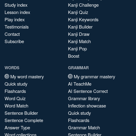
Study index
Kanji Challenge
Lesson index
Kanji Quiz
Play index
Kanji Keywords
Testimonials
Kanji Builder
Contact
Kanji Draw
Subscribe
Kanji Match
Kanji Pop
Boost
WORDS
GRAMMAR
My word mastery
My grammar mastery
Quick study
AI TeachMe
Flashcards
AI Sentence Correct
Word Quiz
Grammar library
Word Match
Inflection showcase
Sentence Builder
Quick study
Sentence Complete
Flashcards
Answer Type
Grammar Match
Word collections
Sentence Builder