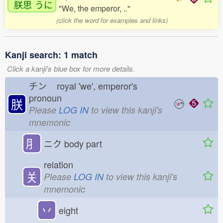
朕思
うに
"We, the emperor, .."
(click the word for examples and links)
Kanji search: 1 match
Click a kanji's blue box for more details.
チン
royal 'we', emperor's
pronoun
朕
Please
LOG IN
to view this kanji's
mnemonic
⺼
ニク
body part
relation
关
Please
LOG IN
to view this kanji's
mnemonic
丷
eight