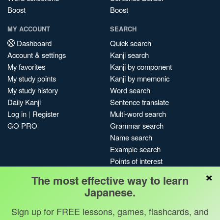
Boost
Boost
MY ACCOUNT
SEARCH
Dashboard
Quick search
Account & settings
Kanji search
My favorites
Kanji by component
My study points
Kanji by mnemonic
My study history
Word search
Daily Kanji
Sentence translate
Log in
|
Register
Multi-word search
GO PRO
Grammar search
Name search
Example search
Points of interest
×
Site search
The most effective way to learn
My search history
Japanese.
Search index
Sign up for FREE lessons, games, flashcards, and
Blog