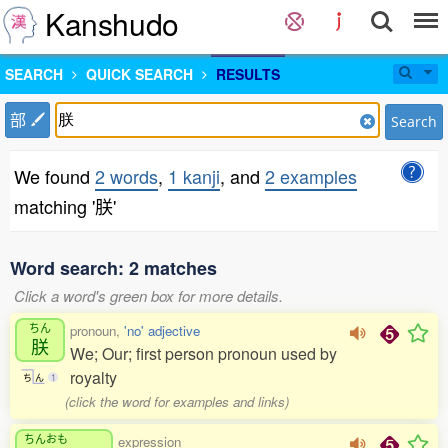
Kanshudo
SEARCH
QUICK SEARCH
RESULTS
部
Search
We found
2 words
,
1 kanji
, and
2 examples
matching '朕'
Word search: 2 matches
Click a word's green box for more details.
ちん
pronoun,
'no' adjective
朕
We; Our; first person pronoun used by
royalty
ち
ん
1
(click the word for examples and links)
ちんおも
expression