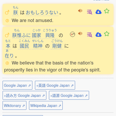
ちん
朕
は
おもしろうない
。
We are not amused.
ちん
こっか
こうりゅう
朕惟
ふに
國家
興隆
の
もと
こくみん
せいしん
ごうけん
本
は
國民
精神
の
剛健
に
あ
在
り
。
We believe that the basis of the nation's
prosperity lies in the vigor of the people's spirit.
Google Japan ⇗
+英語 Google Japan ⇗
+読み方 Google Japan ⇗
+語源 Google Japan ⇗
Wiktionary ⇗
Wikipedia Japan ⇗