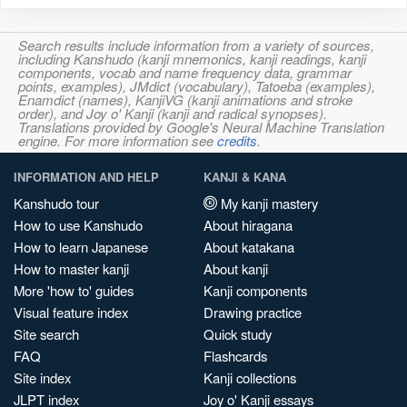
Search results include information from a variety of sources,
including Kanshudo (kanji mnemonics, kanji readings, kanji
components, vocab and name frequency data, grammar
points, examples), JMdict (vocabulary), Tatoeba (examples),
Enamdict (names), KanjiVG (kanji animations and stroke
order), and Joy o' Kanji (kanji and radical synopses).
Translations provided by Google's Neural Machine Translation
engine. For more information see
credits
.
INFORMATION AND HELP
KANJI & KANA
Kanshudo tour
My kanji mastery
How to use Kanshudo
About hiragana
How to learn Japanese
About katakana
How to master kanji
About kanji
More 'how to' guides
Kanji components
Visual feature index
Drawing practice
Site search
Quick study
FAQ
Flashcards
Site index
Kanji collections
JLPT index
Joy o' Kanji essays