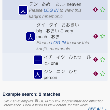
テン あめ
あま-
heaven
天
Please
LOG IN
to view this
kanji's mnemonic
ダイ タイ おお
きい
big おお
いに
very
大
much おお-
Please
LOG IN
to view this
kanji's mnemonic
イチ イツ ひと
つ
ひ
一
と-
one
ジン ニン ひと
人
person
Example search: 2 matches
Click an example's
DETAILS link for grammar and inflection
information. Click a word to view details for that word.
SEE ALL »