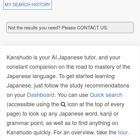
MY SEARCH HISTORY
Not the results you need? Please CONTACT US.
Kanshudo is your AI Japanese tutor, and your
constant companion on the road to mastery of the
Japanese language. To get started learning
Japanese, just follow the study recommendations
on your
Dashboard
. You can use
Quick search
(accessible using the
icon at the top of every
page) to look up any Japanese word, kanji or
grammar point, as well as to find anything on
Kanshudo quickly. For an overview, take the
tour
.