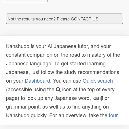
Not the results you need? Please CONTACT US.
Kanshudo is your AI Japanese tutor, and your
constant companion on the road to mastery of the
Japanese language. To get started learning
Japanese, just follow the study recommendations
on your
Dashboard
. You can use
Quick search
(accessible using the
icon at the top of every
page) to look up any Japanese word, kanji or
grammar point, as well as to find anything on
Kanshudo quickly. For an overview, take the
tour
.