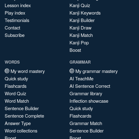
Lesson index
Kanji Quiz
Play index
Kanji Keywords
Testimonials
Kanji Builder
Contact
Kanji Draw
Subscribe
Kanji Match
Kanji Pop
Boost
WORDS
GRAMMAR
My word mastery
My grammar mastery
Quick study
AI TeachMe
Flashcards
AI Sentence Correct
Word Quiz
Grammar library
Word Match
Inflection showcase
Sentence Builder
Quick study
Sentence Complete
Flashcards
Answer Type
Grammar Match
Word collections
Sentence Builder
Boost
Boost