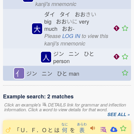
kanji's mnemonic
ダイ タイ おお
きい
big おお
いに
very
大
much おお-
Please
LOG IN
to view this
kanji's mnemonic
ジン ニン ひと
人
person
亻
ジン ニン ひと
man
Example search: 2 matches
Click an example's
DETAILS link for grammar and inflection
information. Click a word to view details for that word.
SEE ALL »
なに
あらわ
「
Ｕ．Ｆ．Ｏ
と
は
何
を
表