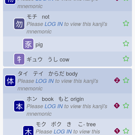
mnemonic
モチ not
勿
Please
LOG IN
to view this kanji's
mnemonic
豕
pig
牜
ギュウ うし
cow
タイ テイ からだ
body
体
Please
LOG IN
to view this kanji's
mnemonic
ホン book もと
origin
本
Please
LOG IN
to view this kanji's
mnemonic
モク ボク き
こ-
tree
木
Please
LOG IN
to view this