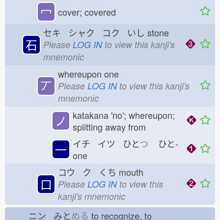
冖
cover; covered
セキ シャク コク いし
stone
石
Please
LOG IN
to view this kanji's
mnemonic
whereupon one
丆
Please
LOG IN
to view this kanji's
mnemonic
katakana 'no'; whereupon;
ノ
splitting away from
イチ イツ ひと
つ
ひと-
一
one
コウ ク くち
mouth
口
Please
LOG IN
to view this
kanji's mnemonic
ニン みと
める
to recognize, to