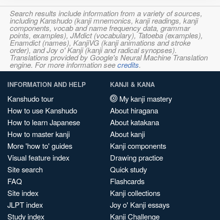
Search results include information from a variety of sources,
including Kanshudo (kanji mnemonics, kanji readings, kanji
components, vocab and name frequency data, grammar
points, examples), JMdict (vocabulary), Tatoeba (examples),
Enamdict (names), KanjiVG (kanji animations and stroke
order), and Joy o' Kanji (kanji and radical synopses).
Translations provided by Google's Neural Machine Translation
engine. For more information see
credits
.
INFORMATION AND HELP
KANJI & KANA
Kanshudo tour
My kanji mastery
How to use Kanshudo
About hiragana
How to learn Japanese
About katakana
How to master kanji
About kanji
More 'how to' guides
Kanji components
Visual feature index
Drawing practice
Site search
Quick study
FAQ
Flashcards
Site index
Kanji collections
JLPT index
Joy o' Kanji essays
Study index
Kanji Challenge