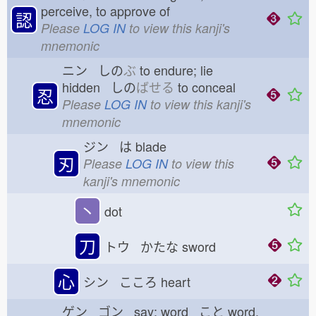
perceive, to approve of
認
Please
LOG IN
to view this kanji's
mnemonic
ニン しの
ぶ
to endure; lie
hidden しの
ばせる
to conceal
忍
Please
LOG IN
to view this kanji's
mnemonic
ジン は
blade
刃
Please
LOG IN
to view this
kanji's mnemonic
丶
dot
刀
トウ かたな
sword
心
シン こころ
heart
ゲン ゴン say; word こと
word,