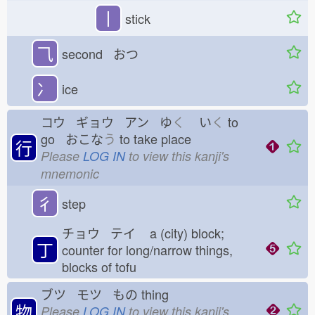
丨
stick
⺄
second おつ
冫
ice
コウ ギョウ アン ゆ
く
い
く
to
go おこな
う
to take place
行
Please
LOG IN
to view this kanji's
mnemonic
彳
step
チョウ テイ
a (city) block;
丁
counter for long/narrow things,
blocks of tofu
ブツ モツ もの
thing
物
Please
LOG IN
to view this kanji's