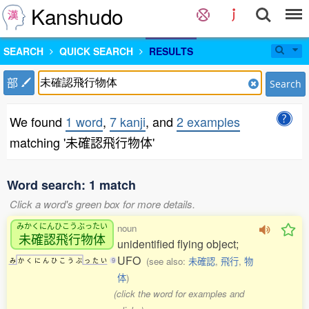
Kanshudo
SEARCH
QUICK SEARCH
RESULTS
部
Search
We found
1 word
,
7 kanji
, and
2 examples
matching '未確認飛行物体'
Word search: 1 match
Click a word's green box for more details.
みかくにんひこうぶったい
noun
未確認飛行物体
unidentified flying object;
UFO
(see also:
未確認
,
飛行
,
物
み
か
く
に
ん
ひ
こ
う
ぶ
っ
た
い
9
体
)
(click the word for examples and