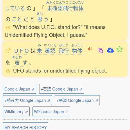
みかくにんひこうぶったい
している
の
」
「
未確認飛行物体
おも
の
こと
だ
と
思
う
」
"What does U.F.O. stand for?" "It means
Unidentified Flying Object, I guess."
み
かくにん
ひこう
ぶったい
ＵＦＯ
は
未
確認
飛行
物体
あらわ
を
表
す
。
UFO stands for unidentified flying object.
Google Japan ⇗
+英語 Google Japan ⇗
+読み方 Google Japan ⇗
+語源 Google Japan ⇗
Wiktionary ⇗
Wikipedia Japan ⇗
MY SEARCH HISTORY