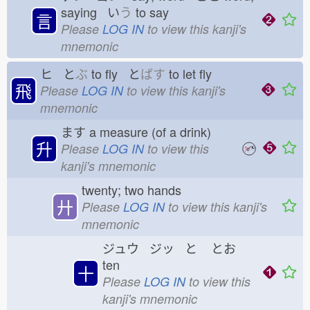
saying い
う
to say
言
Please
LOG IN
to view this kanji's
mnemonic
ヒ と
ぶ
to fly と
ばす
to let fly
飛
Please
LOG IN
to view this kanji's
mnemonic
ます
a measure (of a drink)
升
Please
LOG IN
to view this
kanji's mnemonic
twenty; two hands
廾
Please
LOG IN
to view this kanji's
mnemonic
ジュウ ジッ と
とお
ten
十
Please
LOG IN
to view this
kanji's mnemonic