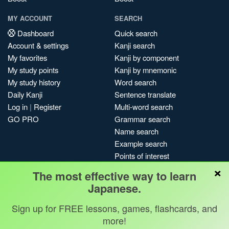
MY ACCOUNT
SEARCH
Dashboard
Quick search
Account & settings
Kanji search
My favorites
Kanji by component
My study points
Kanji by mnemonic
My study history
Word search
Daily Kanji
Sentence translate
Log in
|
Register
Multi-word search
GO PRO
Grammar search
Name search
Example search
Points of interest
×
Site search
The most effective way to learn
My search history
Japanese.
Search index
Sign up for FREE lessons, games, flashcards, and
Blog
more!