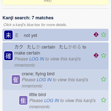
links)
Kanji search: 7 matches
Click a kanji's blue box for more details.
未
ミ
not yet
カク たし
か
certain たし
かめる
to
make certain
確
Please
LOG IN
to view this kanji's
mnemonic
crane; flying bird
隺
Please
LOG IN
to view this kanji's
mnemonic
little bird
隹
Please
LOG IN
to view this kanji's
mnemonic