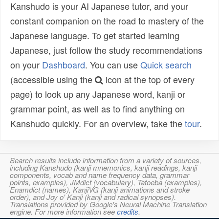
Kanshudo is your AI Japanese tutor, and your
constant companion on the road to mastery of the
Japanese language. To get started learning
Japanese, just follow the study recommendations
on your
Dashboard
. You can use
Quick search
(accessible using the
icon at the top of every
page) to look up any Japanese word, kanji or
grammar point, as well as to find anything on
Kanshudo quickly. For an overview, take the
tour
.
Search results include information from a variety of sources,
including Kanshudo (kanji mnemonics, kanji readings, kanji
components, vocab and name frequency data, grammar
points, examples), JMdict (vocabulary), Tatoeba (examples),
Enamdict (names), KanjiVG (kanji animations and stroke
order), and Joy o' Kanji (kanji and radical synopses).
Translations provided by Google's Neural Machine Translation
engine. For more information see
credits
.