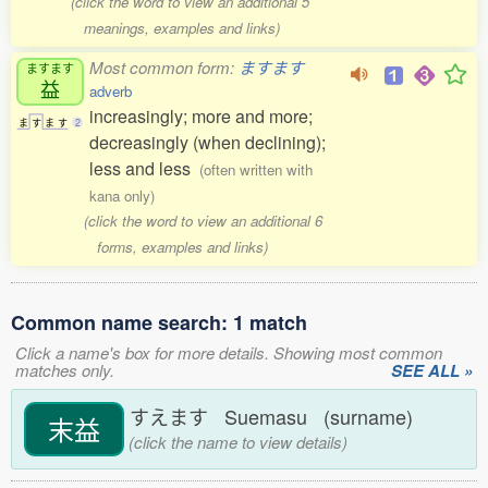
(click the word to view an additional 5
meanings, examples and links)
Most common form:
ますます
ますます
益
adverb
increasingly; more and more;
ま
す
ま
す
2
decreasingly (when declining);
less and less
(often written with
kana only)
(click the word to view an additional 6
forms, examples and links)
Common name search: 1 match
Click a name's box for more details. Showing most common
matches only.
SEE ALL »
すえます Suemasu (surname)
末益
(click the name to view details)