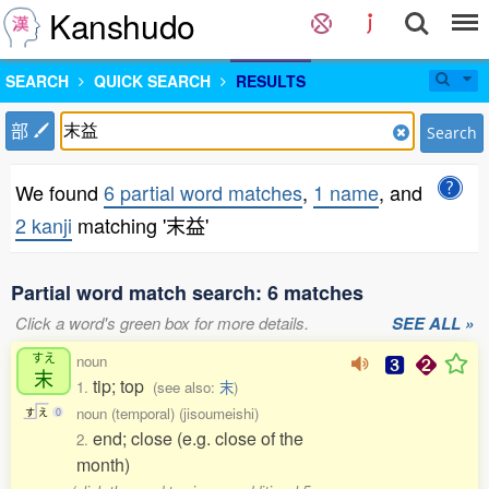
Kanshudo
SEARCH
QUICK SEARCH
RESULTS
部
Search
We found
6 partial word matches
,
1 name
, and
2 kanji
matching '末益'
Partial word match search: 6 matches
Click a word's green box for more details.
SEE ALL »
すえ
noun
末
tip; top
1.
(see also:
末
)
noun (temporal) (jisoumeishi)
す
え
0
end; close (e.g. close of the
2.
month)