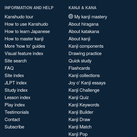
INFORMATION AND HELP
KANJI & KANA
Kanshudo tour
My kanji mastery
How to use Kanshudo
About hiragana
How to learn Japanese
About katakana
How to master kanji
About kanji
More 'how to' guides
Kanji components
Visual feature index
Drawing practice
Site search
Quick study
FAQ
Flashcards
Site index
Kanji collections
JLPT index
Joy o' Kanji essays
Study index
Kanji Challenge
Lesson index
Kanji Quiz
Play index
Kanji Keywords
Testimonials
Kanji Builder
Contact
Kanji Draw
Subscribe
Kanji Match
Kanji Pop