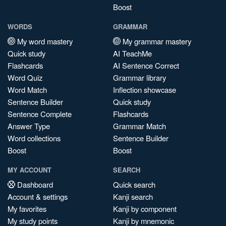
Boost
WORDS
GRAMMAR
My word mastery
My grammar mastery
Quick study
AI TeachMe
Flashcards
AI Sentence Correct
Word Quiz
Grammar library
Word Match
Inflection showcase
Sentence Builder
Quick study
Sentence Complete
Flashcards
Answer Type
Grammar Match
Word collections
Sentence Builder
Boost
Boost
MY ACCOUNT
SEARCH
Dashboard
Quick search
Account & settings
Kanji search
My favorites
Kanji by component
My study points
Kanji by mnemonic