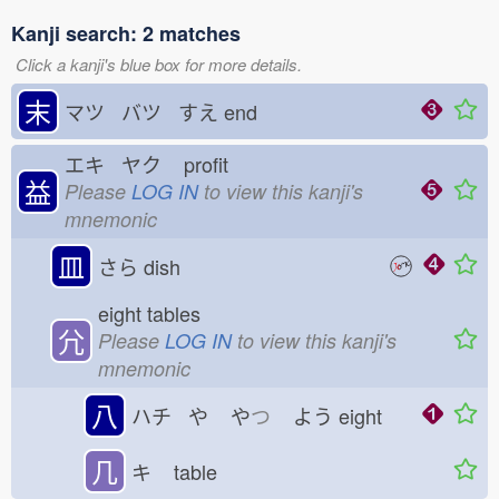
Kanji search: 2 matches
Click a kanji's blue box for more details.
末
マツ バツ すえ
end
エキ ヤク
profit
益
Please
LOG IN
to view this kanji's
mnemonic
皿
さら
dish
eight tables
𡯂
Please
LOG IN
to view this kanji's
mnemonic
八
ハチ や
や
つ
よう
eight
几
キ
table