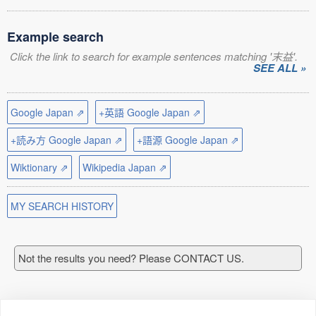
Example search
Click the link to search for example sentences matching '末益'.
SEE ALL »
Google Japan ⇗
+英語 Google Japan ⇗
+読み方 Google Japan ⇗
+語源 Google Japan ⇗
Wiktionary ⇗
Wikipedia Japan ⇗
MY SEARCH HISTORY
Not the results you need? Please CONTACT US.