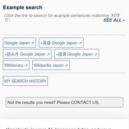
Example search
Click the link to search for example sentences matching '村作
り'.
SEE ALL »
Google Japan ⇗
+英語 Google Japan ⇗
+読み方 Google Japan ⇗
+語源 Google Japan ⇗
Wiktionary ⇗
Wikipedia Japan ⇗
MY SEARCH HISTORY
Not the results you need? Please CONTACT US.