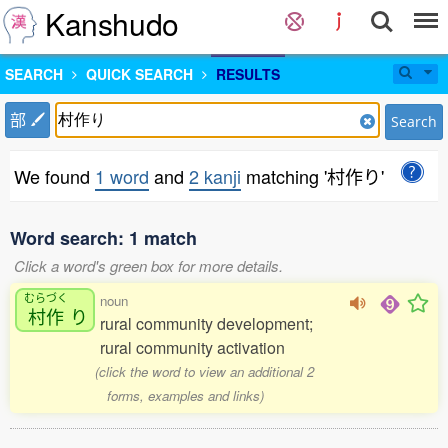
Kanshudo
SEARCH
QUICK SEARCH
RESULTS
部
Search
We found
1 word
and
2 kanji
matching '村作り'
Word search: 1 match
Click a word's green box for more details.
むらづく
noun
村作
り
rural community development;
rural community activation
(click the word to view an additional 2
forms, examples and links)