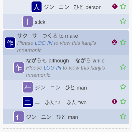
人
ジン ニン ひと
person
丨
stick
サク サ つく
る
to make
作
Please
LOG IN
to view this kanji's
mnemonic
なが
らも
although -なが
ら
while
乍
Please
LOG IN
to view this kanji's
mnemonic
𠂉
ジン ニン ひと
man
二
ニ ふた
つ
ふた
two
亻
ジン ニン ひと
man