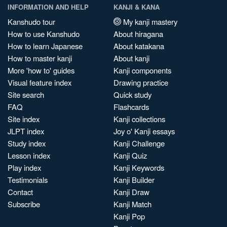
INFORMATION AND HELP
KANJI & KANA
Kanshudo tour
My kanji mastery
How to use Kanshudo
About hiragana
How to learn Japanese
About katakana
How to master kanji
About kanji
More 'how to' guides
Kanji components
Visual feature index
Drawing practice
Site search
Quick study
FAQ
Flashcards
Site index
Kanji collections
JLPT index
Joy o' Kanji essays
Study index
Kanji Challenge
Lesson index
Kanji Quiz
Play index
Kanji Keywords
Testimonials
Kanji Builder
Contact
Kanji Draw
Subscribe
Kanji Match
Kanji Pop