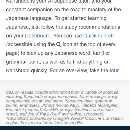
Kanshudo is your AI Japanese tutor, and your
constant companion on the road to mastery of the
Japanese language. To get started learning
Japanese, just follow the study recommendations
on your
Dashboard
. You can use
Quick search
(accessible using the
icon at the top of every
page) to look up any Japanese word, kanji or
grammar point, as well as to find anything on
Kanshudo quickly. For an overview, take the
tour
.
Search results include information from a variety of sources,
including Kanshudo (kanji mnemonics, kanji readings, kanji
components, vocab and name frequency data, grammar
points, examples), JMdict (vocabulary), Tatoeba (examples),
Enamdict (names), KanjiVG (kanji animations and stroke
order), and Joy o' Kanji (kanji and radical synopses).
Translations provided by Google's Neural Machine Translation
engine. For more information see
credits
.