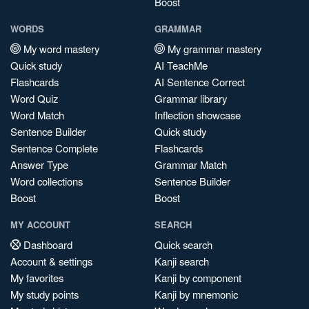
Boost
WORDS
GRAMMAR
My word mastery
My grammar mastery
Quick study
AI TeachMe
Flashcards
AI Sentence Correct
Word Quiz
Grammar library
Word Match
Inflection showcase
Sentence Builder
Quick study
Sentence Complete
Flashcards
Answer Type
Grammar Match
Word collections
Sentence Builder
Boost
Boost
MY ACCOUNT
SEARCH
Dashboard
Quick search
Account & settings
Kanji search
My favorites
Kanji by component
My study points
Kanji by mnemonic