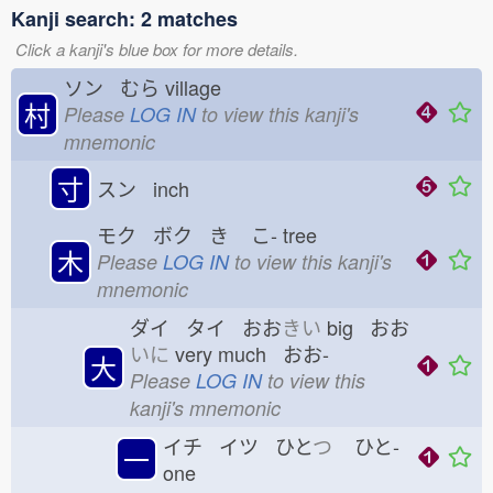
Kanji search: 2 matches
Click a kanji's blue box for more details.
ソン むら
village
村
Please
LOG IN
to view this kanji's
mnemonic
寸
スン inch
モク ボク き
こ-
tree
木
Please
LOG IN
to view this kanji's
mnemonic
ダイ タイ おお
きい
big おお
いに
very much おお-
大
Please
LOG IN
to view this
kanji's mnemonic
イチ イツ ひと
つ
ひと-
一
one