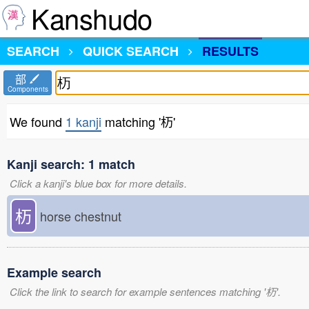
Kanshudo
SEARCH
QUICK SEARCH
RESULTS
部
Components
We found
1 kanji
matching '杤'
Kanji search: 1 match
Click a kanji's blue box for more details.
杤
horse chestnut
Example search
Click the link to search for example sentences matching '杤'.