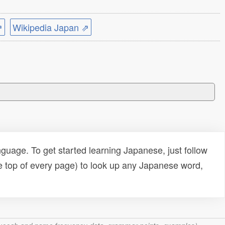
⇗
Wikipedia Japan ⇗
uage. To get started learning Japanese, just follow
e top of every page) to look up any Japanese word,