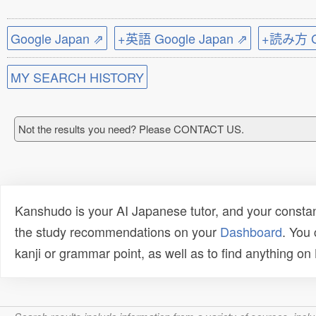
Google Japan ⇗
+英語 Google Japan ⇗
+読み方 Go
MY SEARCH HISTORY
Not the results you need? Please CONTACT US.
Kanshudo is your AI Japanese tutor, and your constan
the study recommendations on your
Dashboard
. You
kanji or grammar point, as well as to find anything o