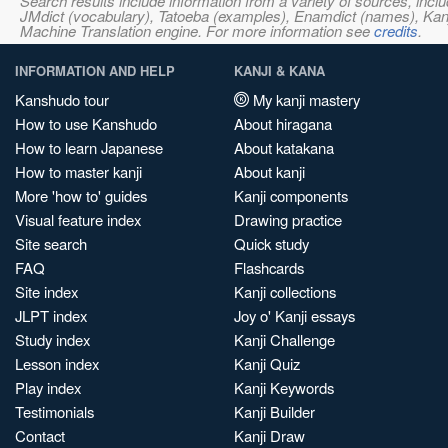
Search results include information from a variety of sources, i
JMdict (vocabulary), Tatoeba (examples), Enamdict (names), Kanji
Machine Translation engine. For more information see
credits
.
INFORMATION AND HELP
KANJI & KANA
Kanshudo tour
My kanji mastery
How to use Kanshudo
About hiragana
How to learn Japanese
About katakana
How to master kanji
About kanji
More 'how to' guides
Kanji components
Visual feature index
Drawing practice
Site search
Quick study
FAQ
Flashcards
Site index
Kanji collections
JLPT index
Joy o' Kanji essays
Study index
Kanji Challenge
Lesson index
Kanji Quiz
Play index
Kanji Keywords
Testimonials
Kanji Builder
Contact
Kanji Draw