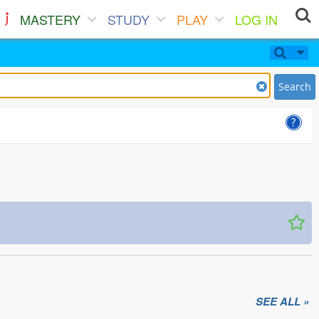
MASTERY
STUDY
PLAY
LOG IN
Search
SEE ALL »