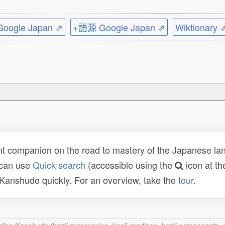
ogle Japan ⇗
+語源 Google Japan ⇗
Wiktionary 
t companion on the road to mastery of the Japanese lang
 can use
Quick search
(accessible using the
icon at th
n Kanshudo quickly. For an overview, take the
tour
.