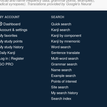
s, vocab and name frequency data, grammar points, examples),
adical synopses). Translations provided by Google's Neural
MY ACCOUNT
SEARCH
Dashboard
Quick search
Account & settings
Kanji search
My favorites
Kanji by component
My study points
Kanji by mnemonic
My study history
Word search
Daily Kanji
Sentence translate
Log in
|
Register
Multi-word search
GO PRO
Grammar search
Name search
Example search
Points of interest
Site search
My search history
Search index