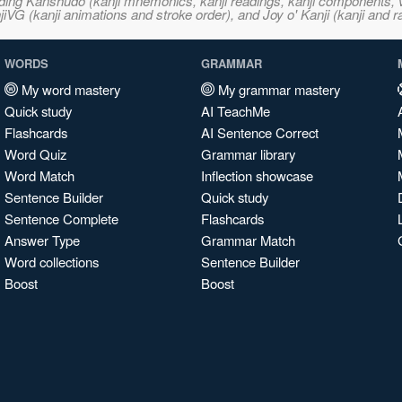
ncluding Kanshudo (kanji mnemonics, kanji readings, kanji component
VG (kanji animations and stroke order), and Joy o' Kanji (kanji and r
WORDS
GRAMMAR
My word mastery
My grammar mastery
Quick study
AI TeachMe
Flashcards
AI Sentence Correct
Word Quiz
Grammar library
Word Match
Inflection showcase
Sentence Builder
Quick study
Sentence Complete
Flashcards
Answer Type
Grammar Match
Word collections
Sentence Builder
Boost
Boost