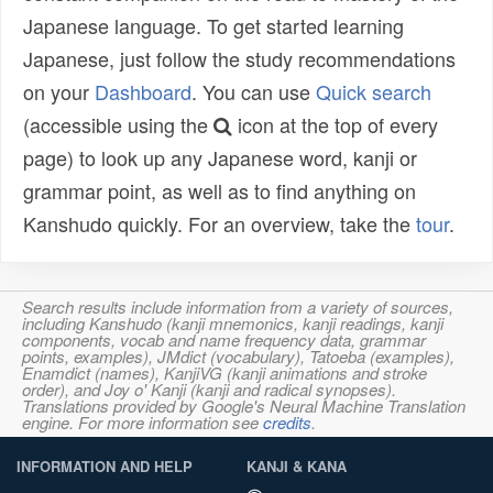
Japanese language. To get started learning
Japanese, just follow the study recommendations
on your
Dashboard
. You can use
Quick search
(accessible using the
icon at the top of every
page) to look up any Japanese word, kanji or
grammar point, as well as to find anything on
Kanshudo quickly. For an overview, take the
tour
.
Search results include information from a variety of sources,
including Kanshudo (kanji mnemonics, kanji readings, kanji
components, vocab and name frequency data, grammar
points, examples), JMdict (vocabulary), Tatoeba (examples),
Enamdict (names), KanjiVG (kanji animations and stroke
order), and Joy o' Kanji (kanji and radical synopses).
Translations provided by Google's Neural Machine Translation
engine. For more information see
credits
.
INFORMATION AND HELP
KANJI & KANA