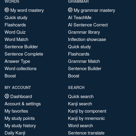
WORDS
GRAMMAR
My word mastery
My grammar mastery
Quick study
AI TeachMe
Flashcards
AI Sentence Correct
Word Quiz
Grammar library
Word Match
Inflection showcase
Sentence Builder
Quick study
Sentence Complete
Flashcards
Answer Type
Grammar Match
Word collections
Sentence Builder
Boost
Boost
MY ACCOUNT
SEARCH
Dashboard
Quick search
Account & settings
Kanji search
My favorites
Kanji by component
My study points
Kanji by mnemonic
My study history
Word search
Daily Kanji
Sentence translate