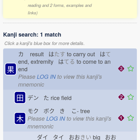
reading and 2 forms, examples and
links)
Kanji search: 1 match
Click a kanji's blue box for more details.
カ
result は
たす
to carry out は
て
end, extremity は
てる
to come to an
果
end
Please
LOG IN
to view this kanji's
mnemonic
田
デン た
rice field
モク ボク き
こ-
tree
木
Please
LOG IN
to view this kanji's
mnemonic
ダイ タイ おお
きい
big おお