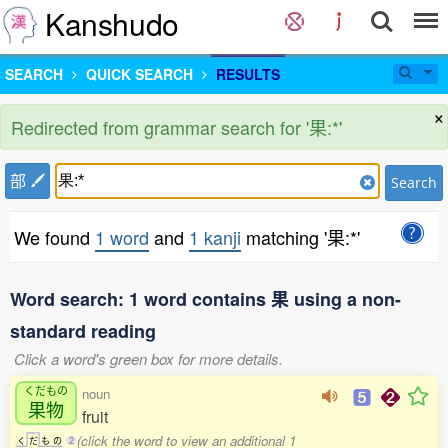
Kanshudo
SEARCH
QUICK SEARCH
RESULTS
×
Redirected from grammar search for '果:*'
部
Search
We found
1 word
and
1 kanji
matching '果:*'
Word search: 1 word contains 果 using a non-
standard reading
Click a word's green box for more details.
くだもの
noun
果物
fruit
(click the word to view an additional 1
く
だ
も
の
2