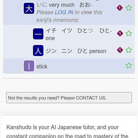
いに
very much おお-
大
Please
LOG IN
to view this
kanji's mnemonic
イチ イツ ひと
つ
ひと-
一
one
人
ジン ニン ひと
person
丨
stick
Not the results you need? Please CONTACT US.
Kanshudo is your AI Japanese tutor, and your
constant companion on the road to mastery of the