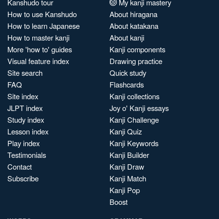
Kanshudo tour
My kanji mastery
How to use Kanshudo
About hiragana
How to learn Japanese
About katakana
How to master kanji
About kanji
More 'how to' guides
Kanji components
Visual feature index
Drawing practice
Site search
Quick study
FAQ
Flashcards
Site index
Kanji collections
JLPT index
Joy o' Kanji essays
Study index
Kanji Challenge
Lesson index
Kanji Quiz
Play index
Kanji Keywords
Testimonials
Kanji Builder
Contact
Kanji Draw
Subscribe
Kanji Match
Kanji Pop
Boost