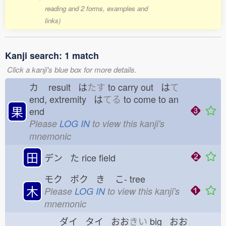
reading and 2 forms, examples and
links)
Kanji search: 1 match
Click a kanji's blue box for more details.
カ
result は
たす
to carry out は
て
end, extremity は
てる
to come to an
果
end
Please
LOG IN
to view this kanji's
mnemonic
田
デン た
rice field
モク ボク き
こ-
tree
木
Please
LOG IN
to view this kanji's
mnemonic
ダイ タイ おお
きい
big おお