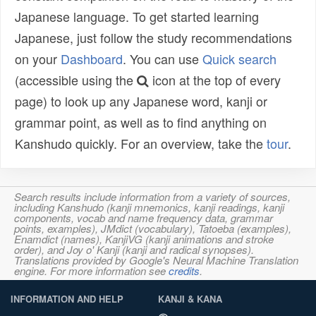
Japanese language. To get started learning
Japanese, just follow the study recommendations
on your
Dashboard
. You can use
Quick search
(accessible using the
icon at the top of every
page) to look up any Japanese word, kanji or
grammar point, as well as to find anything on
Kanshudo quickly. For an overview, take the
tour
.
Search results include information from a variety of sources,
including Kanshudo (kanji mnemonics, kanji readings, kanji
components, vocab and name frequency data, grammar
points, examples), JMdict (vocabulary), Tatoeba (examples),
Enamdict (names), KanjiVG (kanji animations and stroke
order), and Joy o' Kanji (kanji and radical synopses).
Translations provided by Google's Neural Machine Translation
engine. For more information see
credits
.
INFORMATION AND HELP
KANJI & KANA