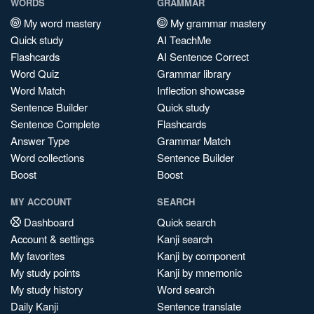
WORDS
GRAMMAR
My word mastery
My grammar mastery
Quick study
AI TeachMe
Flashcards
AI Sentence Correct
Word Quiz
Grammar library
Word Match
Inflection showcase
Sentence Builder
Quick study
Sentence Complete
Flashcards
Answer Type
Grammar Match
Word collections
Sentence Builder
Boost
Boost
MY ACCOUNT
SEARCH
Dashboard
Quick search
Account & settings
Kanji search
My favorites
Kanji by component
My study points
Kanji by mnemonic
My study history
Word search
Daily Kanji
Sentence translate