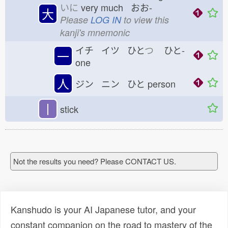
いに
very much おお-
大
Please
LOG IN
to view this
kanji's mnemonic
イチ イツ ひと
つ
ひと-
一
one
人
ジン ニン ひと
person
丨
stick
Not the results you need? Please CONTACT US.
Kanshudo is your AI Japanese tutor, and your
constant companion on the road to mastery of the