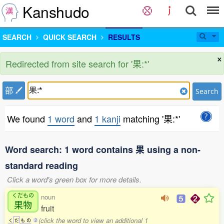
Kanshudo
SEARCH
QUICK SEARCH
RESULTS
×
Redirected from site search for '果:*'
部
Search
We found
1 word
and
1 kanji
matching '果:*'
Word search: 1 word contains 果 using a non-
standard reading
Click a word's green box for more details.
くだもの
noun
果物
fruit
(click the word to view an additional 1
く
だ
も
の
2