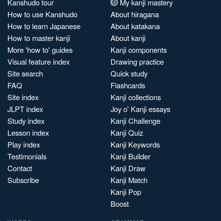
Kanshudo tour
My kanji mastery
How to use Kanshudo
About hiragana
How to learn Japanese
About katakana
How to master kanji
About kanji
More 'how to' guides
Kanji components
Visual feature index
Drawing practice
Site search
Quick study
FAQ
Flashcards
Site index
Kanji collections
JLPT index
Joy o' Kanji essays
Study index
Kanji Challenge
Lesson index
Kanji Quiz
Play index
Kanji Keywords
Testimonials
Kanji Builder
Contact
Kanji Draw
Subscribe
Kanji Match
Kanji Pop
Boost