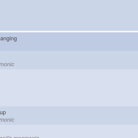
changing
emonic
g up
emonic
kanji's mnemonic