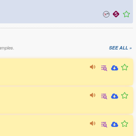
xamples.
SEE ALL »