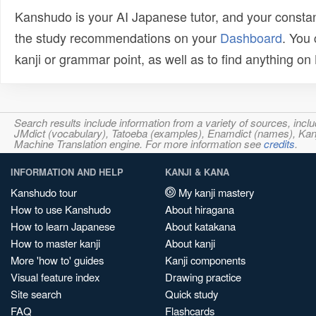
Kanshudo is your AI Japanese tutor, and your constan
the study recommendations on your
Dashboard
. You
kanji or grammar point, as well as to find anything o
Search results include information from a variety of sources, i
JMdict (vocabulary), Tatoeba (examples), Enamdict (names), Kanji
Machine Translation engine. For more information see
credits
.
INFORMATION AND HELP
KANJI & KANA
Kanshudo tour
My kanji mastery
How to use Kanshudo
About hiragana
How to learn Japanese
About katakana
How to master kanji
About kanji
More 'how to' guides
Kanji components
Visual feature index
Drawing practice
Site search
Quick study
FAQ
Flashcards