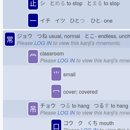
止
シ と
める
to stop と
まる
to stop
一
イチ イツ ひと
つ
ひと-
one
ジョウ つね
usual, normal とこ-
endless, un
常
Please
LOG IN
to view this kanji's mnemonic
classroom
龸
Please
LOG IN
to view this kanji's mn
⺌
small
冖
cover; covered
チョウ つ
る
to hang つる
す
to han
吊
Please
LOG IN
to view this kanji's mn
コウ ク くち
mouth
口
Please
LOG IN
to view this 