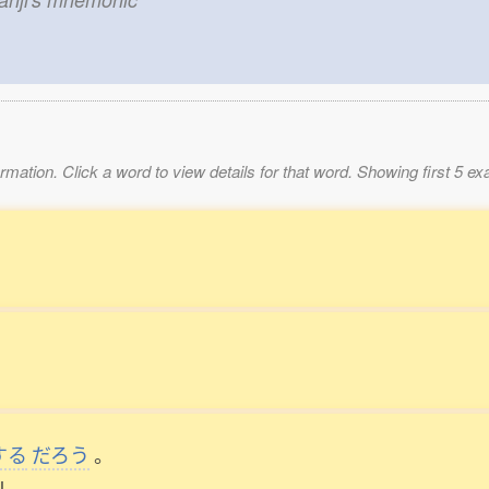
mation. Click a word to view details for that word. Showing first 5 e
。
する
だろう
。
l.