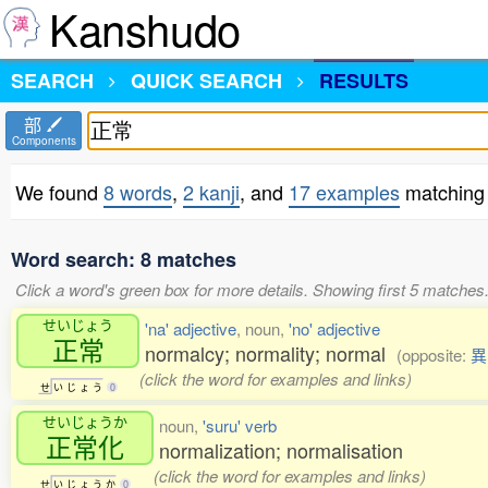
Kanshudo
SEARCH
QUICK SEARCH
RESULTS
部
Components
We found
8 words
,
2 kanji
, and
17 examples
matching
Word search: 8 matches
Click a word's green box for more details. Showing first 5 matches
せいじょう
'na' adjective
, noun,
'no' adjective
正常
normalcy; normality; normal
(opposite:
異
(click the word for examples and links)
せ
い
じ
ょ
う
0
せいじょうか
noun,
'suru' verb
正常化
normalization; normalisation
(click the word for examples and links)
せ
い
じ
ょ
う
か
0