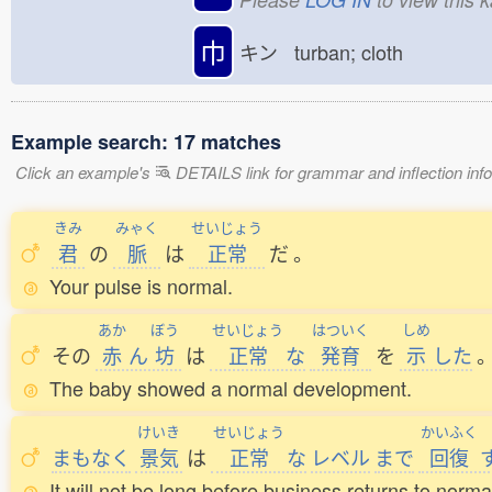
巾
キン turban; cloth
Example search: 17 matches
Click an example's
DETAILS link for grammar and inflection infor
きみ
みゃく
せいじょう
君
の
脈
は
正常
だ
。
Your pulse is normal.
あか
ぼう
せいじょう
はついく
しめ
その
赤
ん
坊
は
正常
な
発育
を
示
した
The baby showed a normal development.
けいき
せいじょう
かいふく
まもなく
景気
は
正常
な
レベル
まで
回復
It will not be long before business returns to norma