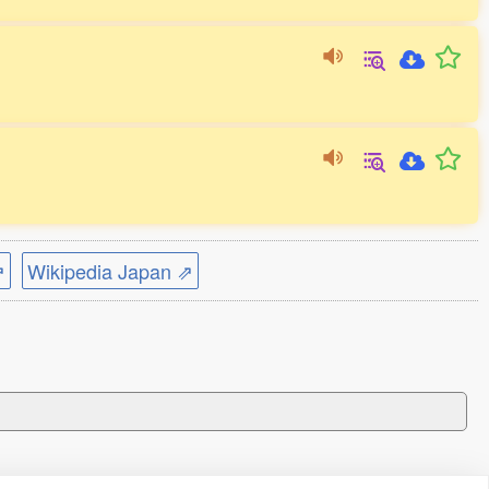
⇗
Wikipedia Japan ⇗