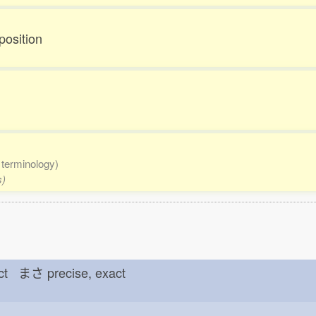
position
 terminology)
s)
rect まさ
precise, exact