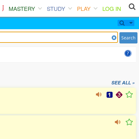
MASTERY
STUDY
PLAY
LOG IN
Search
SEE ALL »