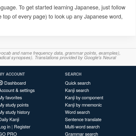
uage. To get started learning Japanese, just follow
e top of every page) to look up any Japanese word,
s, vocab and name frequency data, grammar points, examples),
adical synopses). Translations provided by Google's Neural
MY ACCOUNT
SEARCH
Dashboard
Quick search
Account & settings
Kanji search
My favorites
Kanji by component
My study points
Kanji by mnemonic
My study history
Word search
Daily Kanji
Sentence translate
Log in
|
Register
Multi-word search
GO PRO
Grammar search