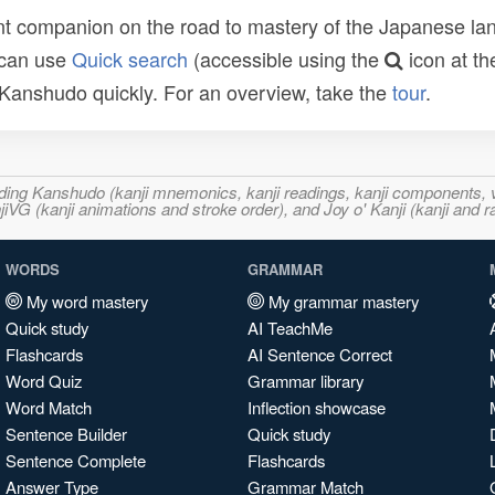
t companion on the road to mastery of the Japanese lang
 can use
Quick search
(accessible using the
icon at th
n Kanshudo quickly. For an overview, take the
tour
.
ncluding Kanshudo (kanji mnemonics, kanji readings, kanji component
VG (kanji animations and stroke order), and Joy o' Kanji (kanji and r
WORDS
GRAMMAR
My word mastery
My grammar mastery
Quick study
AI TeachMe
Flashcards
AI Sentence Correct
Word Quiz
Grammar library
Word Match
Inflection showcase
Sentence Builder
Quick study
Sentence Complete
Flashcards
Answer Type
Grammar Match