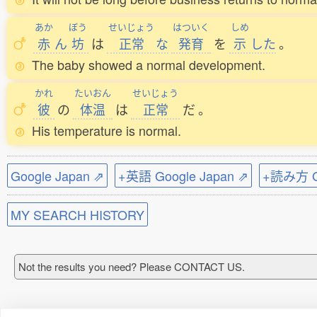
あか
ぼう
せいじょう
はついく
しめ
赤
ん
坊
は
正常
な
発育
を
示
した
。
The baby showed a normal development.
かれ
たいおん
せいじょう
彼
の
体温
は
正常
だ
。
His temperature is normal.
Google Japan ⇗
+英語 Google Japan ⇗
+読み方 Go
MY SEARCH HISTORY
Not the results you need? Please CONTACT US.