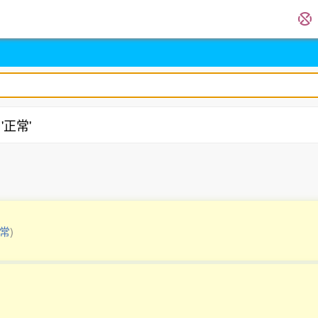
 '正常'
.
常
)