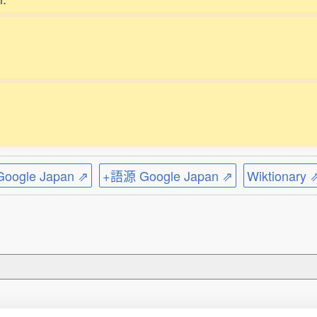
ogle Japan ⇗
+語源 Google Japan ⇗
Wiktionary 