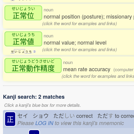
せいじょうい
noun
正常位
normal position (posture); missionary 
(click the word for examples and links)
せいじょうち
noun
正常値
normal value; normal level
(click the word for examples and links)
せ
い
じ
ょ
う
ち
3
せいじょうどうさせいど
noun
正常動作精度
mean rate accuracy
(computer
(click the word for examples and link
Kanji search: 2 matches
Click a kanji's blue box for more details.
セイ ショウ ただ
しい
correct ただ
す
to cor
正
Please
LOG IN
to view this kanji's mnemonic