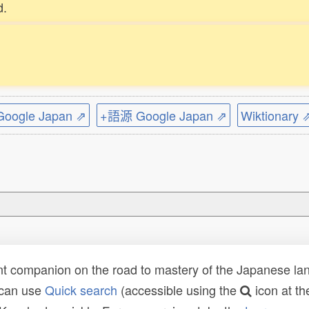
d.
ogle Japan ⇗
+語源 Google Japan ⇗
Wiktionary 
t companion on the road to mastery of the Japanese lang
 can use
Quick search
(accessible using the
icon at th