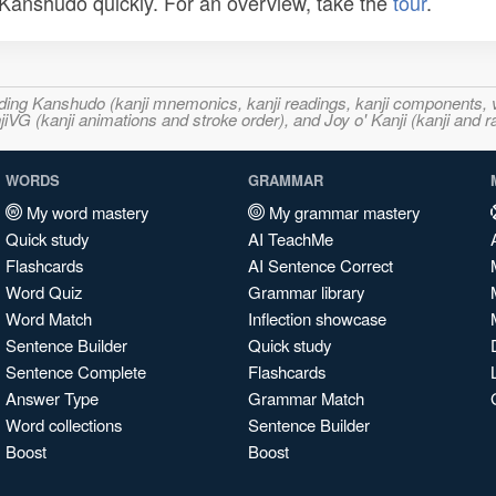
n Kanshudo quickly. For an overview, take the
tour
.
ncluding Kanshudo (kanji mnemonics, kanji readings, kanji component
VG (kanji animations and stroke order), and Joy o' Kanji (kanji and r
WORDS
GRAMMAR
My word mastery
My grammar mastery
Quick study
AI TeachMe
Flashcards
AI Sentence Correct
Word Quiz
Grammar library
Word Match
Inflection showcase
Sentence Builder
Quick study
Sentence Complete
Flashcards
Answer Type
Grammar Match
Word collections
Sentence Builder
Boost
Boost