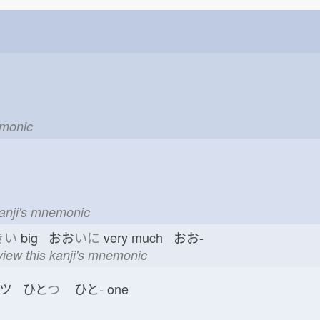
emonic
kanji's mnemonic
きい
big おお
いに
very much おお-
view this kanji's mnemonic
ツ ひと
つ
ひと-
one