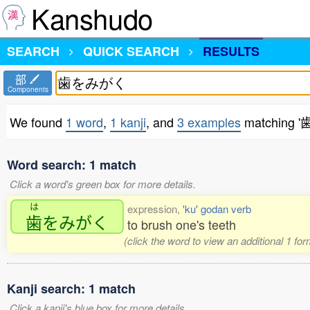
Kanshudo
SEARCH
QUICK SEARCH
RESULTS
部
Components
We found
1 word
,
1 kanji
, and
3 examples
matching
Word search: 1 match
Click a word's green box for more details.
は
expression,
'ku' godan verb
歯
をみがく
to brush one's teeth
(click the word to view an additional 1 fo
Kanji search: 1 match
Click a kanji's blue box for more details.