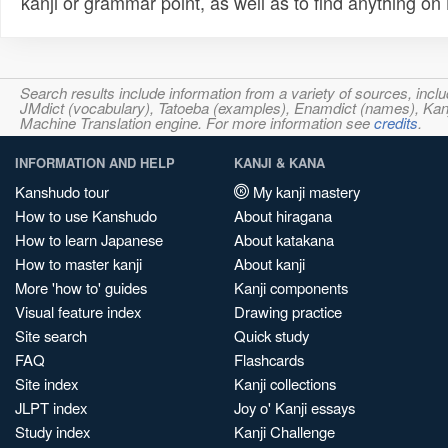
kanji or grammar point, as well as to find anything o
Search results include information from a variety of sources, i
JMdict (vocabulary), Tatoeba (examples), Enamdict (names), Kanji
Machine Translation engine. For more information see
credits
.
INFORMATION AND HELP
KANJI & KANA
Kanshudo tour
My kanji mastery
How to use Kanshudo
About hiragana
How to learn Japanese
About katakana
How to master kanji
About kanji
More 'how to' guides
Kanji components
Visual feature index
Drawing practice
Site search
Quick study
FAQ
Flashcards
Site index
Kanji collections
JLPT index
Joy o' Kanji essays
Study index
Kanji Challenge