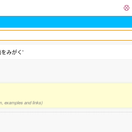
 '歯をみがく'
rm, examples and links)