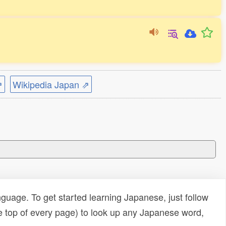
⇗
Wikipedia Japan ⇗
uage. To get started learning Japanese, just follow
e top of every page) to look up any Japanese word,