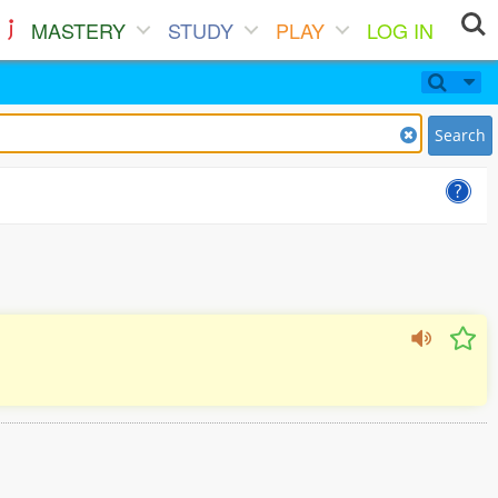
MASTERY
STUDY
PLAY
LOG IN
Search