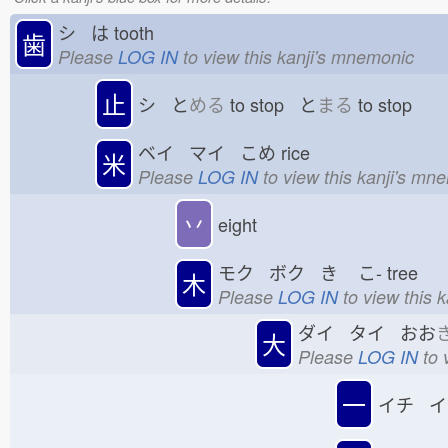
シ は
tooth
歯
Please
LOG IN
to view this kanji's mnemonic
止
シ と
める
to stop と
まる
to stop
ベイ マイ こめ
rice
米
Please
LOG IN
to view this kanji's mn
丷
eight
モク ボク き
こ-
tree
木
Please
LOG IN
to view this 
ダイ タイ おお
大
Please
LOG IN
to 
一
イチ イ