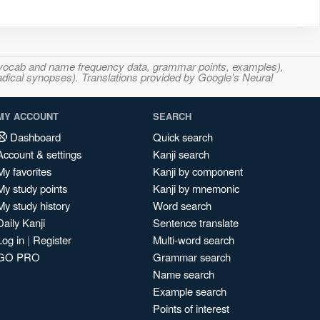
s, vocab and name frequency data, grammar points, examples),
adical synopses). Translations provided by Google's Neural
MY ACCOUNT
SEARCH
Dashboard
Quick search
Account & settings
Kanji search
My favorites
Kanji by component
My study points
Kanji by mnemonic
My study history
Word search
Daily Kanji
Sentence translate
Log in
|
Register
Multi-word search
GO PRO
Grammar search
Name search
Example search
Points of interest