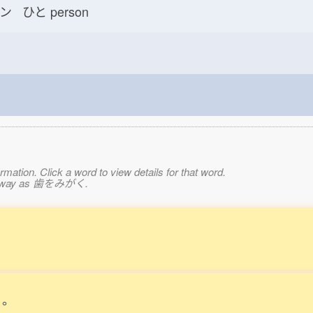
ン ひと
person
mation. Click a word to view details for that word.
same way as 歯をみがく.
。