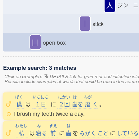
人
ジン ニ
丨
stick
凵
open box
Example search: 3 matches
Click an example's
DETAILS link for grammar and inflection infor
Results include examples of words that could be read in the 
ぼく
いちにち
にかい
は
みが
僕
は
１日
に
２回
歯
を
磨
く
。
I brush my teeth twice a day.
わたし
ね
まえ
は
私
は
寝
る
前
に
歯
を
みがく
こと
に
している