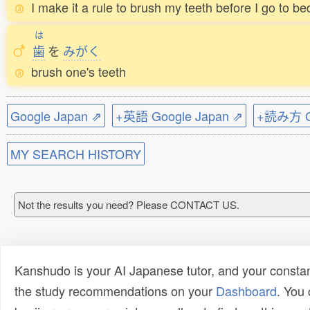
I make it a rule to brush my teeth before I go to be
は
歯
を
みがく
brush one's teeth
Google Japan ⇗
+英語 Google Japan ⇗
+読み方 Go
MY SEARCH HISTORY
Not the results you need? Please CONTACT US.
Kanshudo is your AI Japanese tutor, and your constan
the study recommendations on your
Dashboard
. You