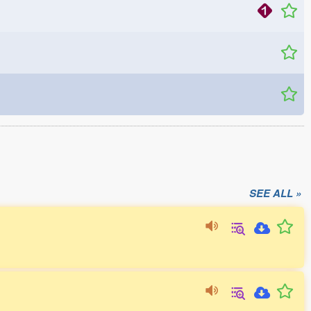
SEE ALL »