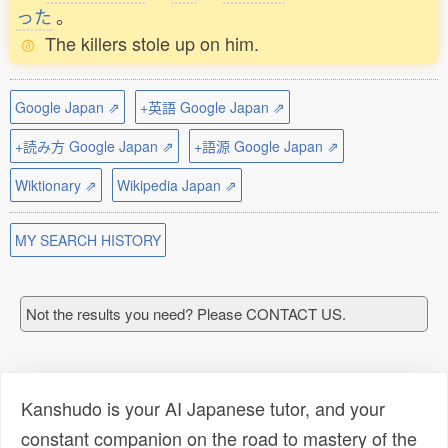
った
。
The killers stole up on him.
Google Japan ⇗
+英語 Google Japan ⇗
+読み方 Google Japan ⇗
+語源 Google Japan ⇗
Wiktionary ⇗
Wikipedia Japan ⇗
MY SEARCH HISTORY
Not the results you need? Please CONTACT US.
Kanshudo is your AI Japanese tutor, and your
constant companion on the road to mastery of the