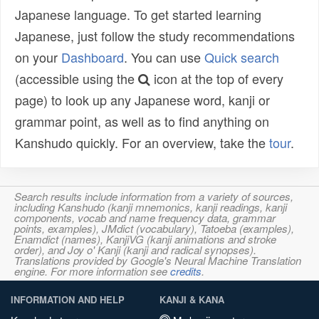
Japanese language. To get started learning
Japanese, just follow the study recommendations
on your
Dashboard
. You can use
Quick search
(accessible using the
icon at the top of every
page) to look up any Japanese word, kanji or
grammar point, as well as to find anything on
Kanshudo quickly. For an overview, take the
tour
.
Search results include information from a variety of sources,
including Kanshudo (kanji mnemonics, kanji readings, kanji
components, vocab and name frequency data, grammar
points, examples), JMdict (vocabulary), Tatoeba (examples),
Enamdict (names), KanjiVG (kanji animations and stroke
order), and Joy o' Kanji (kanji and radical synopses).
Translations provided by Google's Neural Machine Translation
engine. For more information see
credits
.
INFORMATION AND HELP
KANJI & KANA