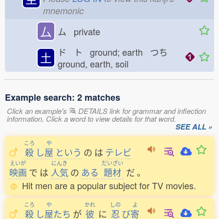
mnemonic
厶
ム private
ド ト ground; earth つち
土
ground, earth, soil
Example search: 2 matches
Click an example's
DETAILS link for grammar and inflection
information. Click a word to view details for that word.
SEE ALL »
ころ
や
殺
し
屋
という
の
は
テレビ
えいが
にんき
だいざい
映画
で
は
人気
の
ある
題材
だ
。
Hit men are a popular subject for TV movies.
ころ
や
かれ
しの
よ
殺
し
屋
たち
が
彼
に
忍
び
寄