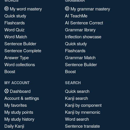
WORDS
GRAMMAR
My word mastery
My grammar mastery
Quick study
AI TeachMe
Flashcards
AI Sentence Correct
Word Quiz
Grammar library
Word Match
Inflection showcase
Sentence Builder
Quick study
Sentence Complete
Flashcards
Answer Type
Grammar Match
Word collections
Sentence Builder
Boost
Boost
MY ACCOUNT
SEARCH
Dashboard
Quick search
Account & settings
Kanji search
My favorites
Kanji by component
My study points
Kanji by mnemonic
My study history
Word search
Daily Kanji
Sentence translate