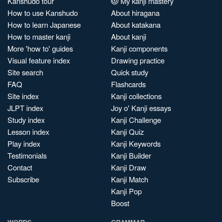
Kanshudo tour
My kanji mastery
How to use Kanshudo
About hiragana
How to learn Japanese
About katakana
How to master kanji
About kanji
More 'how to' guides
Kanji components
Visual feature index
Drawing practice
Site search
Quick study
FAQ
Flashcards
Site index
Kanji collections
JLPT index
Joy o' Kanji essays
Study index
Kanji Challenge
Lesson index
Kanji Quiz
Play index
Kanji Keywords
Testimonials
Kanji Builder
Contact
Kanji Draw
Subscribe
Kanji Match
Kanji Pop
Boost