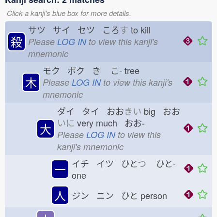
Click a kanji's blue box for more details.
サツ サイ セツ ころ
す
to kill
殺
Please
LOG IN
to view this kanji's
mnemonic
モク ボク き
こ-
tree
木
Please
LOG IN
to view this kanji's
mnemonic
ダイ タイ おお
きい
big おお
いに
very much おお-
大
Please
LOG IN
to view this
kanji's mnemonic
イチ イツ ひと
つ
ひと-
一
one
人
ジン ニン ひと
person