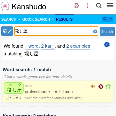
Kanshudo
SEARCH
QUICK SEARCH
RESULTS
部
Search
We found
1 word
,
2 kanji
, and
2 examples
matching '殺し屋'
Word search: 1 match
Click a word's green box for more details.
ころ
や
noun
殺
し
屋
professional killer; hit man
(click the word for examples and links)
こ
ろ
し
や
0
Kanji search: 2 matches