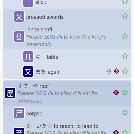
丨
stick
乂
crossed swords
lance shaft
殳
Please
LOG IN
to view this kanji's
mnemonic
几
キ
table
又
また
again
オク や
roof
屋
Please
LOG IN
to view this kanji's
mnemonic
尸
corpse
シ いた
る
to reach, to lead to
至
Please
LOG IN
to view this kanji's