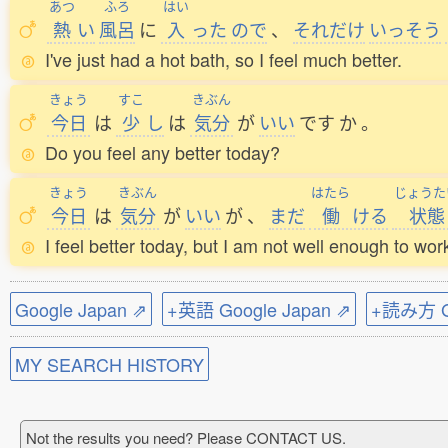
あつ
ふろ
はい
熱
い
風呂
に
入
った
ので
、
それだけ
いっそう
I've just had a hot bath, so I feel much better.
きょう
すこ
きぶん
今日
は
少
し
は
気分
が
いい
です
か
。
Do you feel any better today?
きょう
きぶん
はたら
じょうた
今日
は
気分
が
いい
が
、
まだ
働
ける
状態
I feel better today, but I am not well enough to wor
Google Japan ⇗
+英語 Google Japan ⇗
+読み方 Go
MY SEARCH HISTORY
Not the results you need? Please CONTACT US.