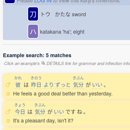
Please
LOG IN
to view this kanji's mnemonic
刀
トウ かたな
sword
ハ
katakana 'ha'; eight
Example search: 5 matches
Click an example's
DETAILS link for grammar and inflection infor
かれ
きのう
きぶん
彼
は
昨日
より
ずっと
気分
が
いい
。
He feels a good deal better than yesterday.
きょう
きぶん
今日
は
気分
が
いい
です
ね
。
It's a pleasant day, isn't it?