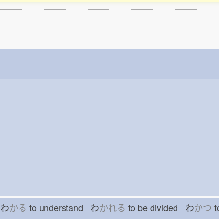
h わ
かる
to understand わ
かれる
to be divided わ
かつ
t