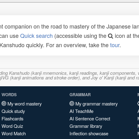
t companion on the road to mastery of the Japanese lang
 can use
Quick search
(accessible using the
icon at th
n Kanshudo quickly. For an overview, take the
tour
.
ncluding Kanshudo (kanji mnemonics, kanji readings, kanji component
VG (kanji animations and stroke order), and Joy o' Kanji (kanji and r
WORDS
GRAMMAR
My word mastery
My grammar mastery
Quick study
AI TeachMe
Flashcards
AI Sentence Correct
Word Quiz
Grammar library
Word Match
Inflection showcase