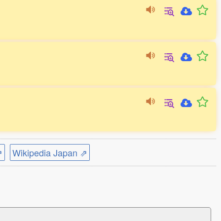
⇗
Wikipedia Japan ⇗