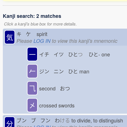
Kanji search: 2 matches
Click a kanji's blue box for more details.
キ ケ
spirit
気
Please
LOG IN
to view this kanji's mnemonic
一
イチ イツ ひと
つ
ひと-
one
𠂉
ジン ニン ひと
man
⺄
second おつ
㐅
crossed swords
ブン ブ フン わ
ける
to divide, to distinguis
分