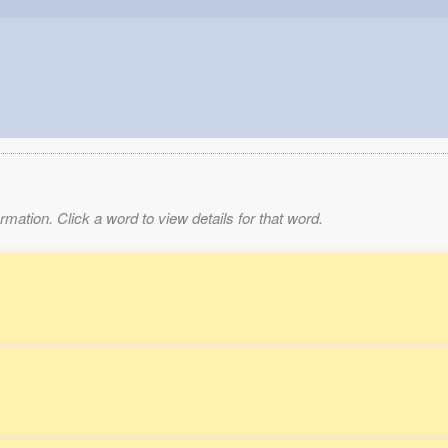
mation. Click a word to view details for that word.