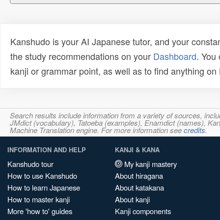
Kanshudo is your AI Japanese tutor, and your constan
the study recommendations on your
Dashboard
. You
kanji or grammar point, as well as to find anything o
Search results include information from a variety of sources, i
JMdict (vocabulary), Tatoeba (examples), Enamdict (names), Kanji
Machine Translation engine. For more information see
credits
.
INFORMATION AND HELP
KANJI & KANA
Kanshudo tour
My kanji mastery
How to use Kanshudo
About hiragana
How to learn Japanese
About katakana
How to master kanji
About kanji
More 'how to' guides
Kanji components