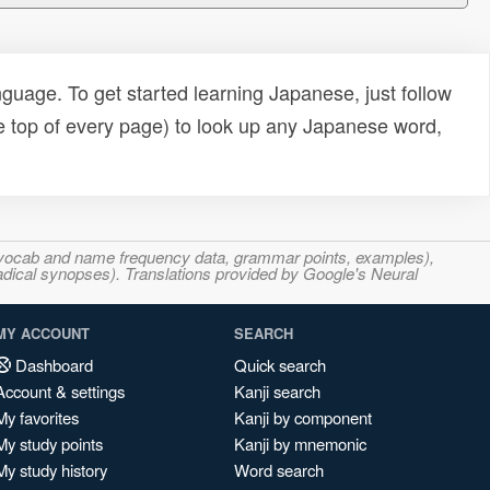
uage. To get started learning Japanese, just follow
e top of every page) to look up any Japanese word,
s, vocab and name frequency data, grammar points, examples),
adical synopses). Translations provided by Google's Neural
MY ACCOUNT
SEARCH
Dashboard
Quick search
Account & settings
Kanji search
My favorites
Kanji by component
My study points
Kanji by mnemonic
My study history
Word search