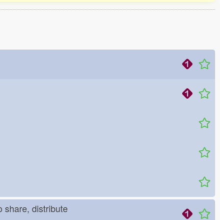
o share, distribute