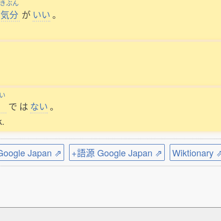
きぶん
気分
が
いい
。
い
で
は
ない
。
k.
ogle Japan ⇗
+語源 Google Japan ⇗
Wiktionary 