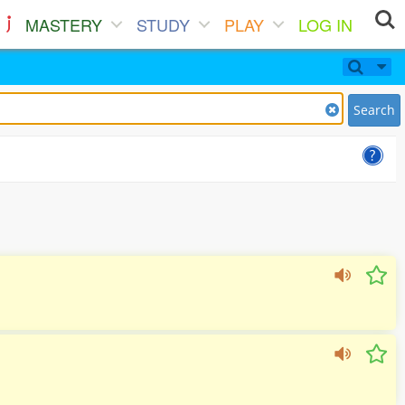
MASTERY
STUDY
PLAY
LOG IN
Search