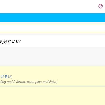
 '気分がいい'
分が悪い
)
eading and 2 forms, examples and links)