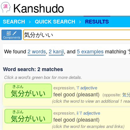
Kanshudo
SEARCH
QUICK SEARCH
RESULTS
部
Components
We found
2 words
,
2 kanji
, and
5 examples
matching
Word search: 2 matches
Click a word's green box for more details.
きぶん
expression,
'i' adjective
気分
がいい
feel good (pleasant)
(opposite:
気
(click the word to view an additional 1 r
きぶん
expression,
ii 'i' adjective
気分
がいい
feel good (pleasant)
(click the word for examples and links)