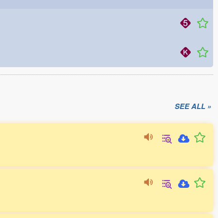
SEE ALL »