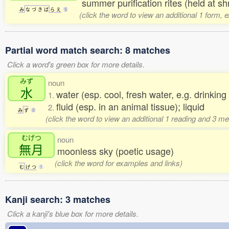
summer purification rites (held at s
み
な
づ
き
ば
ら
え
5
(click the word to view an additional 1 form, 
Partial word match search: 8 matches
Click a word's green box for more details.
みず
noun
水
water (esp. cool, fresh water, e.g. drinkin
1.
fluid (esp. in an animal tissue); liquid
2.
み
ず
0
(click the word to view an additional 1 reading and 3 m
むげつ
noun
無月
moonless sky (poetic usage)
(click the word for examples and links)
む
げ
つ
1
Kanji search: 3 matches
Click a kanji's blue box for more details.