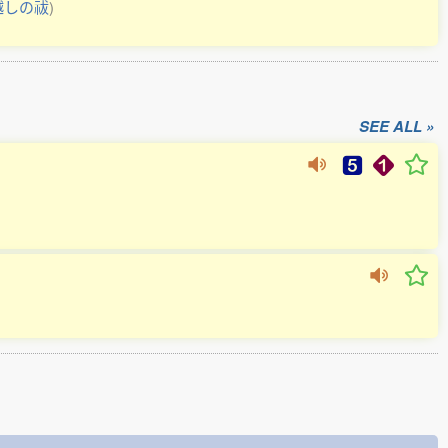
越しの祓
)
SEE ALL »