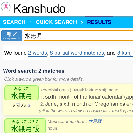
Kanshudo
SEARCH
QUICK SEARCH
RESULTS
部
Components
We found
2 words
,
8 partial word matches
, and
3 kanji
Word search: 2 matches
Click a word's green box for more details.
みなづき
adverbial noun (fukushitekimeishi), noun
水無月
sixth month of the lunar calendar (a
1.
June; sixth month of Gregorian calen
2.
み
な
づ
き
2
(click the word to view an additional 1 reading 
Most common form:
六月祓
みなづきばらえ
水無月祓
noun