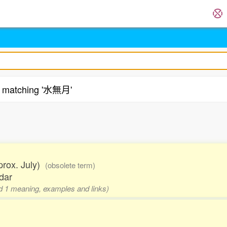
matching '水無月'
pprox. July)
(obsolete term)
dar
and 1 meaning, examples and links)