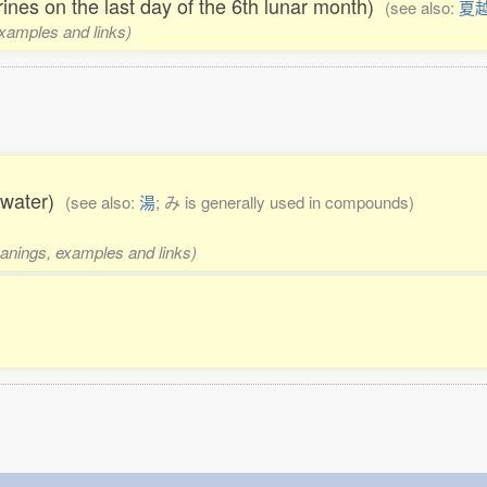
hrines on the last day of the 6th lunar month)
(see also:
夏
examples and links)
g water)
(see also:
湯
; み is generally used in compounds)
eanings, examples and links)