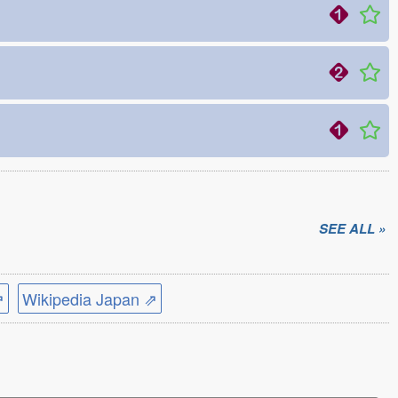
SEE ALL »
⇗
Wikipedia Japan ⇗