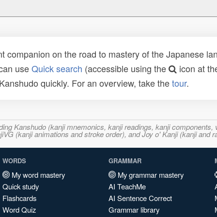
t companion on the road to mastery of the Japanese lang
 can use
Quick search
(accessible using the
icon at th
n Kanshudo quickly. For an overview, take the
tour
.
ncluding Kanshudo (kanji mnemonics, kanji readings, kanji component
VG (kanji animations and stroke order), and Joy o' Kanji (kanji and r
WORDS
GRAMMAR
My word mastery
My grammar mastery
Quick study
AI TeachMe
Flashcards
AI Sentence Correct
Word Quiz
Grammar library