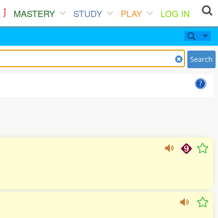
MASTERY
STUDY
PLAY
LOG IN
Search