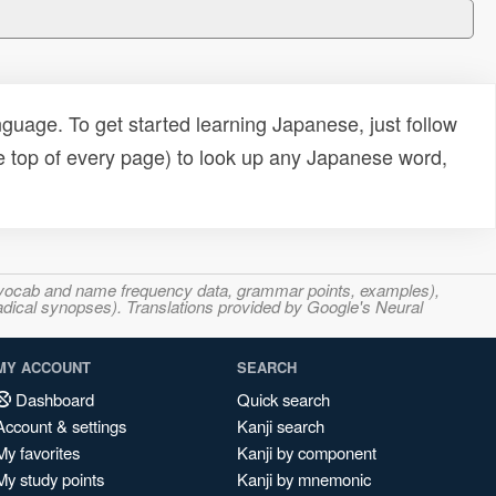
uage. To get started learning Japanese, just follow
e top of every page) to look up any Japanese word,
s, vocab and name frequency data, grammar points, examples),
adical synopses). Translations provided by Google's Neural
MY ACCOUNT
SEARCH
Dashboard
Quick search
Account & settings
Kanji search
My favorites
Kanji by component
My study points
Kanji by mnemonic