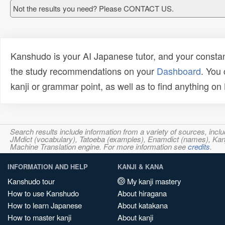
Not the results you need? Please CONTACT US.
Kanshudo is your AI Japanese tutor, and your constan
the study recommendations on your
Dashboard
. You
kanji or grammar point, as well as to find anything o
Search results include information from a variety of sources, i
JMdict (vocabulary), Tatoeba (examples), Enamdict (names), Kanji
Machine Translation engine. For more information see
credits
.
INFORMATION AND HELP
KANJI & KANA
Kanshudo tour
My kanji mastery
How to use Kanshudo
About hiragana
How to learn Japanese
About katakana
How to master kanji
About kanji