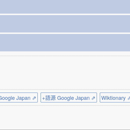
ogle Japan ⇗
+語源 Google Japan ⇗
Wiktionary 