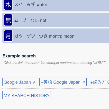
水
スイ みず
water
無
ム ブ な
い
not
月
ガツ ゲツ つき
month; moon
Example search
Click the link to search for example sentences matching '水無月'.
Google Japan ⇗
+英語 Google Japan ⇗
+読み方 Go
MY SEARCH HISTORY