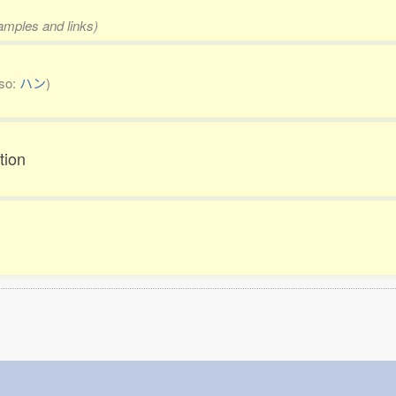
xamples and links)
lso:
ハン
)
tion