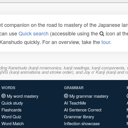
t companion on the road to mastery of the Japanese lang
 can use
Quick search
(accessible using the
icon at th
n Kanshudo quickly. For an overview, take the
tour
.
ncluding Kanshudo (kanji mnemonics, kanji readings, kanji component
VG (kanji animations and stroke order), and Joy o' Kanji (kanji and r
WORDS
GRAMMAR
My word mastery
My grammar mastery
Quick study
AI TeachMe
Flashcards
AI Sentence Correct
Word Quiz
Grammar library
Word Match
Inflection showcase