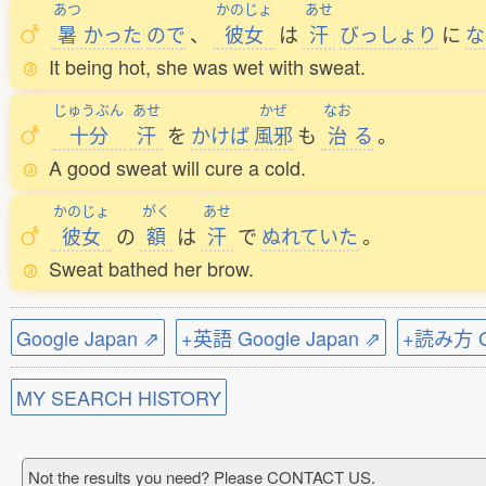
あつ
かのじょ
あせ
暑
かった
ので
、
彼女
は
汗
びっしょり
に
な
It being hot, she was wet with sweat.
じゅうぶん
あせ
かぜ
なお
十分
汗
を
かけば
風邪
も
治
る
。
A good sweat will cure a cold.
かのじょ
がく
あせ
彼女
の
額
は
汗
で
ぬれていた
。
Sweat bathed her brow.
Google Japan ⇗
+英語 Google Japan ⇗
+読み方 Go
MY SEARCH HISTORY
Not the results you need? Please CONTACT US.