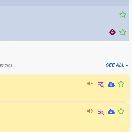
xamples.
SEE ALL »