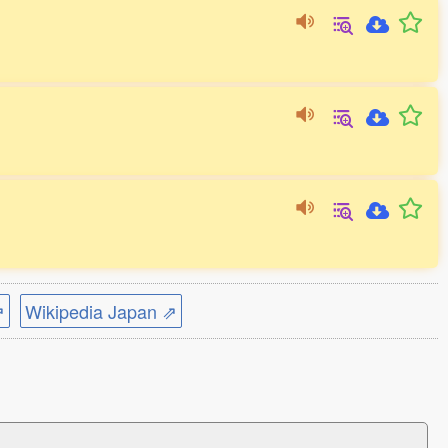
⇗
Wikipedia Japan ⇗