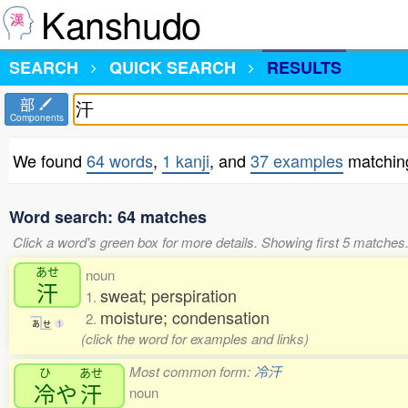
Kanshudo
SEARCH
QUICK SEARCH
RESULTS
部
Components
We found
64 words
,
1 kanji
, and
37 examples
matchin
Word search: 64 matches
Click a word's green box for more details. Showing first 5 matches
あせ
noun
汗
sweat; perspiration
1.
moisture; condensation
2.
あ
せ
1
(click the word for examples and links)
Most common form:
冷汗
ひ
あせ
冷
や
汗
noun