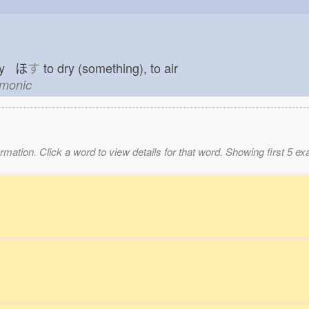
dry ほ
す
to dry (something), to air
emonic
mation. Click a word to view details for that word. Showing first 5 e