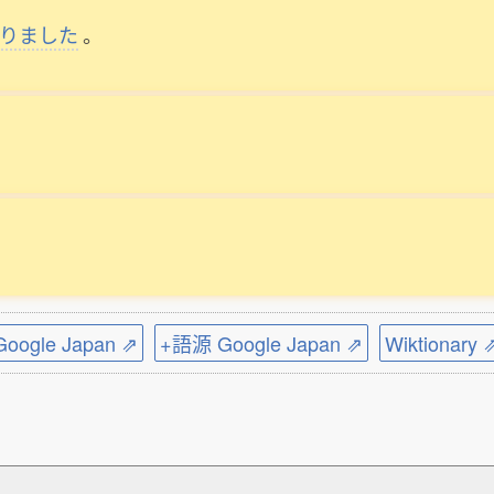
りました
。
ogle Japan ⇗
+語源 Google Japan ⇗
Wiktionary 