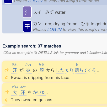
Please
LOG IN
to view this kanji's mnemonic
氵
スイ みず
water
カン dry; drying frame ひ
る
to get 
干
Please
LOG IN
to view this kanji's mn
Example search: 37 matches
Click an example's
DETAILS link for grammar and inflection infor
あせ
かれ
かお
お
汗
が
彼
の
顔
から
した
たり
落
ちてくる
。
Sweat is dripping from his face.
だい
あせ
大
汗
を
かいた
。
They sweated gallons.