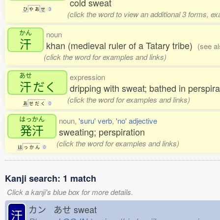
cold sweat
ひ
や
あ
せ
3
(click the word to view an additional 3 forms, e
かん
noun
汗
khan (medieval ruler of a Tatary tribe)
(see a
(click the word for examples and links)
あせ
expression
汗
だく
dripping with sweat; bathed in perspira
(click the word for examples and links)
あ
せ
だ
く
0
はっかん
noun,
'suru' verb
,
'no' adjective
発汗
sweating; perspiration
(click the word for examples and links)
は
っ
か
ん
0
Kanji search: 1 match
Click a kanji's blue box for more details.
カン あせ
sweat
汗