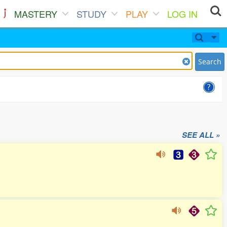
MASTERY
STUDY
PLAY
LOG IN
Search
SEE ALL »