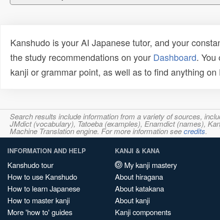
Kanshudo is your AI Japanese tutor, and your constan
the study recommendations on your
Dashboard
. You
kanji or grammar point, as well as to find anything o
Search results include information from a variety of sources, i
JMdict (vocabulary), Tatoeba (examples), Enamdict (names), Kanji
Machine Translation engine. For more information see
credits
.
INFORMATION AND HELP
KANJI & KANA
Kanshudo tour
My kanji mastery
How to use Kanshudo
About hiragana
How to learn Japanese
About katakana
How to master kanji
About kanji
More 'how to' guides
Kanji components