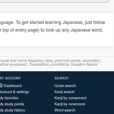
uage. To get started learning Japanese, just follow
e top of every page) to look up any Japanese word,
s, vocab and name frequency data, grammar points, examples),
adical synopses). Translations provided by Google's Neural
MY ACCOUNT
SEARCH
Dashboard
Quick search
Account & settings
Kanji search
My favorites
Kanji by component
My study points
Kanji by mnemonic
My study history
Word search