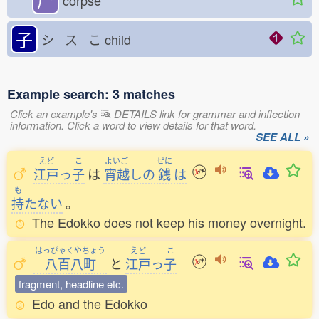
corpse
子
シ ス こ
child
Example search: 3 matches
Click an example's
DETAILS link for grammar and inflection
information. Click a word to view details for that word.
SEE ALL »
えど
こ
よいご
ぜに
江戸
っ
子
は
宵越
しの
銭
は
も
持
たない
。
The Edokko does not keep his money overnight.
はっぴゃくやちょう
えど
こ
八百八町
と
江戸
っ
子
fragment, headline etc.
Edo and the Edokko