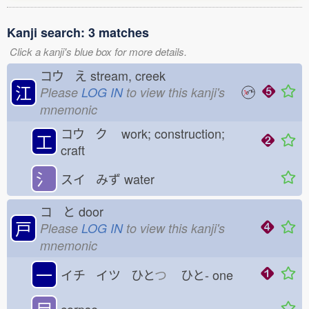
Kanji search: 3 matches
Click a kanji's blue box for more details.
コウ え
stream, creek
江
Please
LOG IN
to view this kanji's
mnemonic
コウ ク
work; construction;
工
craft
氵
スイ みず
water
コ と
door
戸
Please
LOG IN
to view this kanji's
mnemonic
一
イチ イツ ひと
つ
ひと-
one
尸