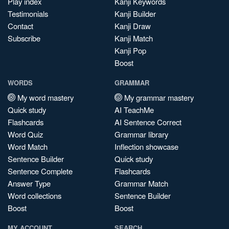
Play index
Kanji Keywords
Testimonials
Kanji Builder
Contact
Kanji Draw
Subscribe
Kanji Match
Kanji Pop
Boost
WORDS
GRAMMAR
My word mastery
My grammar mastery
Quick study
AI TeachMe
Flashcards
AI Sentence Correct
Word Quiz
Grammar library
Word Match
Inflection showcase
Sentence Builder
Quick study
Sentence Complete
Flashcards
Answer Type
Grammar Match
Word collections
Sentence Builder
Boost
Boost
MY ACCOUNT
SEARCH