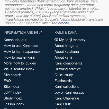
including Kanshudo (kanji mnemonics, kanji readings, kanji
components, vocab and name frequency data, grammar
points, examples), JMdict (vocabulary), Tatoeba (examples),
Enamdict (names), KanjiVG (kanji animations and stroke
order), and Joy o' Kanji (kanji and radical synopses).
Translations provided by Google's Neural Machine Translation
engine. For more information see
credits
.
INFORMATION AND HELP
KANJI & KANA
Kanshudo tour
My kanji mastery
How to use Kanshudo
About hiragana
How to learn Japanese
About katakana
How to master kanji
About kanji
More 'how to' guides
Kanji components
Visual feature index
Drawing practice
Site search
Quick study
FAQ
Flashcards
Site index
Kanji collections
JLPT index
Joy o' Kanji essays
Study index
Kanji Challenge
Lesson index
Kanji Quiz