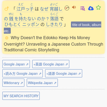
えど
こ
よいご
「
江戸
っ
子
は
なぜ
宵越
し
ぜに
も
らくご
の
銭
を
持
たない
のか
?
落語
で
ひもとく
ニッポン
の
しきたり
」
title of book, album
etc.
Why Doesn't the Edokko Keep His Money
Overnight? Unraveling a Japanese Custom Through
Traditional Comic Storytelling
Google Japan ⇗
+英語 Google Japan ⇗
+読み方 Google Japan ⇗
+語源 Google Japan ⇗
Wiktionary ⇗
Wikipedia Japan ⇗
MY SEARCH HISTORY