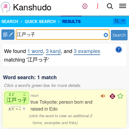
Kanshudo
SEARCH
QUICK SEARCH
RESULTS
部
Search
We found
1 word
,
3 kanji
, and
3 examples
matching '江戸っ子'
Word search: 1 match
Click a word's green box for more details.
えど
こ
noun
江戸
っ
子
true Tokyoite; person born and
raised in Edo
え
ど
っ
こ
0
(click the word to view an additional 2
forms, examples and links)