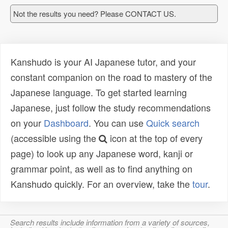
Not the results you need? Please CONTACT US.
Kanshudo is your AI Japanese tutor, and your
constant companion on the road to mastery of the
Japanese language. To get started learning
Japanese, just follow the study recommendations
on your
Dashboard
. You can use
Quick search
(accessible using the
icon at the top of every
page) to look up any Japanese word, kanji or
grammar point, as well as to find anything on
Kanshudo quickly. For an overview, take the
tour
.
Search results include information from a variety of sources,