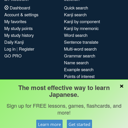
Dashboard
Quick search
Account & settings
Kanji search
My favorites
Kanji by component
My study points
Kanji by mnemonic
My study history
Word search
Daily Kanji
Sentence translate
Log in
|
Register
Multi-word search
GO PRO
Grammar search
Name search
Example search
Points of interest
×
Site search
The most effective way to learn
My search history
Japanese.
Search index
Sign up for FREE lessons, games, flashcards, and
Blog
more!
Jobs & opportunities
Privacy
Credits
Copyright ©
Learn more
Get started
Terms & conditions
Kanshudo 2025