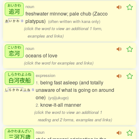
おいかわ
noun
追河
freshwater minnow; pale chub (Zacco
platypus)
(often written with kana only)
お
い
か
わ
0
(click the word to view an additional 1 form,
examples and links)
こいかわ
noun
恋河
oceans of love
(click the word for examples and links)
しらかわよふね
expression
白河夜船
being fast asleep (and totally
1.
unaware of what is going on around
し
ら
か
わ
よ
ふ
ね
5
one)
(yojijukugo)
know-it-all manner
2.
(click the word to view an additional 1
reading and 2 forms, examples and links)
みかわまんざい
noun
三河万歳