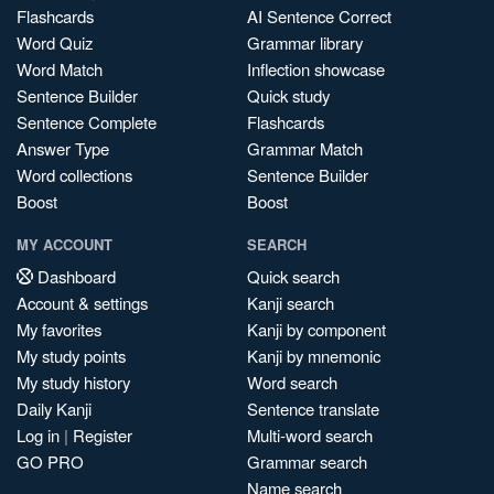
Flashcards
AI Sentence Correct
Word Quiz
Grammar library
Word Match
Inflection showcase
Sentence Builder
Quick study
Sentence Complete
Flashcards
Answer Type
Grammar Match
Word collections
Sentence Builder
Boost
Boost
MY ACCOUNT
SEARCH
Dashboard
Quick search
Account & settings
Kanji search
My favorites
Kanji by component
My study points
Kanji by mnemonic
My study history
Word search
Daily Kanji
Sentence translate
Log in
|
Register
Multi-word search
GO PRO
Grammar search
Name search