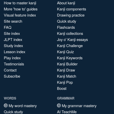
How to master kanji
About kanji
More 'how to' guides
Kanji components
Visual feature index
Drawing practice
Site search
Quick study
FAQ
Flashcards
Site index
Kanji collections
JLPT index
Joy o' Kanji essays
Study index
Kanji Challenge
Lesson index
Kanji Quiz
Play index
Kanji Keywords
Testimonials
Kanji Builder
Contact
Kanji Draw
Subscribe
Kanji Match
Kanji Pop
Boost
WORDS
GRAMMAR
My word mastery
My grammar mastery
Quick study
AI TeachMe