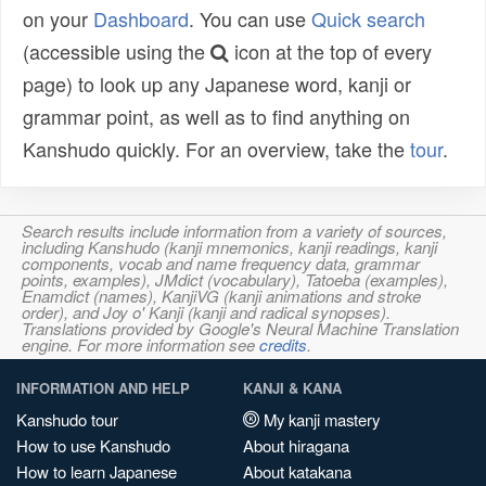
on your
Dashboard
. You can use
Quick search
(accessible using the
icon at the top of every
page) to look up any Japanese word, kanji or
grammar point, as well as to find anything on
Kanshudo quickly. For an overview, take the
tour
.
Search results include information from a variety of sources,
including Kanshudo (kanji mnemonics, kanji readings, kanji
components, vocab and name frequency data, grammar
points, examples), JMdict (vocabulary), Tatoeba (examples),
Enamdict (names), KanjiVG (kanji animations and stroke
order), and Joy o' Kanji (kanji and radical synopses).
Translations provided by Google's Neural Machine Translation
engine. For more information see
credits
.
INFORMATION AND HELP
KANJI & KANA
Kanshudo tour
My kanji mastery
How to use Kanshudo
About hiragana
How to learn Japanese
About katakana