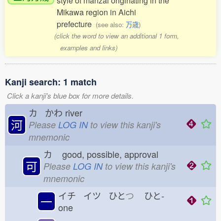
style of manzai originating in the
Mikawa region in Aichi
prefecture
(see also:
万歳
)
(click the word to view an additional 1 form,
examples and links)
Kanji search: 1 match
Click a kanji's blue box for more details.
カ かわ
river
河
Please
LOG IN
to view this kanji's
mnemonic
カ
good, possible, approval
可
Please
LOG IN
to view this kanji's
mnemonic
イチ イツ ひと
つ
ひと-
一
one