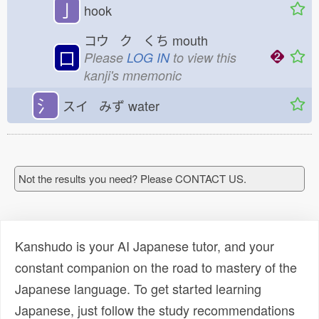
亅
hook
コウ ク くち
mouth
口
Please
LOG IN
to view this
kanji's mnemonic
氵
スイ みず
water
Not the results you need? Please CONTACT US.
Kanshudo is your AI Japanese tutor, and your
constant companion on the road to mastery of the
Japanese language. To get started learning
Japanese, just follow the study recommendations