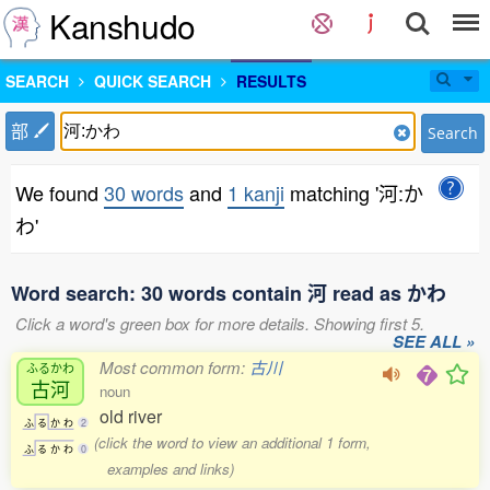
Kanshudo
SEARCH
QUICK SEARCH
RESULTS
部
Search
We found
30 words
and
1 kanji
matching '河:か
わ'
Word search: 30 words contain 河 read as かわ
Click a word's green box for more details. Showing first 5.
SEE ALL »
Most common form:
古川
ふるかわ
古河
noun
old river
ふ
る
か
わ
2
(click the word to view an additional 1 form,
ふ
る
か
わ
0
examples and links)