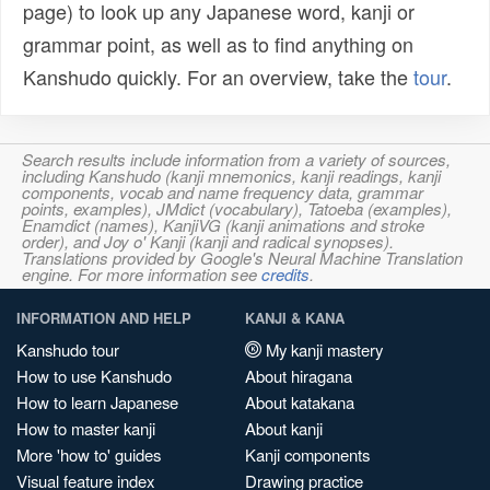
page) to look up any Japanese word, kanji or
grammar point, as well as to find anything on
Kanshudo quickly. For an overview, take the
tour
.
Search results include information from a variety of sources,
including Kanshudo (kanji mnemonics, kanji readings, kanji
components, vocab and name frequency data, grammar
points, examples), JMdict (vocabulary), Tatoeba (examples),
Enamdict (names), KanjiVG (kanji animations and stroke
order), and Joy o' Kanji (kanji and radical synopses).
Translations provided by Google's Neural Machine Translation
engine. For more information see
credits
.
INFORMATION AND HELP
KANJI & KANA
Kanshudo tour
My kanji mastery
How to use Kanshudo
About hiragana
How to learn Japanese
About katakana
How to master kanji
About kanji
More 'how to' guides
Kanji components
Visual feature index
Drawing practice