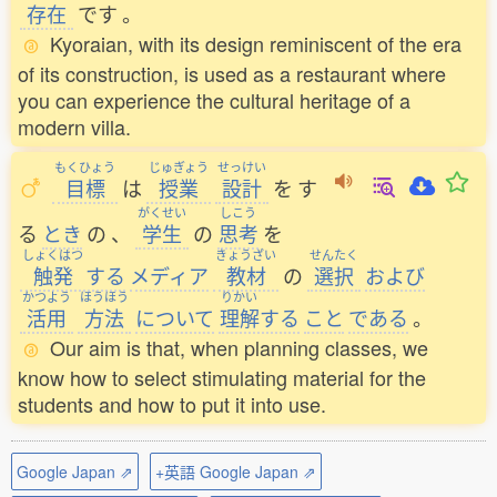
存在
です
。
Kyoraian, with its design reminiscent of the era
of its construction, is used as a restaurant where
you can experience the cultural heritage of a
modern villa.
もくひょう
じゅぎょう
せっけい
目標
は
授業
設計
を
す
がくせい
しこう
る
とき
の
、
学生
の
思考
を
しょくはつ
きょうざい
せんたく
触発
する
メディア
教材
の
選択
および
かつよう
ほうほう
りかい
活用
方法
について
理解
する
こと
である
。
Our aim is that, when planning classes, we
know how to select stimulating material for the
students and how to put it into use.
Google Japan ⇗
+英語 Google Japan ⇗