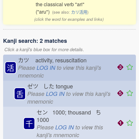
the classical verb "ari"
("aru")
(see also:
カリ活用
)
(click the word for examples and links)
Kanji search: 2 matches
Click a kanji's blue box for more details.
カツ
activity, resuscitation
活
Please
LOG IN
to view this kanji's
mnemonic
ゼツ した
tongue
舌
Please
LOG IN
to view this kanji's
mnemonic
セン 1000; thousand ち
1000
千
Please
LOG IN
to view this
kanji's mnemonic