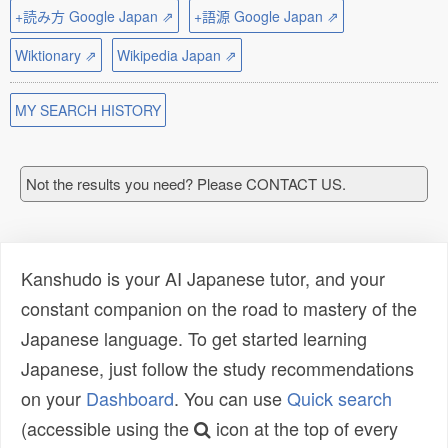
+読み方 Google Japan ⇗
+語源 Google Japan ⇗
Wiktionary ⇗
Wikipedia Japan ⇗
MY SEARCH HISTORY
Not the results you need? Please CONTACT US.
Kanshudo is your AI Japanese tutor, and your
constant companion on the road to mastery of the
Japanese language. To get started learning
Japanese, just follow the study recommendations
on your
Dashboard
. You can use
Quick search
(accessible using the
icon at the top of every