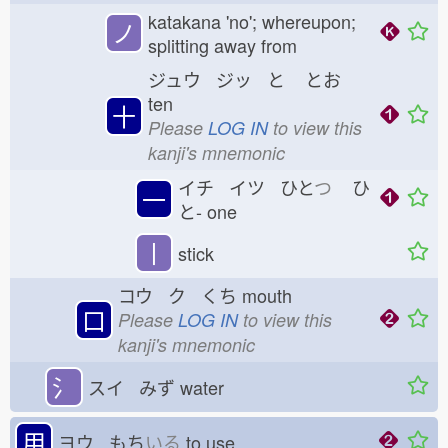
katakana 'no'; whereupon;
ノ
splitting away from
ジュウ ジッ と
とお
ten
十
Please
LOG IN
to view this
kanji's mnemonic
イチ イツ ひと
つ
ひ
一
と-
one
丨
stick
コウ ク くち
mouth
口
Please
LOG IN
to view this
kanji's mnemonic
氵
スイ みず
water
用
ヨウ もち
いる
to use