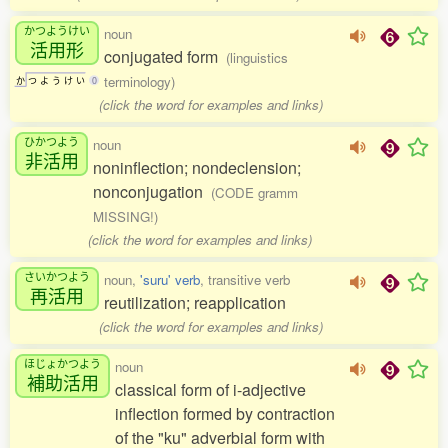
かつようけい
noun
活用形
conjugated form
(linguistics
terminology)
か
つ
よ
う
け
い
0
(click the word for examples and links)
ひかつよう
noun
非活用
noninflection; nondeclension;
nonconjugation
(CODE gramm
MISSING!)
(click the word for examples and links)
さいかつよう
noun,
'suru' verb
, transitive verb
再活用
reutilization; reapplication
(click the word for examples and links)
ほじょかつよう
noun
補助活用
classical form of i-adjective
inflection formed by contraction
of the "ku" adverbial form with