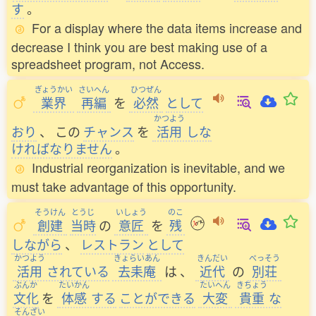
す
。
For a display where the data items increase and
decrease I think you are best making use of a
spreadsheet program, not Access.
ぎょうかい
さいへん
ひつぜん
業界
再編
を
必然
として
かつよう
おり
、
この
チャンス
を
活用
しな
ければなりません
。
Industrial reorganization is inevitable, and we
must take advantage of this opportunity.
そうけん
とうじ
いしょう
のこ
創建
当時
の
意匠
を
残
しながら
、
レストラン
として
かつよう
きょらいあん
きんだい
べっそう
活用
されている
去耒庵
は
、
近代
の
別荘
ぶんか
たいかん
たいへん
きちょう
文化
を
体感
する
ことができる
大変
貴重
な
そんざい