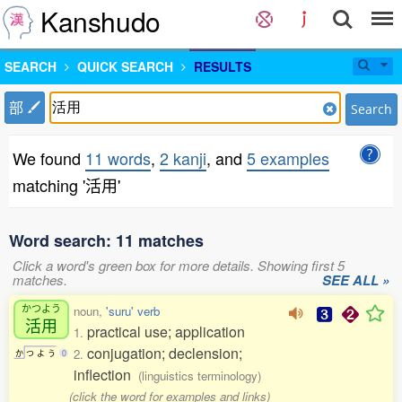
Kanshudo
SEARCH
QUICK SEARCH
RESULTS
部
Search
We found
11 words
,
2 kanji
, and
5 examples
matching '活用'
Word search: 11 matches
Click a word's green box for more details. Showing first 5
matches.
SEE ALL »
かつよう
noun,
'suru' verb
活用
practical use; application
1.
conjugation; declension;
2.
か
つ
よ
う
0
inflection
(linguistics terminology)
(click the word for examples and links)