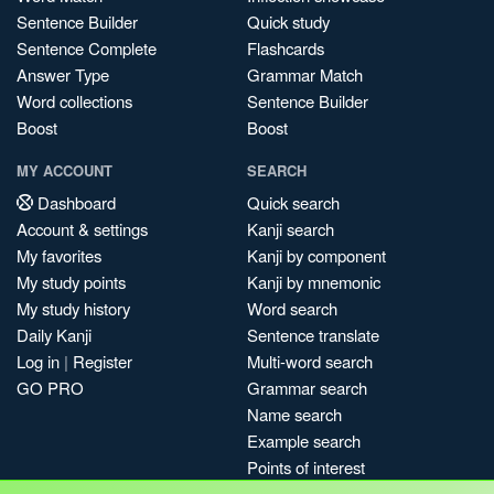
Sentence Builder
Quick study
Sentence Complete
Flashcards
Answer Type
Grammar Match
Word collections
Sentence Builder
Boost
Boost
MY ACCOUNT
SEARCH
Dashboard
Quick search
Account & settings
Kanji search
My favorites
Kanji by component
My study points
Kanji by mnemonic
My study history
Word search
Daily Kanji
Sentence translate
Log in
|
Register
Multi-word search
GO PRO
Grammar search
Name search
Example search
Points of interest
Site search