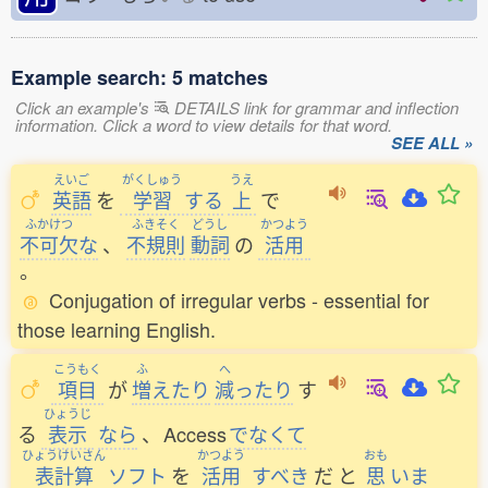
Example search: 5 matches
Click an example's
DETAILS link for grammar and inflection
information. Click a word to view details for that word.
SEE ALL »
えいご
がくしゅう
うえ
英語
を
学習
する
上
で
ふかけつ
ふきそく
どうし
かつよう
不可欠
な
、
不規則
動詞
の
活用
。
Conjugation of irregular verbs - essential for
those learning English.
こうもく
ふ
へ
項目
が
増
えたり
減
ったり
す
ひょうじ
る
表示
なら
、
Access
でなくて
ひょうけいさん
かつよう
おも
表計算
ソフト
を
活用
すべき
だ
と
思
いま