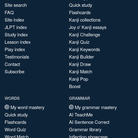
Site search
Quick study
FAQ
Flashcards
Site index
Kanji collections
JLPT index
Joy o' Kanji essays
Study index
Kanji Challenge
Lesson index
Kanji Quiz
Play index
Kanji Keywords
Testimonials
Kanji Builder
Contact
Kanji Draw
Subscribe
Kanji Match
Kanji Pop
Boost
WORDS
GRAMMAR
My word mastery
My grammar mastery
Quick study
AI TeachMe
Flashcards
AI Sentence Correct
Word Quiz
Grammar library
Word Match
Inflection showcase