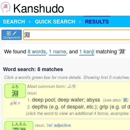
Kanshudo
SEARCH
QUICK SEARCH
RESULTS
部
Components
We found
8 words
,
1 name
, and
1 kanji
matching '淵'
Word search: 8 matches
Click a word's green box for more details. Showing first 5 matches
Most common form:
ふち
ふち
淵
noun
deep pool; deep water; abyss
1.
(see also:
瀬
)
ふ
ち
2
depths (e.g. of despair, etc.); grip (e.g. of 
2.
(click the word to view an additional 4 forms, examples 
しんえん
noun,
'no' adjective