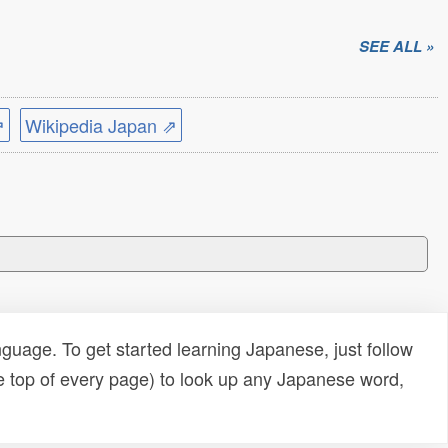
SEE ALL »
⇗
Wikipedia Japan ⇗
uage. To get started learning Japanese, just follow
e top of every page) to look up any Japanese word,