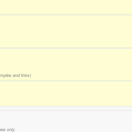
amples and links)
es only.