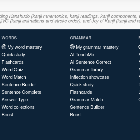
ncluding Kanshudo (kanji mnemonics, kanji readings, kanji component
VG (kanji animations and stroke order), and Joy o' Kanji (kanji and r
WORDS
GRAMMAR
My word mastery
My grammar mastery
Quick study
AI TeachMe
Flashcards
AI Sentence Correct
Word Quiz
Grammar library
Word Match
Inflection showcase
Sentence Builder
Quick study
Sentence Complete
Flashcards
Answer Type
Grammar Match
Word collections
Sentence Builder
Boost
Boost