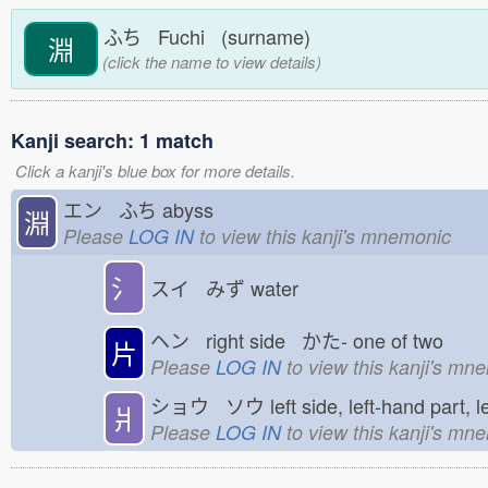
ふち Fuchi (surname)
淵
(click the name to view details)
Kanji search: 1 match
Click a kanji's blue box for more details.
エン ふち
abyss
淵
Please
LOG IN
to view this kanji's mnemonic
氵
スイ みず
water
ヘン right side かた-
one of two
片
Please
LOG IN
to view this kanji's mn
ショウ ソウ
left side, left-hand part, 
爿
Please
LOG IN
to view this kanji's mn