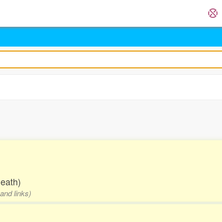
.
death)
and links)