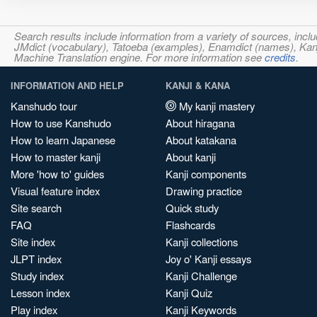
Search results include information from a variety of sources, i
JMdict (vocabulary), Tatoeba (examples), Enamdict (names), Kanji
Machine Translation engine. For more information see
credits
.
INFORMATION AND HELP
KANJI & KANA
Kanshudo tour
My kanji mastery
How to use Kanshudo
About hiragana
How to learn Japanese
About katakana
How to master kanji
About kanji
More 'how to' guides
Kanji components
Visual feature index
Drawing practice
Site search
Quick study
FAQ
Flashcards
Site index
Kanji collections
JLPT index
Joy o' Kanji essays
Study index
Kanji Challenge
Lesson index
Kanji Quiz
Play index
Kanji Keywords