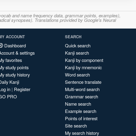
s, vocab and name frequency data, grammar points, examples),
adical synopses). Translations provided by Google's Neural
MY ACCOUNT
SEARCH
Dashboard
Quick search
Account & settings
Kanji search
My favorites
Kanji by component
My study points
Kanji by mnemonic
My study history
Word search
Daily Kanji
Sentence translate
Log in
|
Register
Multi-word search
GO PRO
Grammar search
Name search
Example search
Points of interest
Site search
My search history