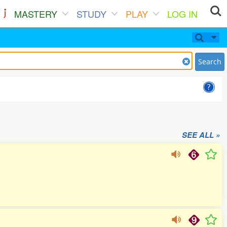
MASTERY
STUDY
PLAY
LOG IN
Search
SEE ALL »