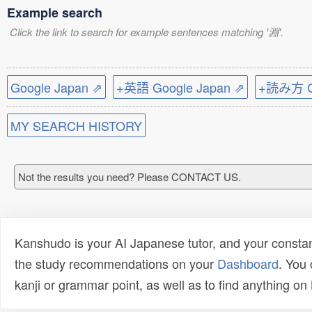
Example search
Click the link to search for example sentences matching '淵'.
Google Japan ⇗
+英語 Google Japan ⇗
+読み方 Go
MY SEARCH HISTORY
Not the results you need? Please CONTACT US.
Kanshudo is your AI Japanese tutor, and your constan
the study recommendations on your
Dashboard
. You
kanji or grammar point, as well as to find anything o