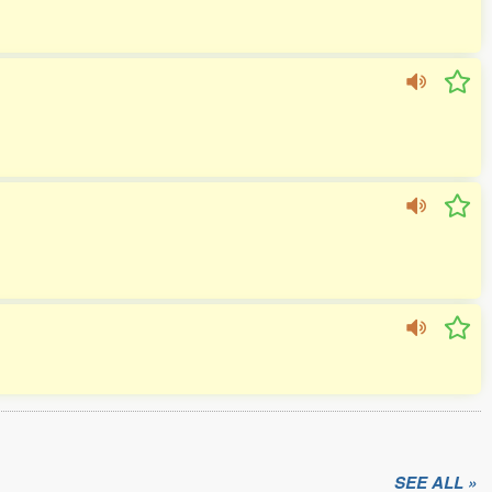
SEE ALL »