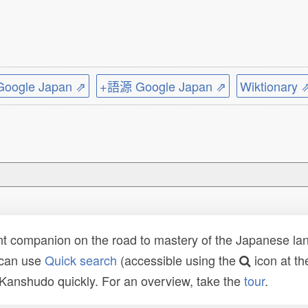
ogle Japan ⇗
+語源 Google Japan ⇗
Wiktionary 
t companion on the road to mastery of the Japanese lang
 can use
Quick search
(accessible using the
icon at th
n Kanshudo quickly. For an overview, take the
tour
.