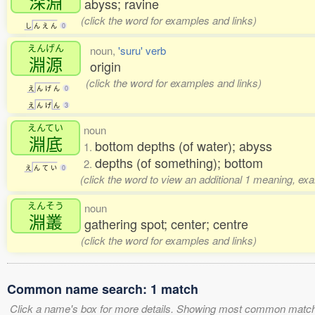
深淵
abyss; ravine
(click the word for examples and links)
し
ん
え
ん
0
えんげん
noun,
'suru' verb
淵源
origin
(click the word for examples and links)
え
ん
げ
ん
0
え
ん
げ
ん
3
えんてい
noun
淵底
bottom depths (of water); abyss
1.
depths (of something); bottom
2.
え
ん
て
い
0
(click the word to view an additional 1 meaning, ex
えんそう
noun
淵叢
gathering spot; center; centre
(click the word for examples and links)
Common name search: 1 match
Click a name's box for more details. Showing most common match