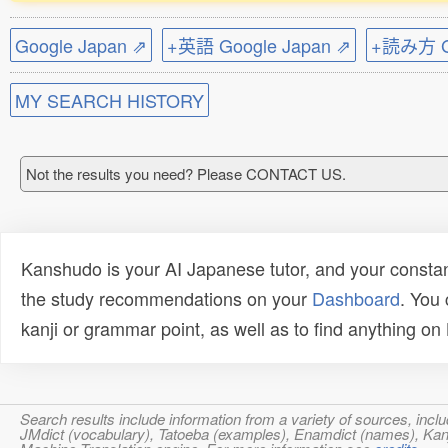
Google Japan ⇗
+英語 Google Japan ⇗
+読み方 Go
MY SEARCH HISTORY
Not the results you need? Please CONTACT US.
Kanshudo is your AI Japanese tutor, and your constan
the study recommendations on your
Dashboard
. You
kanji or grammar point, as well as to find anything o
Search results include information from a variety of sources, i
JMdict (vocabulary), Tatoeba (examples), Enamdict (names), Kanji