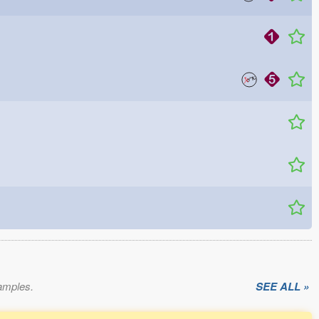
xamples.
SEE ALL »