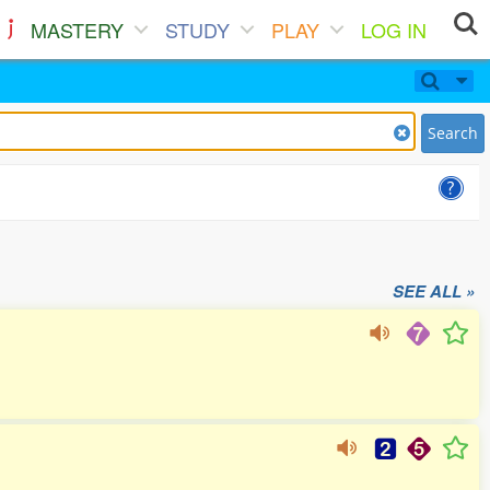
MASTERY
STUDY
PLAY
LOG IN
Search
SEE ALL »