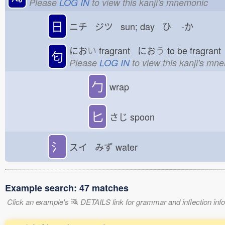
Please
LOG IN
to view this kanji's mnemonic
日
ニチ ジツ sun; day ひ
-か
にお
い
fragrant にお
う
to be fragran
匂
Please
LOG IN
to view this kanji's mn
勹
wrap
匕
さじ
spoon
氵
スイ みず
water
Example search: 47 matches
Click an example's
DETAILS link for grammar and inflection infor