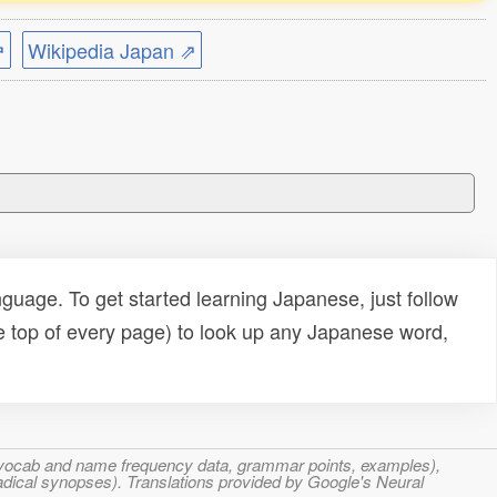
⇗
Wikipedia Japan ⇗
uage. To get started learning Japanese, just follow
e top of every page) to look up any Japanese word,
s, vocab and name frequency data, grammar points, examples),
adical synopses). Translations provided by Google's Neural