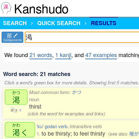
Kanshudo
SEARCH
QUICK SEARCH
RESULTS
部
Components
We found
21 words
,
1 kanji
, and
47 examples
matchin
Word search: 21 matches
Click a word's green box for more details. Showing first 5 matches
Most common form:
かつ
かつ
渇
noun
thirst
か
つ
1
(click the word for examples and links)
かわ
'ku' godan verb
, intransitive verb
渇
く
to be thirsty; to feel thirsty
1.
(see also:
喉が