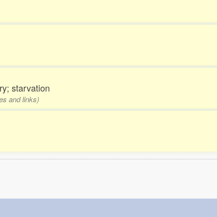
y; starvation
es and links)