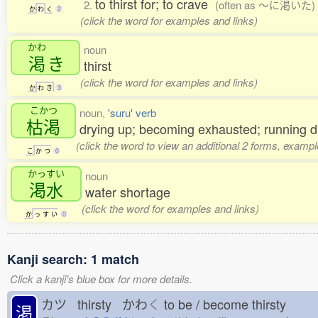
to thirst for; to crave
2.
(often as 〜に渇いた)
か
わ
く
2
(click the word for examples and links)
かわ
noun
渇
き
thirst
(click the word for examples and links)
か
わ
き
3
こかつ
noun,
'suru' verb
枯渇
drying up; becoming exhausted; running dr
(click the word to view an additional 2 forms, exampl
こ
か
つ
0
かっすい
noun
渇水
water shortage
(click the word for examples and links)
か
っ
す
い
0
Kanji search: 1 match
Click a kanji's blue box for more details.
カツ thirsty かわ
く
to be / become thirsty
渇