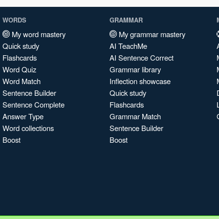
WORDS
GRAMMAR
My word mastery
My grammar mastery
Quick study
AI TeachMe
Flashcards
AI Sentence Correct
Word Quiz
Grammar library
Word Match
Inflection showcase
Sentence Builder
Quick study
Sentence Complete
Flashcards
Answer Type
Grammar Match
Word collections
Sentence Builder
Boost
Boost