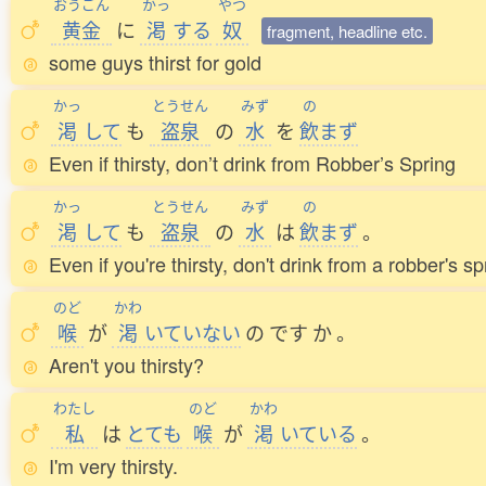
おうごん
かっ
やつ
黄金
に
渇
する
奴
fragment, headline etc.
some guys thirst for gold
かっ
とうせん
みず
の
渇
して
も
盗泉
の
水
を
飲
まず
Even if thirsty, don’t drink from Robber’s Spring
かっ
とうせん
みず
の
渇
して
も
盗泉
の
水
は
飲
まず
。
Even if you're thirsty, don't drink from a robber's sp
のど
かわ
喉
が
渇
いていない
の
です
か
。
Aren't you thirsty?
わたし
のど
かわ
私
は
とても
喉
が
渇
いている
。
I'm very thirsty.