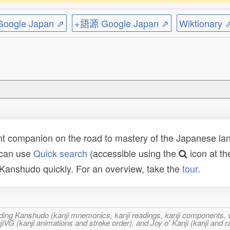
ogle Japan ⇗
+語源 Google Japan ⇗
Wiktionary 
t companion on the road to mastery of the Japanese lang
 can use
Quick search
(accessible using the
icon at th
n Kanshudo quickly. For an overview, take the
tour
.
ncluding Kanshudo (kanji mnemonics, kanji readings, kanji component
VG (kanji animations and stroke order), and Joy o' Kanji (kanji and r