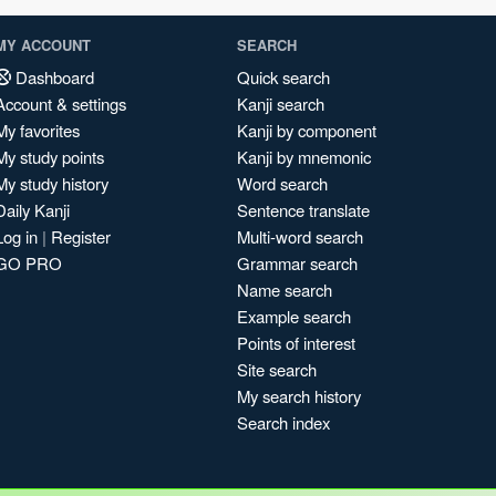
MY ACCOUNT
SEARCH
Dashboard
Quick search
Account & settings
Kanji search
My favorites
Kanji by component
My study points
Kanji by mnemonic
My study history
Word search
Daily Kanji
Sentence translate
Log in
|
Register
Multi-word search
GO PRO
Grammar search
Name search
Example search
Points of interest
Site search
My search history
Search index