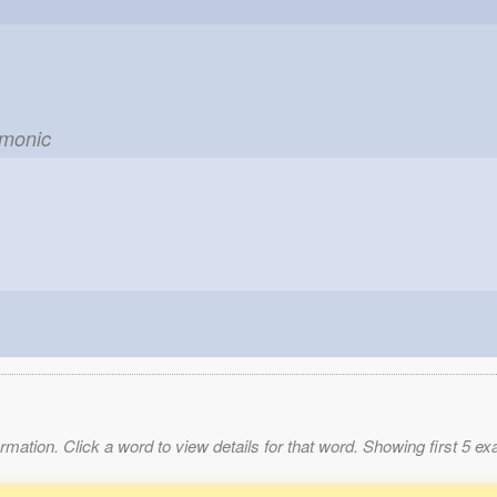
t
emonic
mation. Click a word to view details for that word. Showing first 5 e