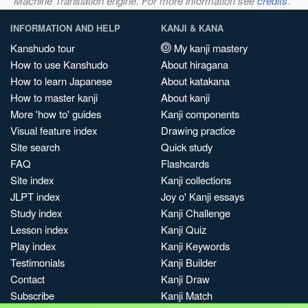
Machine Translation engine. For more information see
credits
.
INFORMATION AND HELP
KANJI & KANA
Kanshudo tour
My kanji mastery
How to use Kanshudo
About hiragana
How to learn Japanese
About katakana
How to master kanji
About kanji
More 'how to' guides
Kanji components
Visual feature index
Drawing practice
Site search
Quick study
FAQ
Flashcards
Site index
Kanji collections
JLPT index
Joy o' Kanji essays
Study index
Kanji Challenge
Lesson index
Kanji Quiz
Play index
Kanji Keywords
Testimonials
Kanji Builder
Contact
Kanji Draw
Subscribe
Kanji Match