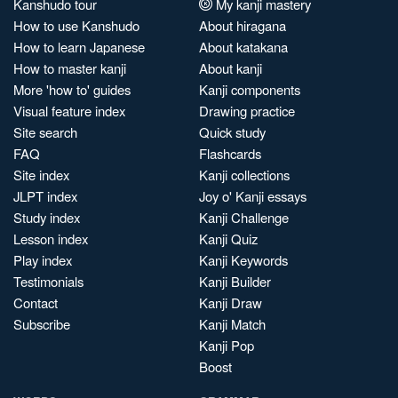
Kanshudo tour
My kanji mastery
How to use Kanshudo
About hiragana
How to learn Japanese
About katakana
How to master kanji
About kanji
More 'how to' guides
Kanji components
Visual feature index
Drawing practice
Site search
Quick study
FAQ
Flashcards
Site index
Kanji collections
JLPT index
Joy o' Kanji essays
Study index
Kanji Challenge
Lesson index
Kanji Quiz
Play index
Kanji Keywords
Testimonials
Kanji Builder
Contact
Kanji Draw
Subscribe
Kanji Match
Kanji Pop
Boost