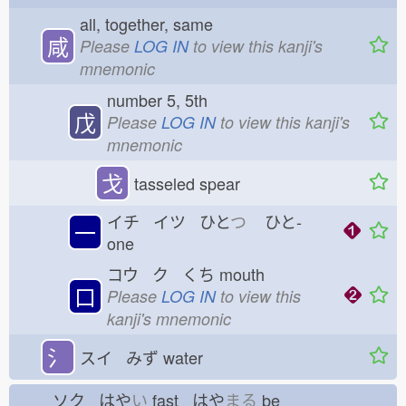
all, together, same
咸
Please
LOG IN
to view this kanji's
mnemonic
number 5, 5th
戊
Please
LOG IN
to view this kanji's
mnemonic
戈
tasseled spear
イチ イツ ひと
つ
ひと-
一
one
コウ ク くち
mouth
口
Please
LOG IN
to view this
kanji's mnemonic
氵
スイ みず
water
ソク はや
い
fast はや
まる
be