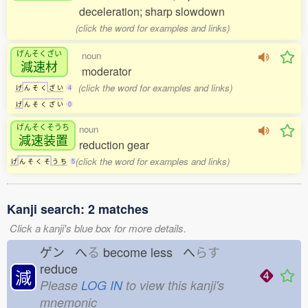
deceleration; sharp slowdown
(click the word for examples and links)
げんそくざい
noun
減速材
moderator
(click the word for examples and links)
げ
ん
そ
く
ざ
い
4
げ
ん
そ
く
ざ
い
0
げんそくそうち
noun
減速装置
reduction gear
(click the word for examples and links)
げ
ん
そ
く
そ
う
ち
5
Kanji search: 2 matches
Click a kanji's blue box for more details.
ゲン へ
る
become less へ
らす
reduce
減
Please
LOG IN
to view this kanji's
mnemonic