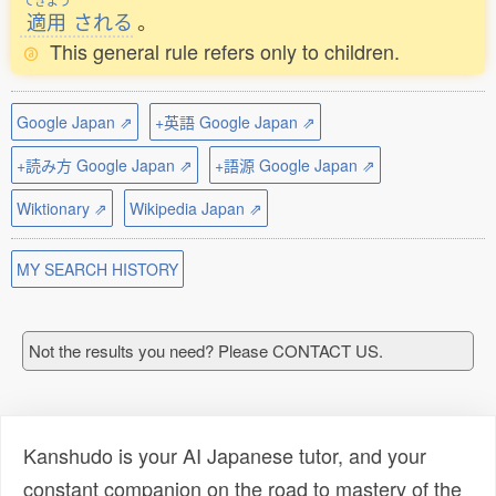
てきよう
適用
される
。
This general rule refers only to children.
Google Japan ⇗
+英語 Google Japan ⇗
+読み方 Google Japan ⇗
+語源 Google Japan ⇗
Wiktionary ⇗
Wikipedia Japan ⇗
MY SEARCH HISTORY
Not the results you need? Please CONTACT US.
Kanshudo is your AI Japanese tutor, and your
constant companion on the road to mastery of the