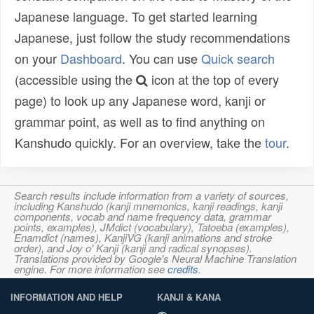
Japanese language. To get started learning
Japanese, just follow the study recommendations
on your
Dashboard
. You can use
Quick search
(accessible using the
icon at the top of every
page) to look up any Japanese word, kanji or
grammar point, as well as to find anything on
Kanshudo quickly. For an overview, take the
tour
.
Search results include information from a variety of sources,
including Kanshudo (kanji mnemonics, kanji readings, kanji
components, vocab and name frequency data, grammar
points, examples), JMdict (vocabulary), Tatoeba (examples),
Enamdict (names), KanjiVG (kanji animations and stroke
order), and Joy o' Kanji (kanji and radical synopses).
Translations provided by Google's Neural Machine Translation
engine. For more information see
credits
.
INFORMATION AND HELP
KANJI & KANA