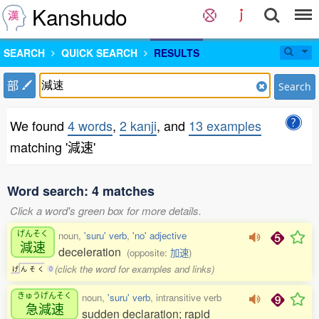
Kanshudo
SEARCH
QUICK SEARCH
RESULTS
部
Search
We found
4 words
,
2 kanji
, and
13 examples
matching '減速'
Word search: 4 matches
Click a word's green box for more details.
げんそく
noun,
'suru' verb
,
'no' adjective
減速
deceleration
(opposite:
加速
)
(click the word for examples and links)
げ
ん
そ
く
0
きゅうげんそく
noun,
'suru' verb
, intransitive verb
急減速
sudden declaration; rapid