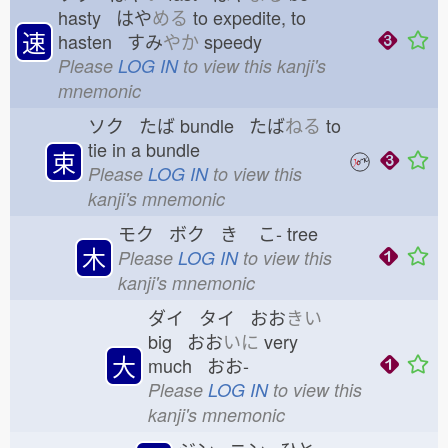
hasty はや
める
to expedite, to
速
hasten すみ
やか
speedy
Please
LOG IN
to view this kanji's
mnemonic
ソク たば
bundle たば
ねる
to
tie in a bundle
束
Please
LOG IN
to view this
kanji's mnemonic
モク ボク き
こ-
tree
木
Please
LOG IN
to view this
kanji's mnemonic
ダイ タイ おお
きい
big おお
いに
very
大
much おお-
Please
LOG IN
to view this
kanji's mnemonic