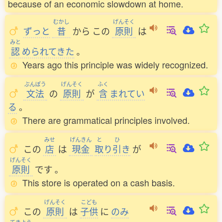
because of an economic slowdown at home.
むかし
げんそく
ずっと
昔
から
この
原則
は
みと
認
められてきた
。
Years ago this principle was widely recognized.
ぶんぽう
げんそく
ふく
文法
の
原則
が
含
まれてい
る
。
There are grammatical principles involved.
みせ
げんきん
と
ひ
この
店
は
現金
取
り
引
き
が
げんそく
原則
です
。
This store is operated on a cash basis.
げんそく
こども
この
原則
は
子供
に
のみ