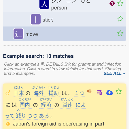
ジン ニン ひと
人
person
丨
stick
⻌
move
Example search: 13 matches
Click an example's
DETAILS link for grammar and inflection
information. Click a word to view details for that word. Showing
first 5 examples.
SEE ALL »
にほん
かいがい
えんじょ
日本
の
海外
援助
は
、
１つ
こくない
けいざい
げんそく
に
は
国内
の
経済
の
減速
によ
へ
って
減
り
つつ
ある
。
Japan's foreign aid is decreasing in part