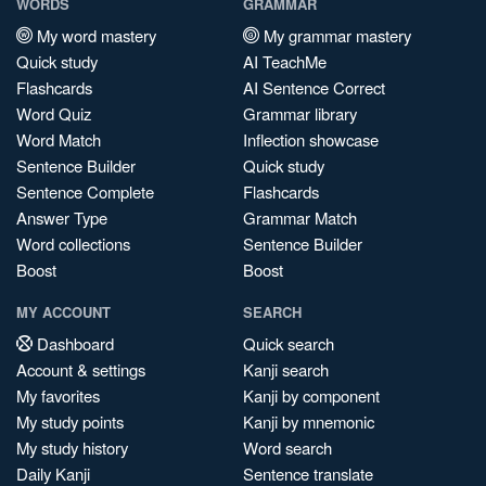
WORDS
GRAMMAR
My word mastery
My grammar mastery
Quick study
AI TeachMe
Flashcards
AI Sentence Correct
Word Quiz
Grammar library
Word Match
Inflection showcase
Sentence Builder
Quick study
Sentence Complete
Flashcards
Answer Type
Grammar Match
Word collections
Sentence Builder
Boost
Boost
MY ACCOUNT
SEARCH
Dashboard
Quick search
Account & settings
Kanji search
My favorites
Kanji by component
My study points
Kanji by mnemonic
My study history
Word search
Daily Kanji
Sentence translate