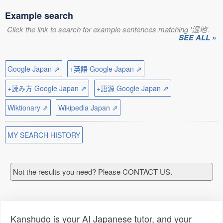
Example search
Click the link to search for example sentences matching '湿地'.
SEE ALL »
Google Japan ⇗
+英語 Google Japan ⇗
+読み方 Google Japan ⇗
+語源 Google Japan ⇗
Wiktionary ⇗
Wikipedia Japan ⇗
MY SEARCH HISTORY
Not the results you need? Please CONTACT US.
Kanshudo is your AI Japanese tutor, and your