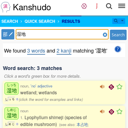
Kanshudo
SEARCH
QUICK SEARCH
RESULTS
部
Search
We found
3 words
and
2 kanji
matching '湿地'
Word search: 3 matches
Click a word's green box for more details.
しっち
noun,
'no' adjective
湿地
wetland; wetlands
(click the word for examples and links)
し
っ
ち
0
しめじ
noun
湿地
Lyophyllum shimeji (species of
1.
edible mushroom)
(see also:
本占地
;
し
め
じ
0