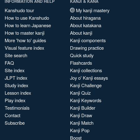
INFORMATION AND HELP
KANJI & KANA
Kanshudo tour
My kanji mastery
How to use Kanshudo
About hiragana
How to learn Japanese
About katakana
How to master kanji
About kanji
More 'how to' guides
Kanji components
Visual feature index
Drawing practice
Site search
Quick study
FAQ
Flashcards
Site index
Kanji collections
JLPT index
Joy o' Kanji essays
Study index
Kanji Challenge
Lesson index
Kanji Quiz
Play index
Kanji Keywords
Testimonials
Kanji Builder
Contact
Kanji Draw
Subscribe
Kanji Match
Kanji Pop
Boost