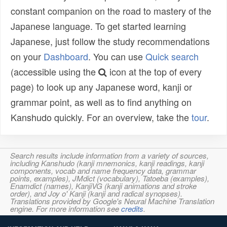
constant companion on the road to mastery of the
Japanese language. To get started learning
Japanese, just follow the study recommendations
on your
Dashboard
. You can use
Quick search
(accessible using the
icon at the top of every
page) to look up any Japanese word, kanji or
grammar point, as well as to find anything on
Kanshudo quickly. For an overview, take the
tour
.
Search results include information from a variety of sources,
including Kanshudo (kanji mnemonics, kanji readings, kanji
components, vocab and name frequency data, grammar
points, examples), JMdict (vocabulary), Tatoeba (examples),
Enamdict (names), KanjiVG (kanji animations and stroke
order), and Joy o' Kanji (kanji and radical synopses).
Translations provided by Google's Neural Machine Translation
engine. For more information see
credits
.