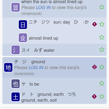
when the sun is almost lined up
显
Please
LOG IN
to view this kanji's
mnemonic
ニチ ジツ sun; day ひ
-か
日
业
almost lined up
氵
スイ みず
water
チ ジ
ground
地
Please
LOG IN
to view this kanji's
mnemonic
也
ヤ to be
ド ト ground; earth つち
土
ground, earth, soil