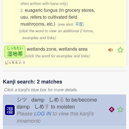
often written with kana only)
euagaric fungus (in grocery stores,
2.
usu. refers to cultivated field
mushrooms, etc.)
(see also:
平茸
)
(click the word to view an additional 2 forms,
examples and links)
wetlands zone, wetlands area
しっちたい
湿地帯
(click the word for examples and links)
し
っ
ち
た
い
0
Kanji search: 2 matches
Click a kanji's blue box for more details.
シツ damp しめ
る
to be/become
damp しめ
す
to moisten
湿
Please
LOG IN
to view this kanji's
mnemonic