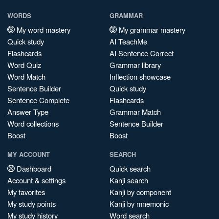
WORDS
GRAMMAR
My word mastery
My grammar mastery
Quick study
AI TeachMe
Flashcards
AI Sentence Correct
Word Quiz
Grammar library
Word Match
Inflection showcase
Sentence Builder
Quick study
Sentence Complete
Flashcards
Answer Type
Grammar Match
Word collections
Sentence Builder
Boost
Boost
MY ACCOUNT
SEARCH
Dashboard
Quick search
Account & settings
Kanji search
My favorites
Kanji by component
My study points
Kanji by mnemonic
My study history
Word search