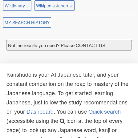
Wiktionary ⇗
Wikipedia Japan ⇗
MY SEARCH HISTORY
Not the results you need? Please CONTACT US.
Kanshudo is your AI Japanese tutor, and your
constant companion on the road to mastery of the
Japanese language. To get started learning
Japanese, just follow the study recommendations
on your
Dashboard
. You can use
Quick search
(accessible using the
icon at the top of every
page) to look up any Japanese word, kanji or