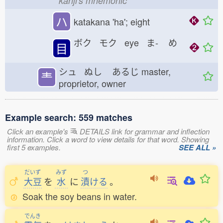
kanji's mnemonic
ハ
katakana 'ha'; eight
ボク モク eye ま-
め
目
シュ ぬし
あるじ
master,
龶
proprietor, owner
Example search: 559 matches
Click an example's
DETAILS link for grammar and inflection
information. Click a word to view details for that word. Showing
first 5 examples.
SEE ALL »
だいず
みず
つ
大豆
を
水
に
漬
ける
。
Soak the soy beans in water.
でんき