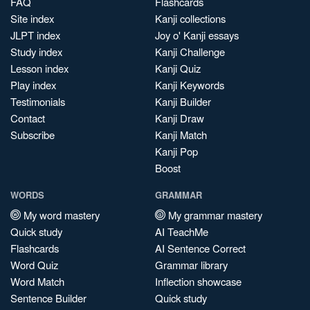
FAQ
Flashcards
Site index
Kanji collections
JLPT index
Joy o' Kanji essays
Study index
Kanji Challenge
Lesson index
Kanji Quiz
Play index
Kanji Keywords
Testimonials
Kanji Builder
Contact
Kanji Draw
Subscribe
Kanji Match
Kanji Pop
Boost
WORDS
GRAMMAR
My word mastery
My grammar mastery
Quick study
AI TeachMe
Flashcards
AI Sentence Correct
Word Quiz
Grammar library
Word Match
Inflection showcase
Sentence Builder
Quick study