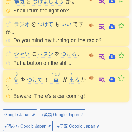
電気
を
つけましょう
か
。
Shall I turn the light on?
ラジオ
を
つけて
も
いい
です
か
。
Do you mind my turning on the radio?
シャツ
に
ボタン
を
つける
。
Put a button on the shirt.
き
くるま
く
気
を
つけて
！
車
が
来
る
か
ら
。
Beware! There's a car coming!
Google Japan ⇗
+英語 Google Japan ⇗
+読み方 Google Japan ⇗
+語源 Google Japan ⇗