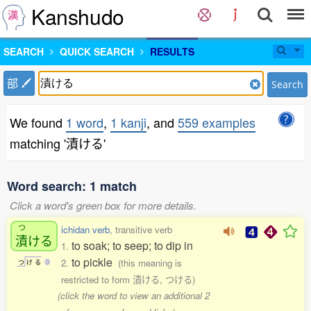
Kanshudo
SEARCH
QUICK SEARCH
RESULTS
部
Search
We found
1 word
,
1 kanji
, and
559 examples
matching '漬ける'
Word search: 1 match
Click a word's green box for more details.
つ
ichidan verb
, transitive verb
漬
ける
to soak; to seep; to dip in
1.
to pickle
2.
(this meaning is
つ
け
る
0
restricted to form 漬ける, つける)
(click the word to view an additional 2