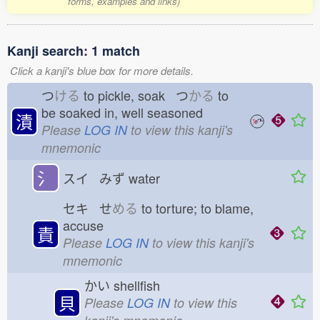
forms, examples and links)
Kanji search: 1 match
Click a kanji's blue box for more details.
つ
ける
to pickle, soak つ
かる
to
be soaked in, well seasoned
漬
Please
LOG IN
to view this kanji's
mnemonic
氵
スイ みず
water
セキ せ
める
to torture; to blame,
accuse
責
Please
LOG IN
to view this kanji's
mnemonic
かい
shellfish
貝
Please
LOG IN
to view this