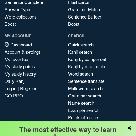
Sentence Complete
Flashcards
Answer Type
Grammar Match
Word collections
Sentence Builder
Boost
Boost
MY ACCOUNT
SEARCH
Dashboard
Quick search
Account & settings
Kanji search
My favorites
Kanji by component
My study points
Kanji by mnemonic
My study history
Word search
Daily Kanji
Sentence translate
Log in
|
Register
Multi-word search
GO PRO
Grammar search
Name search
Example search
Points of interest
×
Site search
The most effective way to learn
My search history