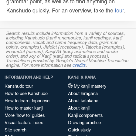
grammar point, as well as to find anything on
Kanshudo quickly. For an overview, take the
tour
.
Search results include information from a variety of sources,
including Kanshudo (kanji mnemonics, kanji readings, kanji
components, vocab and name frequency data, grammar
points, examples), JMdict (vocabulary), Tatoeba (examples),
Enamdict (names), KanjiVG (kanji animations and stroke
order), and Joy o' Kanji (kanji and radical synopses).
Translations provided by Google's Neural Machine Translation
engine. For more information see
credits
.
INFORMATION AND HELP
KANJI & KANA
Kanshudo tour
My kanji mastery
How to use Kanshudo
About hiragana
How to learn Japanese
About katakana
How to master kanji
About kanji
More 'how to' guides
Kanji components
Visual feature index
Drawing practice
Site search
Quick study