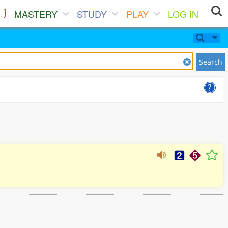
MASTERY
STUDY
PLAY
LOG IN
Search