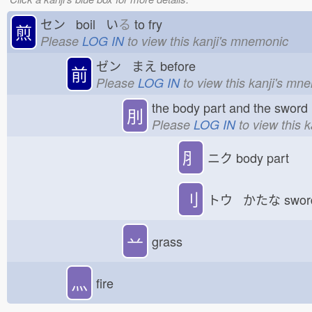
セン boil い
る
to fry
煎
Please
LOG IN
to view this kanji's mnemonic
ゼン まえ
before
前
Please
LOG IN
to view this kanji's mn
the body part and the sword
刖
Please
LOG IN
to view this 
⺼
ニク
body part
刂
トウ かたな
swo
䒑
grass
灬
fire