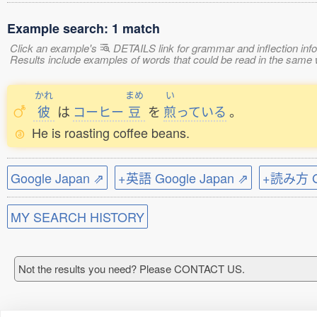
Example search: 1 match
Click an example's
DETAILS link for grammar and inflection infor
Results include examples of words that could be read in the sam
かれ
まめ
い
彼
は
コーヒー
豆
を
煎
っている
。
He is roasting coffee beans.
Google Japan ⇗
+英語 Google Japan ⇗
+読み方 Go
MY SEARCH HISTORY
Not the results you need? Please CONTACT US.