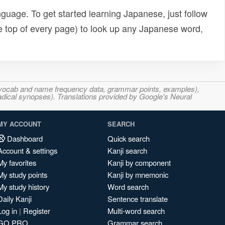
uage. To get started learning Japanese, just follow
e top of every page) to look up any Japanese word,
s, vocab and name frequency data, grammar points, examples),
adical synopses). Translations provided by Google's Neural
MY ACCOUNT
SEARCH
Dashboard
Quick search
Account & settings
Kanji search
My favorites
Kanji by component
My study points
Kanji by mnemonic
My study history
Word search
Daily Kanji
Sentence translate
Log in
|
Register
Multi-word search
GO PRO
Grammar search