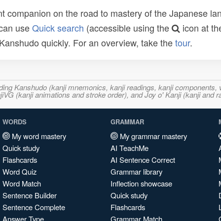
t companion on the road to mastery of the Japanese lang
 can use
Quick search
(accessible using the
icon at th
n Kanshudo quickly. For an overview, take the
tour
.
ncluding Kanshudo (kanji mnemonics, kanji readings, kanji component
VG (kanji animations and stroke order), and Joy o' Kanji (kanji and r
WORDS
GRAMMAR
My word mastery
My grammar mastery
Quick study
AI TeachMe
Flashcards
AI Sentence Correct
Word Quiz
Grammar library
Word Match
Inflection showcase
Sentence Builder
Quick study
Sentence Complete
Flashcards
Answer Type
Grammar Match