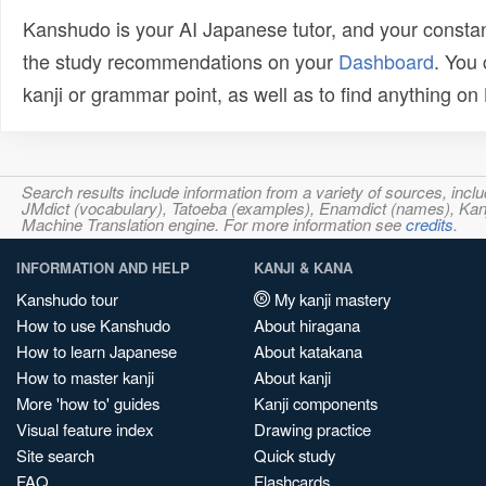
Kanshudo is your AI Japanese tutor, and your constan
the study recommendations on your
Dashboard
. You
kanji or grammar point, as well as to find anything o
Search results include information from a variety of sources, i
JMdict (vocabulary), Tatoeba (examples), Enamdict (names), Kanji
Machine Translation engine. For more information see
credits
.
INFORMATION AND HELP
KANJI & KANA
Kanshudo tour
My kanji mastery
How to use Kanshudo
About hiragana
How to learn Japanese
About katakana
How to master kanji
About kanji
More 'how to' guides
Kanji components
Visual feature index
Drawing practice
Site search
Quick study
FAQ
Flashcards