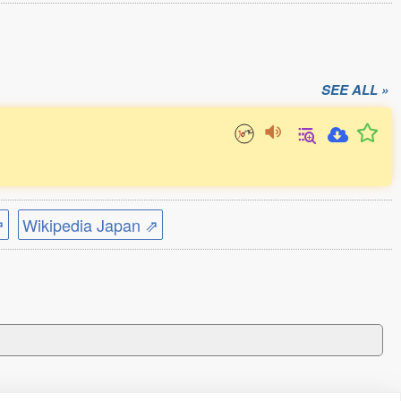
SEE ALL »
⇗
Wikipedia Japan ⇗