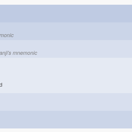
emonic
kanji's mnemonic
rd