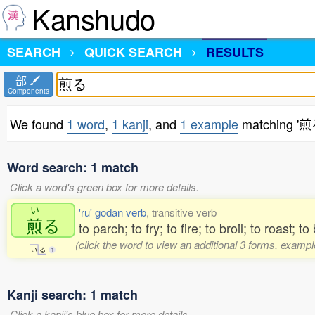
Kanshudo
SEARCH
QUICK SEARCH
RESULTS
部
Components
We found
1 word
,
1 kanji
, and
1 example
matching '煎
Word search: 1 match
Click a word's green box for more details.
い
'ru' godan verb
, transitive verb
煎
る
to parch; to fry; to fire; to broil; to roast; to
(click the word to view an additional 3 forms, exampl
い
る
1
Kanji search: 1 match
Click a kanji's blue box for more details.