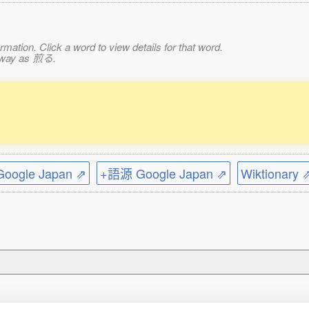
mation. Click a word to view details for that word.
e way as 煎る.
ogle Japan ⇗
+語源 Google Japan ⇗
Wiktionary 