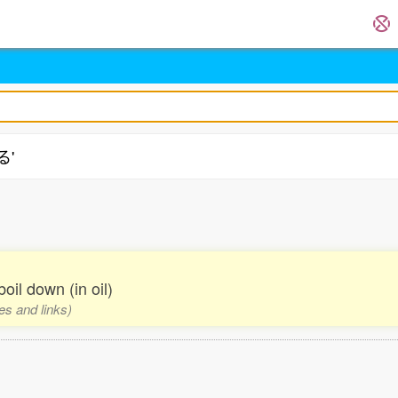
る'
 boil down (in oil)
es and links)