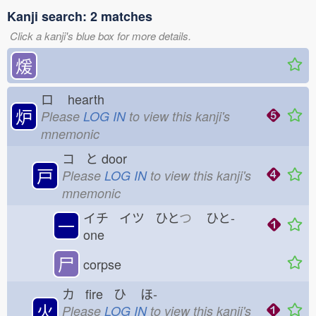
Kanji search: 2 matches
Click a kanji's blue box for more details.
煖
ロ
hearth
炉
Please
LOG IN
to view this kanji's
mnemonic
コ と
door
戸
Please
LOG IN
to view this kanji's
mnemonic
イチ イツ ひと
つ
ひと-
一
one
尸
corpse
カ fire ひ
ほ-
火
Please
LOG IN
to view this kanji's