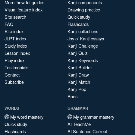
More 'how to' guides
Kanji components
Visual feature index
Drawing practice
Site search
Quick study
FAQ
Flashcards
Site index
Kanji collections
JLPT index
Joy o' Kanji essays
Study index
Kanji Challenge
Lesson index
Kanji Quiz
Play index
Kanji Keywords
Testimonials
Kanji Builder
Contact
Kanji Draw
Subscribe
Kanji Match
Kanji Pop
Boost
WORDS
GRAMMAR
My word mastery
My grammar mastery
Quick study
AI TeachMe
Flashcards
AI Sentence Correct