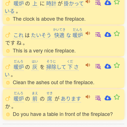
暖炉
の
上
に
時計
が
掛
かって
いる
。
The clock is above the fireplace.
かいてき
だんろ
これ
は
たいそう
快適
な
暖炉
です
ね
。
This is a very nice fireplace.
だんろ
はい
そうじ
くだ
暖炉
の
灰
を
掃除
して
下
さ
い
。
Clean the ashes out of the fireplace.
だんろ
まえ
せき
暖炉
の
前
の
席
が
あります
か
。
Do you have a table in front of the fireplace?