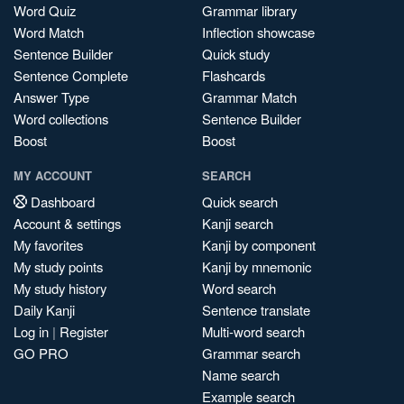
Word Quiz
Grammar library
Word Match
Inflection showcase
Sentence Builder
Quick study
Sentence Complete
Flashcards
Answer Type
Grammar Match
Word collections
Sentence Builder
Boost
Boost
MY ACCOUNT
SEARCH
Dashboard
Quick search
Account & settings
Kanji search
My favorites
Kanji by component
My study points
Kanji by mnemonic
My study history
Word search
Daily Kanji
Sentence translate
Log in
|
Register
Multi-word search
GO PRO
Grammar search
Name search
Example search