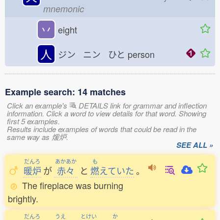
mnemonic
丷
eight
人
ジン ニン ひと
person
Example search: 14 matches
Click an example's
DETAILS link for grammar and inflection
information. Click a word to view details for that word. Showing
first 5 examples.
Results include examples of words that could be read in the
same way as 煖炉.
SEE ALL »
だんろ
あかあか
も
暖炉
が
赤々
と
燃
えていた
。
The fireplace was burning
brightly.
だんろ
うえ
とけい
か