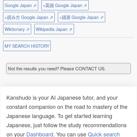
Google Japan ⇗
+英語 Google Japan ⇗
+読み方 Google Japan ⇗
+語源 Google Japan ⇗
Wiktionary ⇗
Wikipedia Japan ⇗
MY SEARCH HISTORY
Not the results you need? Please CONTACT US.
Kanshudo is your AI Japanese tutor, and your
constant companion on the road to mastery of the
Japanese language. To get started learning
Japanese, just follow the study recommendations
on your
Dashboard
. You can use
Quick search