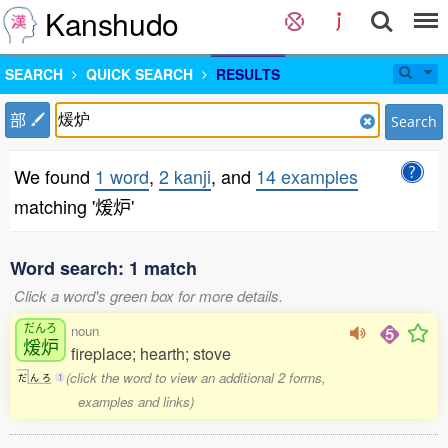
Kanshudo
SEARCH
QUICK SEARCH
RESULTS
部
Search
We found
1 word
,
2 kanji
, and
14 examples
matching '煖炉'
Word search: 1 match
Click a word's green box for more details.
だんろ
noun
煖炉
fireplace; hearth; stove
(click the word to view an additional 2 forms,
だ
ん
ろ
1
examples and links)