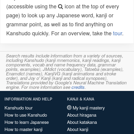
(accessible using the
icon at the top of every
page) to look up any Japanese word, kanji or
grammar point, as well as to find anything on
Kanshudo quickly. For an overview, take the
tour
.
Search results include information from a variety of sources,
including Kanshudo (kanji mnemonics, kanji readings, kanji
components, vocab and name frequency data, grammar
points, examples), JMdict (vocabulary), Tatoeba (examples),
Enamdict (names), KanjiVG (kanji animations and stroke
order), and Joy o' Kanji (kanji and radical synopses).
Translations provided by Google's Neural Machine Translation
engine. For more information see
credits
.
INFORMATION AND HELP
KANJI & KANA
Kanshudo tour
My kanji mastery
How to use Kanshudo
About hiragana
How to learn Japanese
About katakana
How to master kanji
About kanji