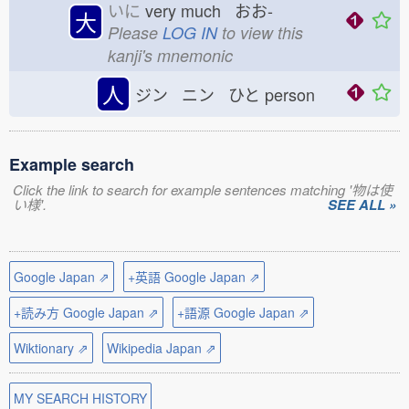
いに
very much おお-
大
Please
LOG IN
to view this
kanji's mnemonic
人
ジン ニン ひと
person
Example search
Click the link to search for example sentences matching '物は使
い様'.
SEE ALL »
Google Japan ⇗
+英語 Google Japan ⇗
+読み方 Google Japan ⇗
+語源 Google Japan ⇗
Wiktionary ⇗
Wikipedia Japan ⇗
MY SEARCH HISTORY