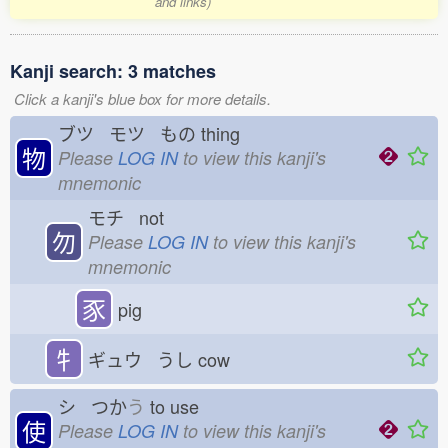
and links)
Kanji search: 3 matches
Click a kanji's blue box for more details.
ブツ モツ もの
thing
物
Please
LOG IN
to view this kanji's
mnemonic
モチ not
勿
Please
LOG IN
to view this kanji's
mnemonic
豕
pig
牜
ギュウ うし
cow
シ つか
う
to use
使
Please
LOG IN
to view this kanji's