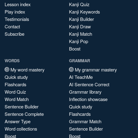
Lesson index
Kanji Quiz
Play index
Kanji Keywords
Testimonials
Kanji Builder
Contact
Kanji Draw
Subscribe
Kanji Match
Kanji Pop
Boost
WORDS
GRAMMAR
My word mastery
My grammar mastery
Quick study
AI TeachMe
Flashcards
AI Sentence Correct
Word Quiz
Grammar library
Word Match
Inflection showcase
Sentence Builder
Quick study
Sentence Complete
Flashcards
Answer Type
Grammar Match
Word collections
Sentence Builder
Boost
Boost