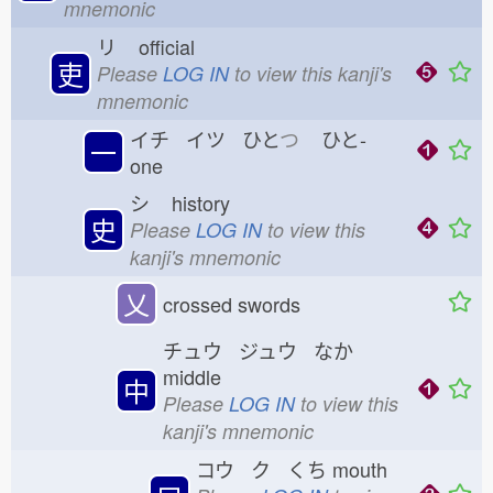
mnemonic
リ
official
吏
Please
LOG IN
to view this kanji's
mnemonic
イチ イツ ひと
つ
ひと-
一
one
シ
history
史
Please
LOG IN
to view this
kanji's mnemonic
乂
crossed swords
チュウ ジュウ なか
middle
中
Please
LOG IN
to view this
kanji's mnemonic
コウ ク くち
mouth