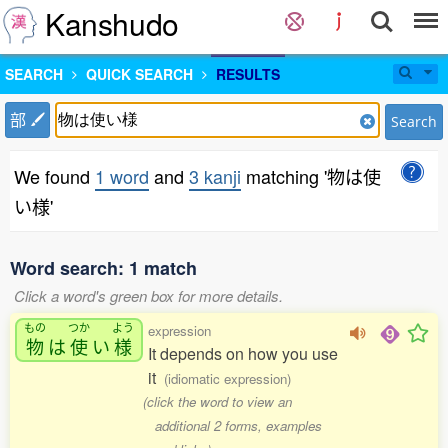
Kanshudo
SEARCH
QUICK SEARCH
RESULTS
部
Search
We found
1 word
and
3 kanji
matching '物は使
い様'
Word search: 1 match
Click a word's green box for more details.
もの
つか
よう
expression
物
は
使
い
様
It depends on how you use
it
(idiomatic expression)
(click the word to view an
additional 2 forms, examples