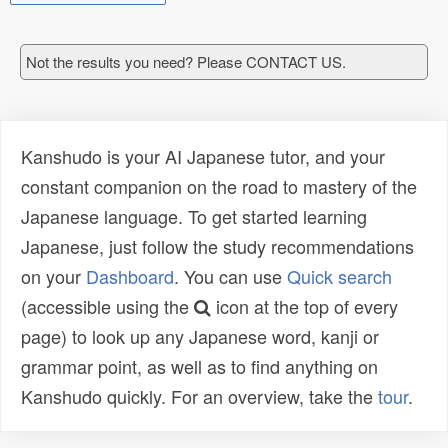
Not the results you need? Please CONTACT US.
Kanshudo is your AI Japanese tutor, and your
constant companion on the road to mastery of the
Japanese language. To get started learning
Japanese, just follow the study recommendations
on your
Dashboard
. You can use
Quick search
(accessible using the
icon at the top of every
page) to look up any Japanese word, kanji or
grammar point, as well as to find anything on
Kanshudo quickly. For an overview, take the
tour
.