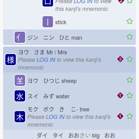
口
Please
LOG IN
to view
this kanji's mnemonic
丨
stick
亻
ジン ニン ひと
man
ヨウ さま
Mr / Mrs
様
Please
LOG IN
to view this kanji's
mnemonic
𦍌
ヨウ ひつじ
sheep
水
スイ みず
water
モク ボク き
こ-
tree
木
Please
LOG IN
to view this kanji's
mnemonic
ダイ タイ おお
きい
big おお