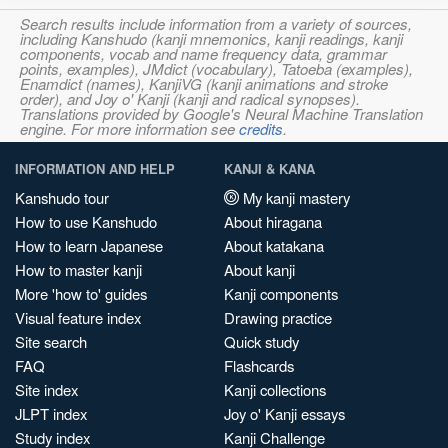
Search results include information from a variety of sources,
including Kanshudo (kanji mnemonics, kanji readings, kanji
components, vocab and name frequency data, grammar
points, examples), JMdict (vocabulary), Tatoeba (examples),
Enamdict (names), KanjiVG (kanji animations and stroke
order), and Joy o' Kanji (kanji and radical synopses).
Translations provided by Google's Neural Machine Translation
engine. For more information see
credits
.
INFORMATION AND HELP
KANJI & KANA
Kanshudo tour
My kanji mastery
How to use Kanshudo
About hiragana
How to learn Japanese
About katakana
How to master kanji
About kanji
More 'how to' guides
Kanji components
Visual feature index
Drawing practice
Site search
Quick study
FAQ
Flashcards
Site index
Kanji collections
JLPT index
Joy o' Kanji essays
Study index
Kanji Challenge