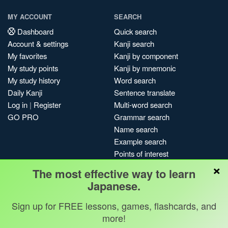
MY ACCOUNT
SEARCH
Dashboard
Quick search
Account & settings
Kanji search
My favorites
Kanji by component
My study points
Kanji by mnemonic
My study history
Word search
Daily Kanji
Sentence translate
Log in
|
Register
Multi-word search
GO PRO
Grammar search
Name search
Example search
Points of interest
×
Site search
The most effective way to learn
My search history
Japanese.
Search index
Sign up for FREE lessons, games, flashcards, and
Blog
more!