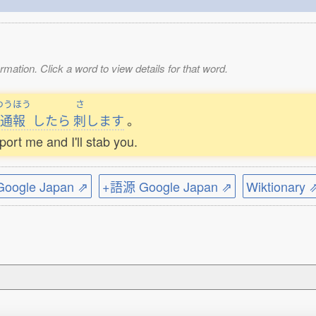
mation. Click a word to view details for that word.
つうほう
さ
通報
したら
刺
します
。
eport me and I'll stab you.
ogle Japan ⇗
+語源 Google Japan ⇗
Wiktionary 