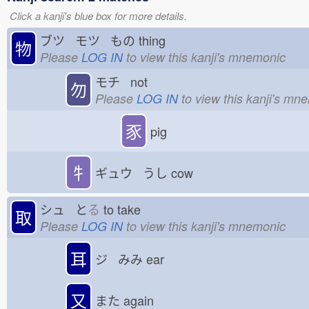
Click a kanji's blue box for more details.
ブツ モツ もの
thing
物
Please
LOG IN
to view this kanji's mnemonic
モチ not
勿
Please
LOG IN
to view this kanji's mn
豕
pig
牜
ギュウ うし
cow
シュ と
る
to take
取
Please
LOG IN
to view this kanji's mnemonic
耳
ジ みみ
ear
又
また
again