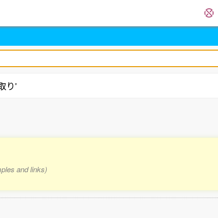
物取り'
mples and links)