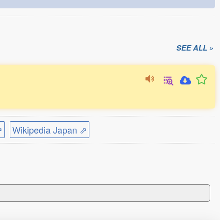
SEE ALL »
⇗
Wikipedia Japan ⇗