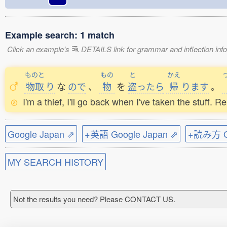
Example search: 1 match
Click an example's
DETAILS link for grammar and inflection infor
ものと
もの
と
かえ
物取
り
な
ので
、
物
を
盗
ったら
帰
ります
。
I'm a thief, I'll go back when I've taken the stuff. R
Google Japan ⇗
+英語 Google Japan ⇗
+読み方 Go
MY SEARCH HISTORY
Not the results you need? Please CONTACT US.