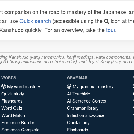
t companion on the road to mastery of the Japanese lang
 can use
Quick search
(accessible using the
icon at th
n Kanshudo quickly. For an overview, take the
tour
.
ncluding Kanshudo (kanji mnemonics, kanji readings, kanji component
VG (kanji animations and stroke order), and Joy o' Kanji (kanji and r
WORDS
GRAMMAR
My word mastery
My grammar mastery
Quick study
AI TeachMe
Flashcards
AI Sentence Correct
Word Quiz
Grammar library
Word Match
Inflection showcase
Sentence Builder
Quick study
Sentence Complete
Flashcards