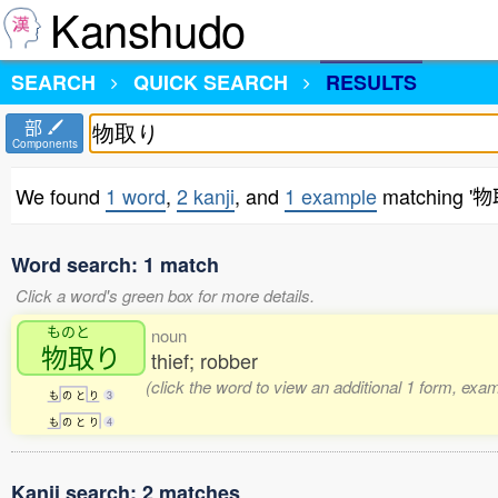
Kanshudo
SEARCH
QUICK SEARCH
RESULTS
部
Components
We found
1 word
,
2 kanji
, and
1 example
matching '
Word search: 1 match
Click a word's green box for more details.
ものと
noun
物取
り
thief; robber
(click the word to view an additional 1 form, exa
も
の
と
り
3
も
の
と
り
4
Kanji search: 2 matches