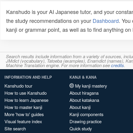
Kanshudo is your AI Japanese tutor, and your constan
the study recommendations on your
Dashboard
. You
kanji or grammar point, as well as to find anything o
Search results include information from a variety of sources, i
JMdict (vocabulary), Tatoeba (examples), Enamdict (names), Kanji
Machine Translation engine. For more information see
credits
.
INFORMATION AND HELP
KANJI & KANA
Kanshudo tour
My kanji mastery
How to use Kanshudo
About hiragana
How to learn Japanese
About katakana
How to master kanji
About kanji
More 'how to' guides
Kanji components
Visual feature index
Drawing practice
Site search
Quick study