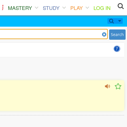
MASTERY
STUDY
PLAY
LOG IN
Search