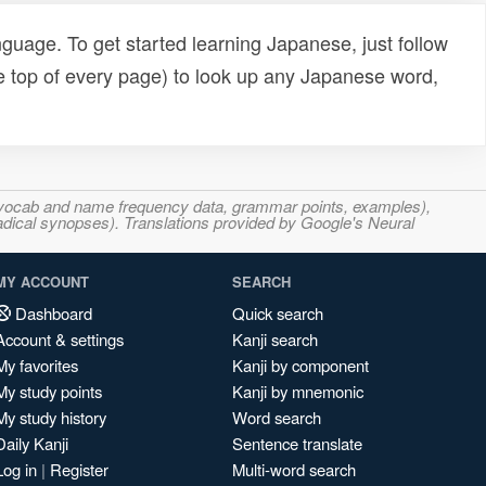
uage. To get started learning Japanese, just follow
e top of every page) to look up any Japanese word,
s, vocab and name frequency data, grammar points, examples),
adical synopses). Translations provided by Google's Neural
MY ACCOUNT
SEARCH
Dashboard
Quick search
Account & settings
Kanji search
My favorites
Kanji by component
My study points
Kanji by mnemonic
My study history
Word search
Daily Kanji
Sentence translate
Log in
|
Register
Multi-word search