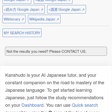
+読み方 Google Japan ⇗
+語源 Google Japan ⇗
Wiktionary ⇗
Wikipedia Japan ⇗
MY SEARCH HISTORY
Not the results you need? Please CONTACT US.
Kanshudo is your AI Japanese tutor, and your
constant companion on the road to mastery of the
Japanese language. To get started learning
Japanese, just follow the study recommendations
on your
Dashboard
. You can use
Quick search