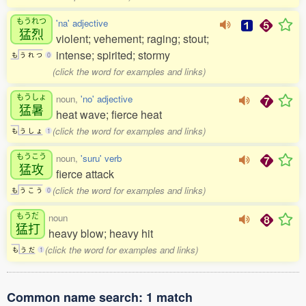
もうれつ
'na' adjective
猛烈
violent; vehement; raging; stout;
intense; spirited; stormy
も
う
れ
つ
0
(click the word for examples and links)
もうしょ
noun,
'no' adjective
猛暑
heat wave; fierce heat
(click the word for examples and links)
も
う
し
ょ
1
もうこう
noun,
'suru' verb
猛攻
fierce attack
(click the word for examples and links)
も
う
こ
う
0
もうだ
noun
猛打
heavy blow; heavy hit
(click the word for examples and links)
も
う
だ
1
Common name search: 1 match