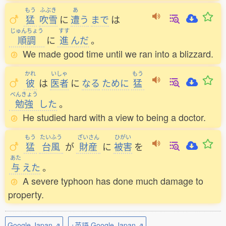
もう
ふぶき
あ
猛
吹雪
に
遭
う
まで
は
じゅんちょう
すす
順調
に
進
んだ
。
We made good time until we ran into a blizzard.
かれ
いしゃ
もう
彼
は
医者
に
なる
ために
猛
べんきょう
勉強
した
。
He studied hard with a view to being a doctor.
もう
たいふう
ざいさん
ひがい
猛
台風
が
財産
に
被害
を
あた
与
えた
。
A severe typhoon has done much damage to
property.
Google Japan ⇗
+英語 Google Japan ⇗