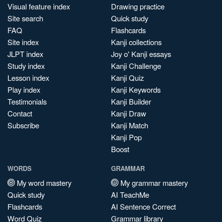
Visual feature index
Drawing practice
Site search
Quick study
FAQ
Flashcards
Site index
Kanji collections
JLPT index
Joy o' Kanji essays
Study index
Kanji Challenge
Lesson index
Kanji Quiz
Play index
Kanji Keywords
Testimonials
Kanji Builder
Contact
Kanji Draw
Subscribe
Kanji Match
Kanji Pop
Boost
WORDS
GRAMMAR
My word mastery
My grammar mastery
Quick study
AI TeachMe
Flashcards
AI Sentence Correct
Word Quiz
Grammar library