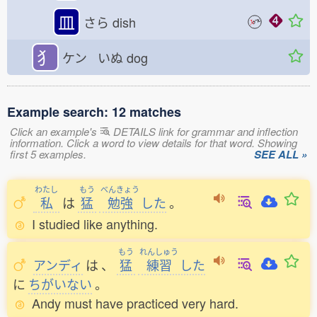
皿
さら
dish
犭
ケン いぬ
dog
Example search: 12 matches
Click an example's
DETAILS link for grammar and inflection
information. Click a word to view details for that word. Showing
first 5 examples.
SEE ALL »
わたし
もう
べんきょう
私
は
猛
勉強
した
。
I studied like anything.
もう
れんしゅう
アンディ
は
、
猛
練習
した
に
ちがいない
。
Andy must have practiced very hard.