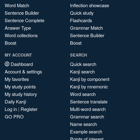
Word Match
Inflection showcase
Sentence Builder
Quick study
Sentence Complete
Flashcards
Answer Type
Grammar Match
Word collections
Sentence Builder
Boost
Boost
MY ACCOUNT
SEARCH
Dashboard
Quick search
Account & settings
Kanji search
My favorites
Kanji by component
My study points
Kanji by mnemonic
My study history
Word search
Daily Kanji
Sentence translate
Log in
|
Register
Multi-word search
GO PRO
Grammar search
Name search
Example search
Points of interest