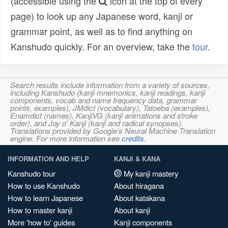
(accessible using the
icon at the top of every
page) to look up any Japanese word, kanji or
grammar point, as well as to find anything on
Kanshudo quickly. For an overview, take the
tour
.
Search results include information from a variety of sources,
including Kanshudo (kanji mnemonics, kanji readings, kanji
components, vocab and name frequency data, grammar
points, examples), JMdict (vocabulary), Tatoeba (examples),
Enamdict (names), KanjiVG (kanji animations and stroke
order), and Joy o' Kanji (kanji and radical synopses).
Translations provided by Google's Neural Machine Translation
engine. For more information see
credits
.
INFORMATION AND HELP
KANJI & KANA
Kanshudo tour
My kanji mastery
How to use Kanshudo
About hiragana
How to learn Japanese
About katakana
How to master kanji
About kanji
More 'how to' guides
Kanji components