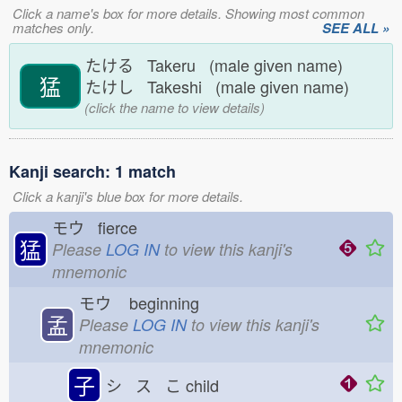
Click a name's box for more details. Showing most common
matches only.
SEE ALL »
たける Takeru (male given name)
猛
たけし Takeshi (male given name)
(click the name to view details)
Kanji search: 1 match
Click a kanji's blue box for more details.
モウ fierce
猛
Please
LOG IN
to view this kanji's
mnemonic
モウ
beginning
孟
Please
LOG IN
to view this kanji's
mnemonic
子
シ ス こ
child