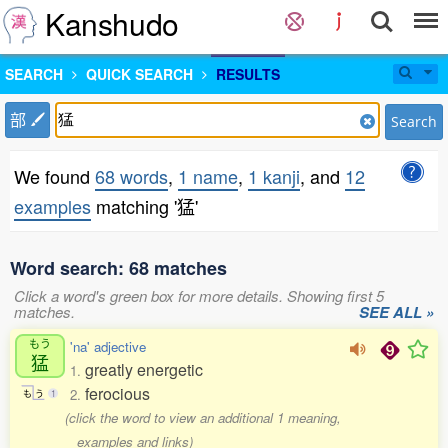
Kanshudo
SEARCH
QUICK SEARCH
RESULTS
部
Search
We found
68 words
,
1 name
,
1 kanji
, and
12
examples
matching '猛'
Word search: 68 matches
Click a word's green box for more details. Showing first 5
matches.
SEE ALL »
もう
'na' adjective
猛
greatly energetic
1.
ferocious
2.
も
う
1
(click the word to view an additional 1 meaning,
examples and links)