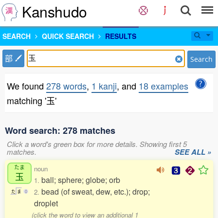
Kanshudo
SEARCH
QUICK SEARCH
RESULTS
部
Search
We found
278 words
,
1 kanji
, and
18 examples
matching '玉'
Word search: 278 matches
Click a word's green box for more details. Showing first 5
matches.
SEE ALL »
たま
noun
玉
ball; sphere; globe; orb
1.
bead (of sweat, dew, etc.); drop;
2.
た
ま
0
droplet
(click the word to view an additional 1