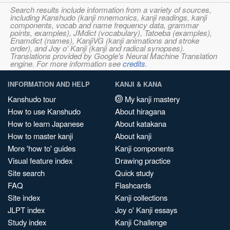
Search results include information from a variety of sources,
including Kanshudo (kanji mnemonics, kanji readings, kanji
components, vocab and name frequency data, grammar
points, examples), JMdict (vocabulary), Tatoeba (examples),
Enamdict (names), KanjiVG (kanji animations and stroke
order), and Joy o' Kanji (kanji and radical synopses).
Translations provided by Google's Neural Machine Translation
engine. For more information see
credits
.
INFORMATION AND HELP
KANJI & KANA
Kanshudo tour
My kanji mastery
How to use Kanshudo
About hiragana
How to learn Japanese
About katakana
How to master kanji
About kanji
More 'how to' guides
Kanji components
Visual feature index
Drawing practice
Site search
Quick study
FAQ
Flashcards
Site index
Kanji collections
JLPT index
Joy o' Kanji essays
Study index
Kanji Challenge