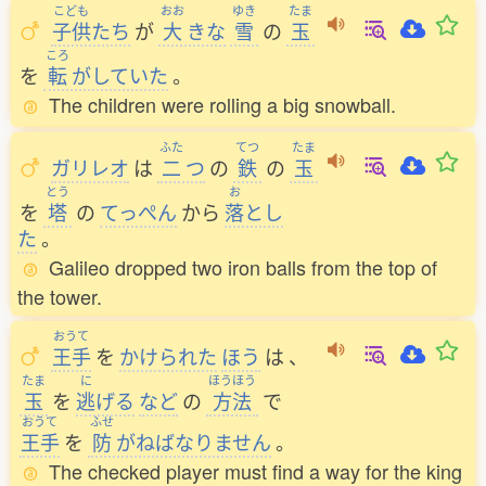
こども
おお
ゆき
たま
子供
たち
が
大
きな
雪
の
玉
ころ
を
転
がしていた
。
The children were rolling a big snowball.
ふた
てつ
たま
ガリレオ
は
二
つ
の
鉄
の
玉
とう
お
を
塔
の
てっぺん
から
落
とし
た
。
Galileo dropped two iron balls from the top of
the tower.
おうて
王手
を
かけられた
ほう
は
、
たま
に
ほうほう
玉
を
逃
げる
など
の
方法
で
おうて
ふせ
王手
を
防
がねばなりません
。
The checked player must find a way for the king