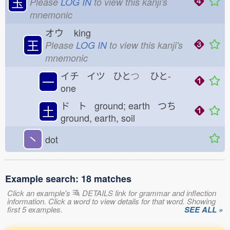
玉
Please
LOG IN
to view this kanji's
mnemonic
オウ
king
王
Please
LOG IN
to view this kanji's
mnemonic
イチ イツ ひと
つ
ひと-
一
one
ド ト ground; earth つち
土
ground, earth, soil
丶
dot
Example search: 18 matches
Click an example's
DETAILS link for grammar and inflection
information. Click a word to view details for that word. Showing
first 5 examples.
SEE ALL »