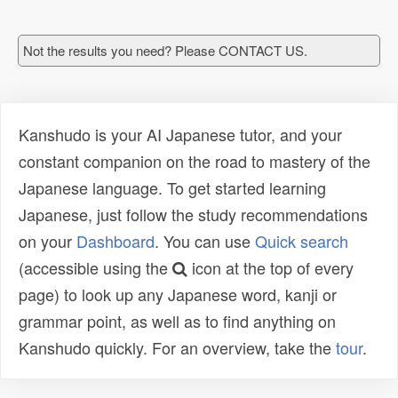
Not the results you need? Please CONTACT US.
Kanshudo is your AI Japanese tutor, and your
constant companion on the road to mastery of the
Japanese language. To get started learning
Japanese, just follow the study recommendations
on your
Dashboard
. You can use
Quick search
(accessible using the
icon at the top of every
page) to look up any Japanese word, kanji or
grammar point, as well as to find anything on
Kanshudo quickly. For an overview, take the
tour
.