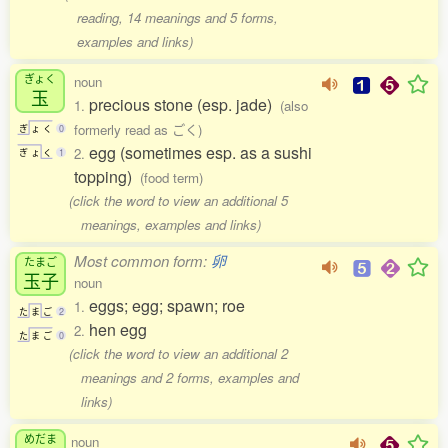
reading, 14 meanings and 5 forms,
examples and links)
ぎょく
noun
玉
precious stone (esp. jade)
1.
(also
formerly read as ごく)
ぎ
ょ
く
0
egg (sometimes esp. as a sushi
2.
ぎ
ょ
く
1
topping)
(food term)
(click the word to view an additional 5
meanings, examples and links)
Most common form:
卵
たまご
玉子
noun
eggs; egg; spawn; roe
1.
た
ま
ご
2
hen egg
2.
た
ま
ご
0
(click the word to view an additional 2
meanings and 2 forms, examples and
links)
めだま
noun