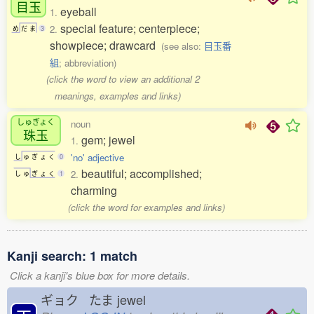
目玉
eyeball
1.
special feature; centerpiece;
2.
め
だ
ま
3
showpiece; drawcard
(see also:
目玉番
組
; abbreviation)
(click the word to view an additional 2
meanings, examples and links)
しゅぎょく
noun
珠玉
gem; jewel
1.
'no' adjective
し
ゅ
ぎ
ょ
く
0
beautiful; accomplished;
2.
し
ゅ
ぎ
ょ
く
1
charming
(click the word for examples and links)
Kanji search: 1 match
Click a kanji's blue box for more details.
ギョク たま
jewel