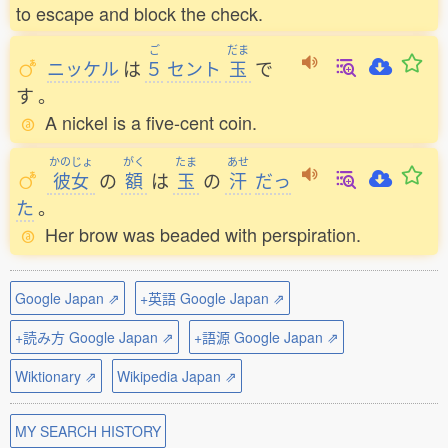
to escape and block the check.
ご
だま
ニッケル
は
５
セント
玉
で
す
。
A nickel is a five-cent coin.
かのじょ
がく
たま
あせ
彼女
の
額
は
玉
の
汗
だっ
た
。
Her brow was beaded with perspiration.
Google Japan ⇗
+英語 Google Japan ⇗
+読み方 Google Japan ⇗
+語源 Google Japan ⇗
Wiktionary ⇗
Wikipedia Japan ⇗
MY SEARCH HISTORY