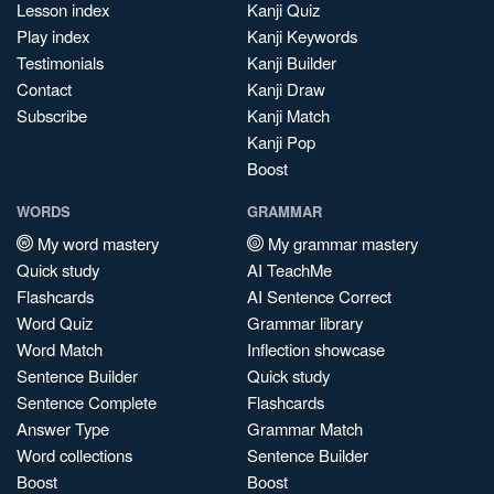
Lesson index
Kanji Quiz
Play index
Kanji Keywords
Testimonials
Kanji Builder
Contact
Kanji Draw
Subscribe
Kanji Match
Kanji Pop
Boost
WORDS
GRAMMAR
My word mastery
My grammar mastery
Quick study
AI TeachMe
Flashcards
AI Sentence Correct
Word Quiz
Grammar library
Word Match
Inflection showcase
Sentence Builder
Quick study
Sentence Complete
Flashcards
Answer Type
Grammar Match
Word collections
Sentence Builder
Boost
Boost