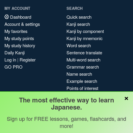
MY ACCOUNT
SEARCH
Dashboard
Quick search
Account & settings
Kanji search
My favorites
Kanji by component
My study points
Kanji by mnemonic
My study history
Word search
Daily Kanji
Sentence translate
Log in
|
Register
Multi-word search
GO PRO
Grammar search
Name search
Example search
Points of interest
×
Site search
The most effective way to learn
My search history
Japanese.
Search index
Sign up for FREE lessons, games, flashcards, and
Blog
more!
Jobs & opportunities
Privacy
Credits
Copyright ©