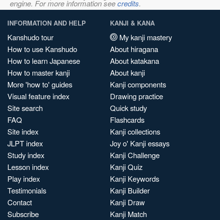
engine. For more information see
credits
.
INFORMATION AND HELP
KANJI & KANA
Kanshudo tour
My kanji mastery
How to use Kanshudo
About hiragana
How to learn Japanese
About katakana
How to master kanji
About kanji
More 'how to' guides
Kanji components
Visual feature index
Drawing practice
Site search
Quick study
FAQ
Flashcards
Site index
Kanji collections
JLPT index
Joy o' Kanji essays
Study index
Kanji Challenge
Lesson index
Kanji Quiz
Play index
Kanji Keywords
Testimonials
Kanji Builder
Contact
Kanji Draw
Subscribe
Kanji Match