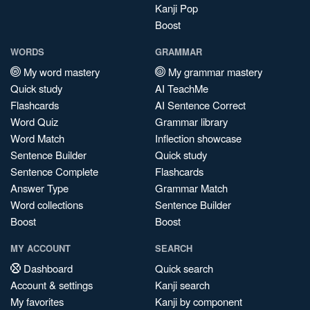
Kanji Pop
Boost
WORDS
GRAMMAR
My word mastery
My grammar mastery
Quick study
AI TeachMe
Flashcards
AI Sentence Correct
Word Quiz
Grammar library
Word Match
Inflection showcase
Sentence Builder
Quick study
Sentence Complete
Flashcards
Answer Type
Grammar Match
Word collections
Sentence Builder
Boost
Boost
MY ACCOUNT
SEARCH
Dashboard
Quick search
Account & settings
Kanji search
My favorites
Kanji by component