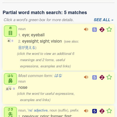
Partial word match search: 5 matches
Click a word's green box for more details.
SEE ALL »
め
noun
目
eye; eyeball
1.
eyesight; sight; vision
2.
(see also:
め
1
目が見える
)
(click the word to view an additional 6
meanings and 2 forms, useful
expressions, examples and links)
Most common form:
はな
はな
鼻
noun
nose
は
な
0
(click the word for useful expressions,
examples and links)
さき
noun,
'no' adjective
, noun (suffix), prefix
先
previous; prior; former; first;
1.