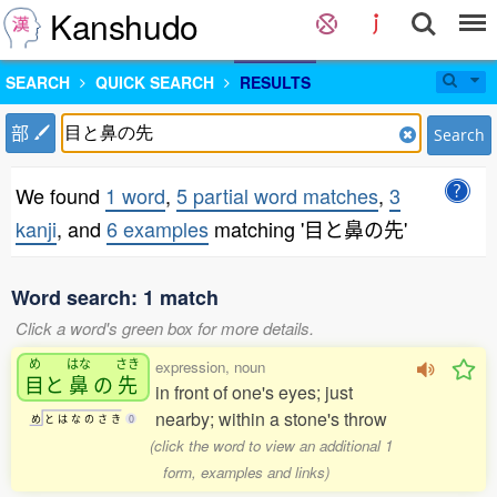
Kanshudo
SEARCH
QUICK SEARCH
RESULTS
部
Search
We found
1 word
,
5 partial word matches
,
3
kanji
, and
6 examples
matching '目と鼻の先'
Word search: 1 match
Click a word's green box for more details.
め
はな
さき
expression, noun
目
と
鼻
の
先
in front of one's eyes; just
nearby; within a stone's throw
め
と
は
な
の
さ
き
0
(click the word to view an additional 1
form, examples and links)