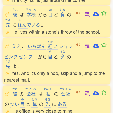
かれ
がっこう
め
はな
彼
は
学校
から
目
と
鼻
の
さき
す
先
に
住
んでいる
。
He lives within a stone's throw of the school.
ちか
ええ
、
いちばん
近
い
ショッ
め
はな
ピング
センター
から
目
と
鼻
の
さき
先
よ
。
Yes. And it's only a hop, skip and a jump to the
nearest mall.
かれ
かいしゃ
わたし
かいしゃ
彼
の
会社
は
私
の
会社
め
はな
さき
の
つい
目
と
鼻
の
先
に
ある
。
His office is very close to mine.