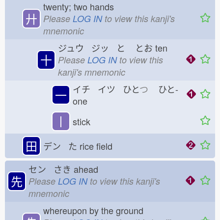
twenty; two hands
廾
Please
LOG IN
to view this kanji's
mnemonic
ジュウ ジッ と
とお
ten
十
Please
LOG IN
to view this
kanji's mnemonic
イチ イツ ひと
つ
ひと-
一
one
丨
stick
田
デン た
rice field
セン さき
ahead
先
Please
LOG IN
to view this kanji's
mnemonic
whereupon by the ground