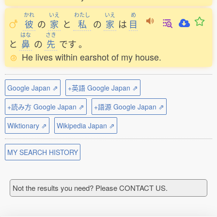
かれ
いえ
わたし
いえ
め
彼
の
家
と
私
の
家
は
目
はな
さき
と
鼻
の
先
です
。
He lives within earshot of my house.
Google Japan ⇗
+英語 Google Japan ⇗
+読み方 Google Japan ⇗
+語源 Google Japan ⇗
Wiktionary ⇗
Wikipedia Japan ⇗
MY SEARCH HISTORY
Not the results you need? Please CONTACT US.