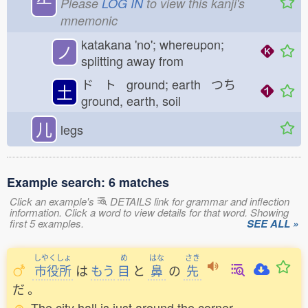
⺧
Please
LOG IN
to view this kanji's
mnemonic
katakana 'no'; whereupon;
ノ
splitting away from
ド ト ground; earth つち
土
ground, earth, soil
儿
legs
Example search: 6 matches
Click an example's
DETAILS link for grammar and inflection
information. Click a word to view details for that word. Showing
first 5 examples.
SEE ALL »
しやくしょ
め
はな
さき
市役所
は
もう
目
と
鼻
の
先
だ
。
The city hall is just around the corner.