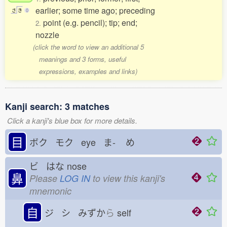
earlier; some time ago; preceding
さ
き
0
point (e.g. pencil); tip; end;
2.
nozzle
(click the word to view an additional 5
meanings and 3 forms, useful
expressions, examples and links)
Kanji search: 3 matches
Click a kanji's blue box for more details.
目
ボク モク eye ま-
め
ビ はな
nose
鼻
Please
LOG IN
to view this kanji's
mnemonic
自
ジ シ みずか
ら
self