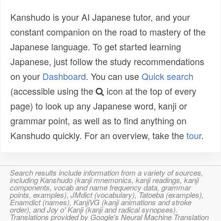
Kanshudo is your AI Japanese tutor, and your
constant companion on the road to mastery of the
Japanese language. To get started learning
Japanese, just follow the study recommendations
on your
Dashboard
. You can use
Quick search
(accessible using the
icon at the top of every
page) to look up any Japanese word, kanji or
grammar point, as well as to find anything on
Kanshudo quickly. For an overview, take the
tour
.
Search results include information from a variety of sources,
including Kanshudo (kanji mnemonics, kanji readings, kanji
components, vocab and name frequency data, grammar
points, examples), JMdict (vocabulary), Tatoeba (examples),
Enamdict (names), KanjiVG (kanji animations and stroke
order), and Joy o' Kanji (kanji and radical synopses).
Translations provided by Google's Neural Machine Translation