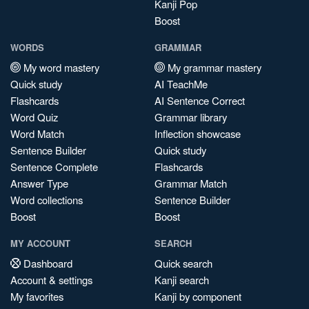
Kanji Pop
Boost
WORDS
GRAMMAR
My word mastery
My grammar mastery
Quick study
AI TeachMe
Flashcards
AI Sentence Correct
Word Quiz
Grammar library
Word Match
Inflection showcase
Sentence Builder
Quick study
Sentence Complete
Flashcards
Answer Type
Grammar Match
Word collections
Sentence Builder
Boost
Boost
MY ACCOUNT
SEARCH
Dashboard
Quick search
Account & settings
Kanji search
My favorites
Kanji by component