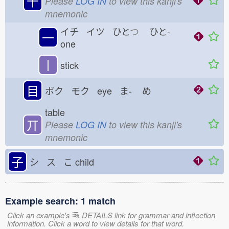
十
Please
LOG IN
to view this kanji's
mnemonic
イチ イツ ひと
つ
ひと-
一
one
丨
stick
目
ボク モク eye ま-
め
table
丌
Please
LOG IN
to view this kanji's
mnemonic
子
シ ス こ
child
Example search: 1 match
Click an example's
DETAILS link for grammar and inflection
information. Click a word to view details for that word.