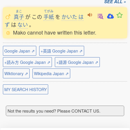
SEE ALL »
まこ
てがみ
真子
が
この
手紙
を
かいた
は
ず
は
ない
。
Mako cannot have written this letter.
Google Japan ⇗
+英語 Google Japan ⇗
+読み方 Google Japan ⇗
+語源 Google Japan ⇗
Wiktionary ⇗
Wikipedia Japan ⇗
MY SEARCH HISTORY
Not the results you need? Please CONTACT US.