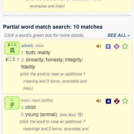
examples and links)
Partial word match search: 10 matches
Click a word's green box for more details.
SEE ALL »
まこと
adverb
, noun
真
truth; reality
1.
sincerity; honesty; integrity;
2.
ま
こ
と
0
fidelity
(click the word to view an additional 1
meaning and 3 forms, examples and
links)
こ
noun, noun (suffix)
子
child
1.
young (animal)
2.
(see also:
仔
)
(click the word to view an additional 7
meanings and 3 forms, examples and