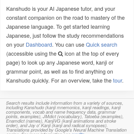
Kanshudo is your AI Japanese tutor, and your
constant companion on the road to mastery of the
Japanese language. To get started learning
Japanese, just follow the study recommendations
on your
Dashboard
. You can use
Quick search
(accessible using the
icon at the top of every
page) to look up any Japanese word, kanji or
grammar point, as well as to find anything on
Kanshudo quickly. For an overview, take the
tour
.
Search results include information from a variety of sources,
including Kanshudo (kanji mnemonics, kanji readings, kanji
components, vocab and name frequency data, grammar
points, examples), JMdict (vocabulary), Tatoeba (examples),
Enamdict (names), KanjiVG (kanji animations and stroke
order), and Joy o' Kanji (kanji and radical synopses).
Translations provided by Google's Neural Machine Translation