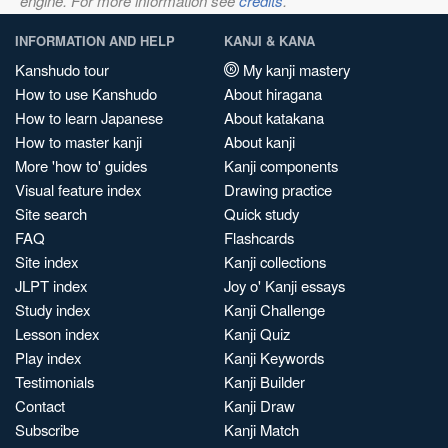
engine. For more information see
credits
.
INFORMATION AND HELP
KANJI & KANA
Kanshudo tour
My kanji mastery
How to use Kanshudo
About hiragana
How to learn Japanese
About katakana
How to master kanji
About kanji
More 'how to' guides
Kanji components
Visual feature index
Drawing practice
Site search
Quick study
FAQ
Flashcards
Site index
Kanji collections
JLPT index
Joy o' Kanji essays
Study index
Kanji Challenge
Lesson index
Kanji Quiz
Play index
Kanji Keywords
Testimonials
Kanji Builder
Contact
Kanji Draw
Subscribe
Kanji Match