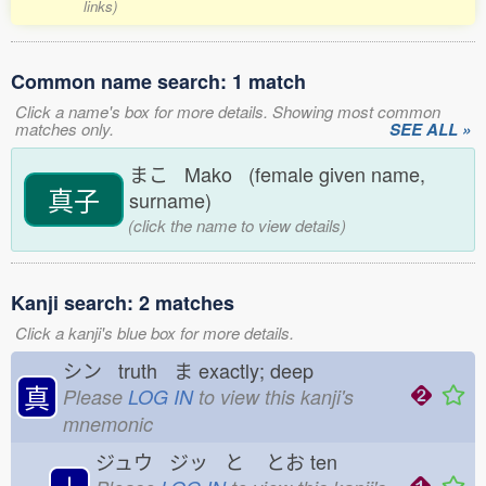
links)
Common name search: 1 match
Click a name's box for more details. Showing most common
matches only.
SEE ALL »
まこ Mako (female given name,
真子
surname)
(click the name to view details)
Kanji search: 2 matches
Click a kanji's blue box for more details.
シン truth ま
exactly; deep
真
Please
LOG IN
to view this kanji's
mnemonic
ジュウ ジッ と
とお
ten