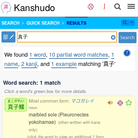
Kanshudo
SEARCH
QUICK SEARCH
RESULTS
部
Search
We found
1 word
,
10 partial word matches
,
1
name
,
2 kanji
, and
1 example
matching '真子'
Word search: 1 match
Click a word's green box for more details.
Most common form:
マコガレイ
まこがれい
真子鰈
noun
marbled sole (Pleuronectes
yokohamae)
(often written with kana
only)
(click the word to view an additional 1 form,