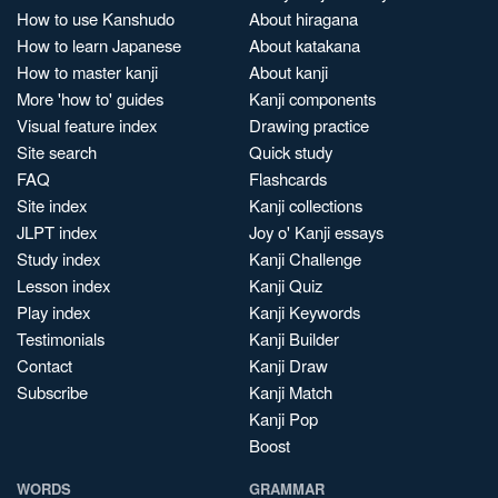
How to use Kanshudo
About hiragana
How to learn Japanese
About katakana
How to master kanji
About kanji
More 'how to' guides
Kanji components
Visual feature index
Drawing practice
Site search
Quick study
FAQ
Flashcards
Site index
Kanji collections
JLPT index
Joy o' Kanji essays
Study index
Kanji Challenge
Lesson index
Kanji Quiz
Play index
Kanji Keywords
Testimonials
Kanji Builder
Contact
Kanji Draw
Subscribe
Kanji Match
Kanji Pop
Boost
WORDS
GRAMMAR