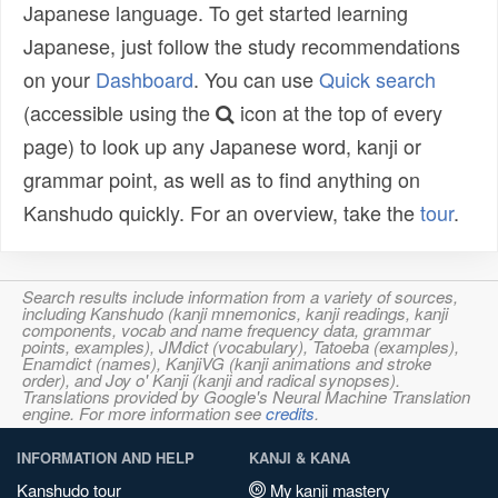
Japanese language. To get started learning
Japanese, just follow the study recommendations
on your
Dashboard
. You can use
Quick search
(accessible using the
icon at the top of every
page) to look up any Japanese word, kanji or
grammar point, as well as to find anything on
Kanshudo quickly. For an overview, take the
tour
.
Search results include information from a variety of sources,
including Kanshudo (kanji mnemonics, kanji readings, kanji
components, vocab and name frequency data, grammar
points, examples), JMdict (vocabulary), Tatoeba (examples),
Enamdict (names), KanjiVG (kanji animations and stroke
order), and Joy o' Kanji (kanji and radical synopses).
Translations provided by Google's Neural Machine Translation
engine. For more information see
credits
.
INFORMATION AND HELP
KANJI & KANA
Kanshudo tour
My kanji mastery