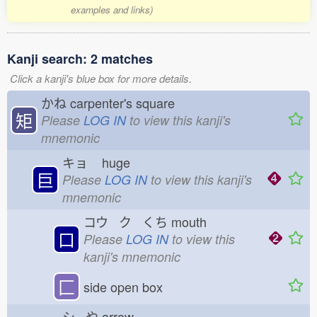
examples and links)
Kanji search: 2 matches
Click a kanji's blue box for more details.
かね
carpenter's square
矩
Please
LOG IN
to view this kanji's
mnemonic
キョ
huge
巨
Please
LOG IN
to view this kanji's
mnemonic
コウ ク くち
mouth
口
Please
LOG IN
to view this
kanji's mnemonic
匚
side open box
シ や
arrow