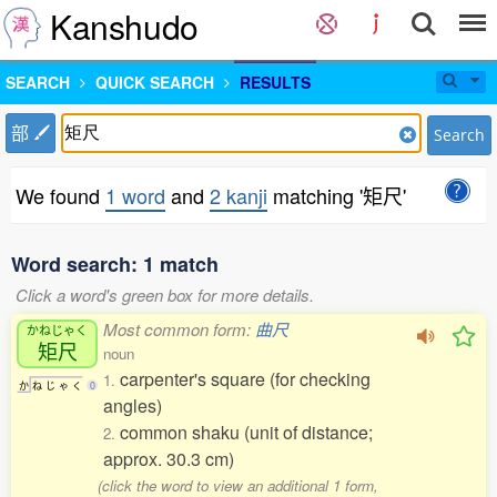
Kanshudo
SEARCH
QUICK SEARCH
RESULTS
部
Search
We found
1 word
and
2 kanji
matching '矩尺'
Word search: 1 match
Click a word's green box for more details.
Most common form:
曲尺
かねじゃく
矩尺
noun
carpenter's square (for checking
1.
か
ね
じ
ゃ
く
0
angles)
common shaku (unit of distance;
2.
approx. 30.3 cm)
(click the word to view an additional 1 form,