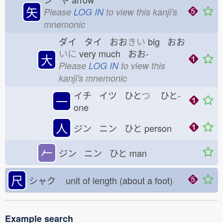
矢
Please
LOG IN
to view this kanji's
mnemonic
ダイ タイ おお
きい
big おお
いに
very much おお-
大
Please
LOG IN
to view this
kanji's mnemonic
イチ イツ ひと
つ
ひと-
一
one
人
ジン ニン ひと
person
𠂉
ジン ニン ひと
man
尺
シャク
unit of length (about a foot)
Example search