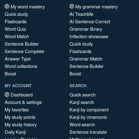
My word mastery
My grammar mastery
Quick study
AI TeachMe
Flashcards
AI Sentence Correct
Word Quiz
Grammar library
Word Match
Inflection showcase
Sentence Builder
Quick study
Sentence Complete
Flashcards
Answer Type
Grammar Match
Word collections
Sentence Builder
Boost
Boost
MY ACCOUNT
SEARCH
Dashboard
Quick search
Account & settings
Kanji search
My favorites
Kanji by component
My study points
Kanji by mnemonic
My study history
Word search
Daily Kanji
Sentence translate