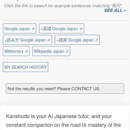
Click the link to search for example sentences matching '矩尺'.
SEE ALL »
Google Japan ⇗
+英語 Google Japan ⇗
+読み方 Google Japan ⇗
+語源 Google Japan ⇗
Wiktionary ⇗
Wikipedia Japan ⇗
MY SEARCH HISTORY
Not the results you need? Please CONTACT US.
Kanshudo is your AI Japanese tutor, and your
constant companion on the road to mastery of the