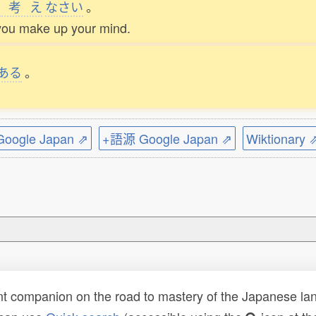
考
え
なさい
。
you make up your mind.
ある
。
ogle Japan ⇗
+語源 Google Japan ⇗
Wiktionary 
t companion on the road to mastery of the Japanese lang