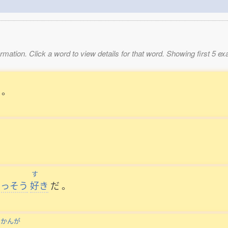
mation. Click a word to view details for that word. Showing first 5 e
。
す
いっそう
好
き
だ
。
かんが