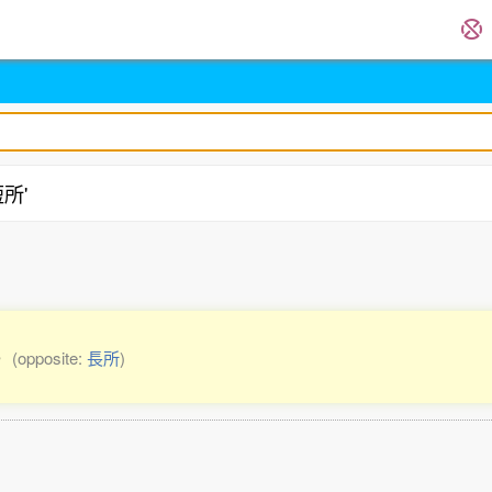
短所'
ge
(opposite:
長所
)