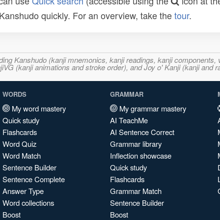
 can use
Quick search
(accessible using the
icon at th
n Kanshudo quickly. For an overview, take the
tour
.
ncluding Kanshudo (kanji mnemonics, kanji readings, kanji component
VG (kanji animations and stroke order), and Joy o' Kanji (kanji and r
WORDS
GRAMMAR
My word mastery
My grammar mastery
Quick study
AI TeachMe
Flashcards
AI Sentence Correct
Word Quiz
Grammar library
Word Match
Inflection showcase
Sentence Builder
Quick study
Sentence Complete
Flashcards
Answer Type
Grammar Match
Word collections
Sentence Builder
Boost
Boost