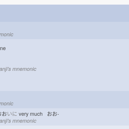
emonic
one
kanji's mnemonic
emonic
おお
いに
very much おお-
kanji's mnemonic