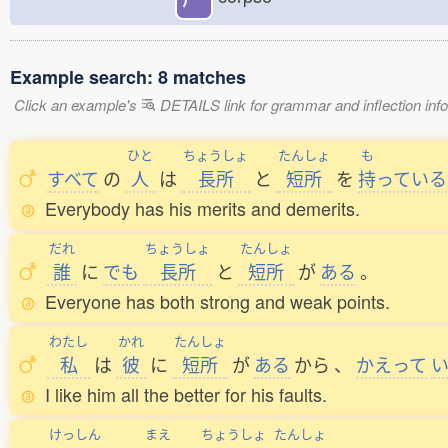
Example search: 8 matches
Click an example's
DETAILS link for grammar and inflection infor
ひと
ちょうしょ
たんしょ
も
すべて
の
人
は
長所
と
短所
を
持
っている
Everybody has his merits and demerits.
だれ
ちょうしょ
たんしょ
誰
に
でも
長所
と
短所
が
ある
。
Everyone has both strong and weak points.
わたし
かれ
たんしょ
私
は
彼
に
短所
が
ある
から
、
かえって
I like him all the better for his faults.
けっしん
まえ
ちょうしょ
たんしょ