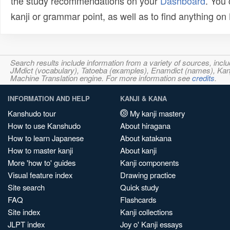
the study recommendations on your
Dashboard
. You
kanji or grammar point, as well as to find anything o
Search results include information from a variety of sources, i
JMdict (vocabulary), Tatoeba (examples), Enamdict (names), Kanji
Machine Translation engine. For more information see
credits
.
INFORMATION AND HELP
KANJI & KANA
Kanshudo tour
My kanji mastery
How to use Kanshudo
About hiragana
How to learn Japanese
About katakana
How to master kanji
About kanji
More 'how to' guides
Kanji components
Visual feature index
Drawing practice
Site search
Quick study
FAQ
Flashcards
Site index
Kanji collections
JLPT index
Joy o' Kanji essays