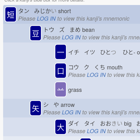
タン みじか
い
short
短
Please
LOG IN
to view this kanji's mnemonic
トウ ズ まめ
bean
豆
Please
LOG IN
to view this kanji's mn
一
イチ イツ ひと
つ
ひと-
コウ ク くち
mouth
口
Please
LOG IN
to view this 
䒑
grass
シ や
arrow
矢
Please
LOG IN
to view this kanji's mn
ダイ タイ おお
きい
big 
大
Please
LOG IN
to view this 