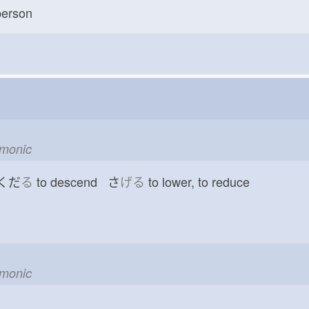
erson
emonic
 くだ
る
to descend さ
げる
to lower, to reduce
emonic