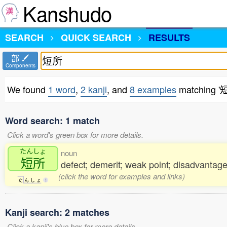
Kanshudo
SEARCH
QUICK SEARCH
RESULTS
部
Components
We found
1 word
,
2 kanji
, and
8 examples
matching '
Word search: 1 match
Click a word's green box for more details.
たんしょ
noun
短所
defect; demerit; weak point; disadvanta
(click the word for examples and links)
た
ん
し
ょ
1
Kanji search: 2 matches
Click a kanji's blue box for more details.