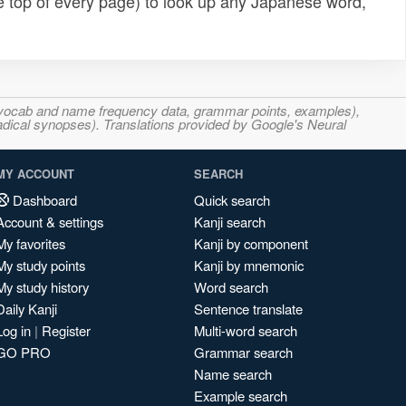
e top of every page) to look up any Japanese word,
s, vocab and name frequency data, grammar points, examples),
adical synopses). Translations provided by Google's Neural
MY ACCOUNT
SEARCH
Dashboard
Quick search
Account & settings
Kanji search
My favorites
Kanji by component
My study points
Kanji by mnemonic
My study history
Word search
Daily Kanji
Sentence translate
Log in
|
Register
Multi-word search
GO PRO
Grammar search
Name search
Example search