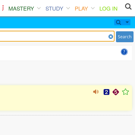
MASTERY
STUDY
PLAY
LOG IN
Search