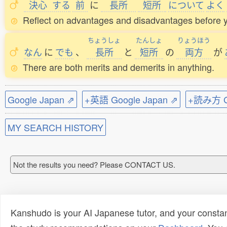
決心
する
前
に
長所
短所
について
よく
Reflect on advantages and disadvantages before 
ちょうしょ
たんしょ
りょうほう
なん
に
でも
、
長所
と
短所
の
両方
が
There are both merits and demerits in anything.
Google Japan ⇗
+英語 Google Japan ⇗
+読み方 Go
MY SEARCH HISTORY
Not the results you need? Please CONTACT US.
Kanshudo is your AI Japanese tutor, and your constan