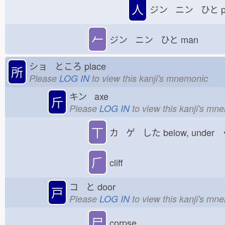
人
ジン ニン ひと
p
𠂉
ジン ニン ひと
man
ショ ところ
place
所
Please
LOG IN
to view this kanji's mnemonic
キン axe
斤
Please
LOG IN
to view this kanji's mn
丅
カ ゲ した
below, under
⺁
cliff
コ と
door
戸
Please
LOG IN
to view this kanji's mn
尸
corpse