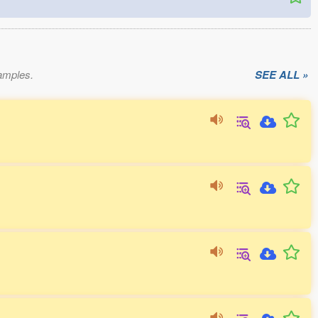
xamples.
SEE ALL »