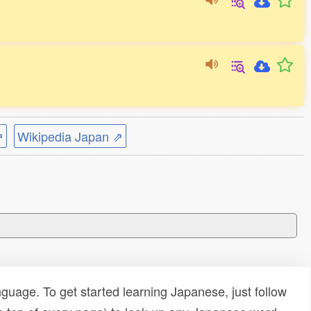
⇗
Wikipedia Japan ⇗
uage. To get started learning Japanese, just follow