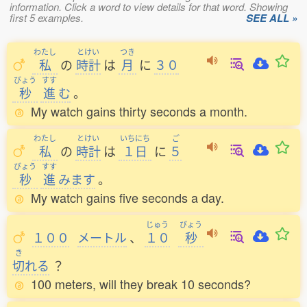
information. Click a word to view details for that word. Showing
first 5 examples.
SEE ALL »
わたし
とけい
つき
私
の
時計
は
月
に
３０
びょう
すす
秒
進
む
。
My watch gains thirty seconds a month.
わたし
とけい
いちにち
ご
私
の
時計
は
１日
に
５
びょう
すす
秒
進
みます
。
My watch gains five seconds a day.
じゅう
びょう
１００
メートル
、
１０
秒
き
切
れる
？
100 meters, will they break 10 seconds?