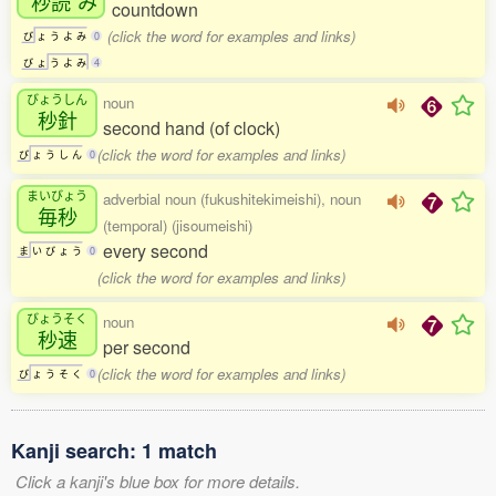
秒読
み
countdown
(click the word for examples and links)
び
ょ
う
よ
み
0
び
ょ
う
よ
み
4
びょうしん
noun
秒針
second hand (of clock)
(click the word for examples and links)
び
ょ
う
し
ん
0
まいびょう
adverbial noun (fukushitekimeishi), noun
毎秒
(temporal) (jisoumeishi)
every second
ま
い
び
ょ
う
0
(click the word for examples and links)
びょうそく
noun
秒速
per second
(click the word for examples and links)
び
ょ
う
そ
く
0
Kanji search: 1 match
Click a kanji's blue box for more details.