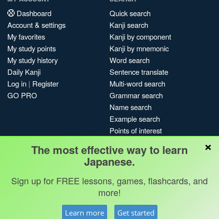
Dashboard
Quick search
Account & settings
Kanji search
My favorites
Kanji by component
My study points
Kanji by mnemonic
My study history
Word search
Daily Kanji
Sentence translate
Log in
|
Register
Multi-word search
GO PRO
Grammar search
Name search
Example search
Points of interest
×
Site search
The most effective way to learn
My search history
Japanese.
Search index
Sign up for FREE lessons, games, flashcards, and
Blog
more!
Jobs & opportunities
Privacy
Credits
Copyright ©
Learn more
Get started
Terms & conditions
Kanshudo 2025