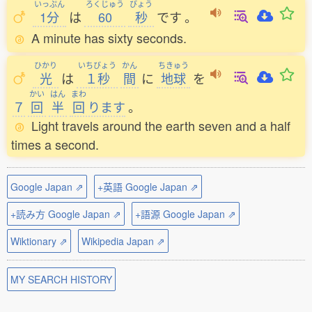
いっぷん
ろくじゅう
びょう
1分
は
60
秒
です
。
A minute has sixty seconds.
ひかり
いちびょう
かん
ちきゅう
光
は
１秒
間
に
地球
を
かい
はん
まわ
７
回
半
回
ります
。
Light travels around the earth seven and a half
times a second.
Google Japan ⇗
+英語 Google Japan ⇗
+読み方 Google Japan ⇗
+語源 Google Japan ⇗
Wiktionary ⇗
Wikipedia Japan ⇗
MY SEARCH HISTORY