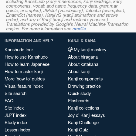
including Kanshudo (kanji mnemonics, kanji readings, kanji
components, vocab and name frequency data, grammar
points, examples), JMdict (vocabulary), Tatoeba (examples),
Enamdict (names), KanjiVG (kanji animations and stroke
order), and Joy o' Kanji (kanji and radical synopses).
Translations provided by Google's Neural Machine Translation
engine. For more information see
credits
.
INFORMATION AND HELP
KANJI & KANA
Kanshudo tour
My kanji mastery
How to use Kanshudo
About hiragana
How to learn Japanese
About katakana
How to master kanji
About kanji
More 'how to' guides
Kanji components
Visual feature index
Drawing practice
Site search
Quick study
FAQ
Flashcards
Site index
Kanji collections
JLPT index
Joy o' Kanji essays
Study index
Kanji Challenge
Lesson index
Kanji Quiz