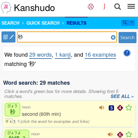
Kanshudo
SEARCH
QUICK SEARCH
RESULTS
部
Search
We found
29 words
,
1 kanji
, and
16 examples
matching '秒'
Word search: 29 matches
Click a word's green box for more details. Showing first 5
matches.
SEE ALL »
びょう
noun
秒
second (60th min)
(click the word for examples and links)
び
ょ
う
1
びょうよ
noun