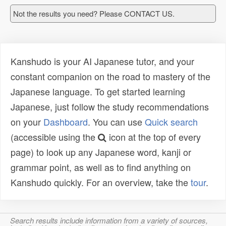
Not the results you need? Please CONTACT US.
Kanshudo is your AI Japanese tutor, and your
constant companion on the road to mastery of the
Japanese language. To get started learning
Japanese, just follow the study recommendations
on your
Dashboard
. You can use
Quick search
(accessible using the
icon at the top of every
page) to look up any Japanese word, kanji or
grammar point, as well as to find anything on
Kanshudo quickly. For an overview, take the
tour
.
Search results include information from a variety of sources,