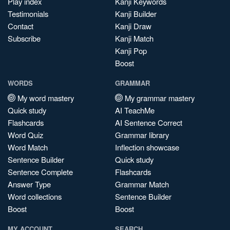
Play index
Kanji Keywords
Testimonials
Kanji Builder
Contact
Kanji Draw
Subscribe
Kanji Match
Kanji Pop
Boost
WORDS
GRAMMAR
My word mastery
My grammar mastery
Quick study
AI TeachMe
Flashcards
AI Sentence Correct
Word Quiz
Grammar library
Word Match
Inflection showcase
Sentence Builder
Quick study
Sentence Complete
Flashcards
Answer Type
Grammar Match
Word collections
Sentence Builder
Boost
Boost
MY ACCOUNT
SEARCH