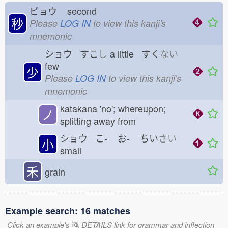
ビョウ
second
秒
Please
LOG IN
to view this kanji's
mnemonic
ショウ すこ
し
a little すく
ない
few
少
Please
LOG IN
to view this kanji's
mnemonic
katakana 'no'; whereupon;
ノ
splitting away from
ショウ こ-
お-
ちい
さい
小
small
禾
grain
Example search: 16 matches
Click an example's
DETAILS link for grammar and inflection