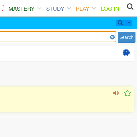
MASTERY
STUDY
PLAY
LOG IN
Search