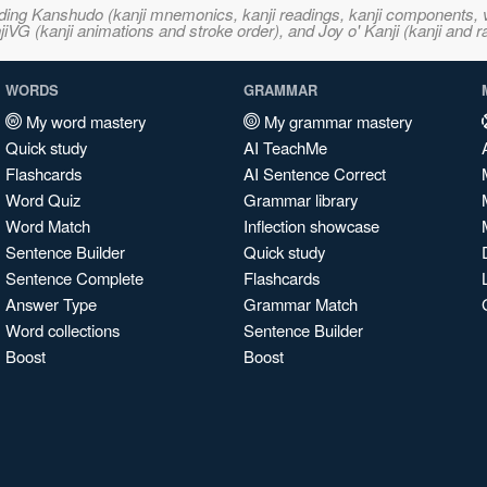
ncluding Kanshudo (kanji mnemonics, kanji readings, kanji component
VG (kanji animations and stroke order), and Joy o' Kanji (kanji and r
WORDS
GRAMMAR
My word mastery
My grammar mastery
Quick study
AI TeachMe
Flashcards
AI Sentence Correct
Word Quiz
Grammar library
Word Match
Inflection showcase
Sentence Builder
Quick study
Sentence Complete
Flashcards
Answer Type
Grammar Match
Word collections
Sentence Builder
Boost
Boost