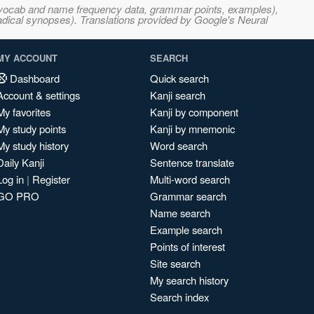
s, vocab and name frequency data, grammar points, examples),
adical synopses). Translations provided by Google's Neural
MY ACCOUNT
SEARCH
Dashboard
Quick search
Account & settings
Kanji search
My favorites
Kanji by component
My study points
Kanji by mnemonic
My study history
Word search
Daily Kanji
Sentence translate
Log in
|
Register
Multi-word search
GO PRO
Grammar search
Name search
Example search
Points of interest
Site search
My search history
Search index