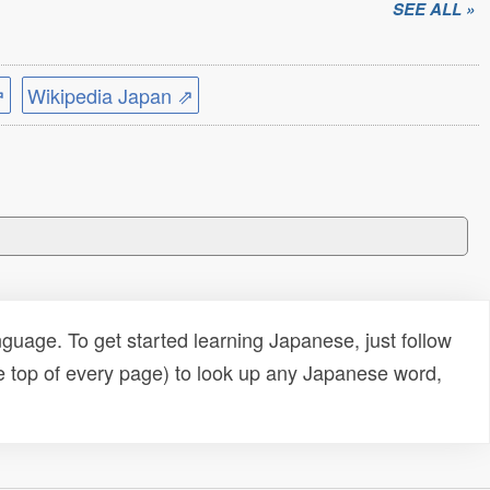
SEE ALL »
⇗
Wikipedia Japan ⇗
uage. To get started learning Japanese, just follow
e top of every page) to look up any Japanese word,