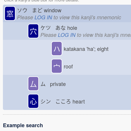
ソウ まど
window
窓
Please
LOG IN
to view this kanji's mnemonic
ケツ あな
hole
穴
Please
LOG IN
to view this kanji's mn
ハ
katakana 'ha'; eight
宀
roof
厶
ム private
心
シン こころ
heart
Example search