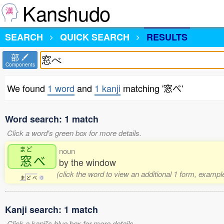
Kanshudo
SEARCH
QUICK SEARCH
RESULTS
部
Components
We found
1 word
and
1 kanji
matching '窓べ'
Word search: 1 match
Click a word's green box for more details.
まど
noun
窓
べ
by the window
(click the word to view an additional 1 form, exampl
ま
ど
べ
0
Kanji search: 1 match
Click a kanji's blue box for more details.