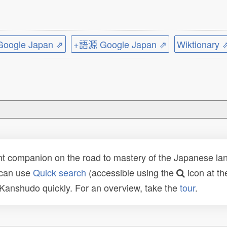
ogle Japan ⇗
+語源 Google Japan ⇗
Wiktionary 
t companion on the road to mastery of the Japanese lang
 can use
Quick search
(accessible using the
icon at th
n Kanshudo quickly. For an overview, take the
tour
.