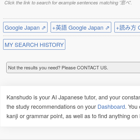
Click the link to search for example sentences matching '窓べ'.
Google Japan ⇗
+英語 Google Japan ⇗
+読み方 Go
MY SEARCH HISTORY
Not the results you need? Please CONTACT US.
Kanshudo is your AI Japanese tutor, and your constan
the study recommendations on your
Dashboard
. You
kanji or grammar point, as well as to find anything o