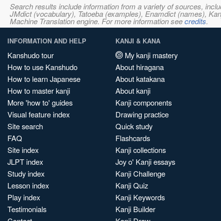
Search results include information from a variety of sources, i
JMdict (vocabulary), Tatoeba (examples), Enamdict (names), Kanji
Machine Translation engine. For more information see
credits
.
INFORMATION AND HELP
KANJI & KANA
Kanshudo tour
My kanji mastery
How to use Kanshudo
About hiragana
How to learn Japanese
About katakana
How to master kanji
About kanji
More 'how to' guides
Kanji components
Visual feature index
Drawing practice
Site search
Quick study
FAQ
Flashcards
Site index
Kanji collections
JLPT index
Joy o' Kanji essays
Study index
Kanji Challenge
Lesson index
Kanji Quiz
Play index
Kanji Keywords
Testimonials
Kanji Builder
Contact
Kanji Draw