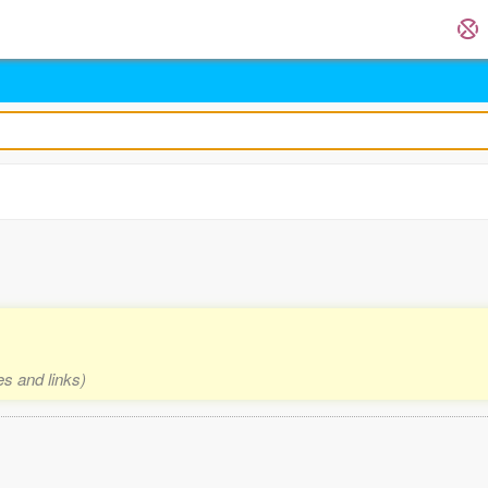
es and links)