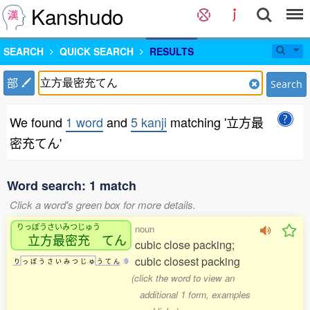
Kanshudo
SEARCH
QUICK SEARCH
RESULTS
部
Search
We found
1 word
and
5 kanji
matching '立方最
密充てん'
Word search: 1 match
Click a word's green box for more details.
りっぽうさいみつじゅう
noun
立方最密充
てん
cubic close packing;
cubic closest packing
り
っ
ぽ
う
さ
い
み
つ
じ
ゅ
う
て
ん
9
(click the word to view an
additional 1 form, examples