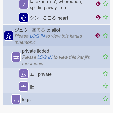
katakana 'no'; whereupon;
ノ
splitting away from
心
シン こころ
heart
ジュウ あ
てる
to allot
充
Please
LOG IN
to view this kanji's
mnemonic
private lidded
𠫓
Please
LOG IN
to view this kanji's
mnemonic
厶
ム private
亠
lid
儿
legs