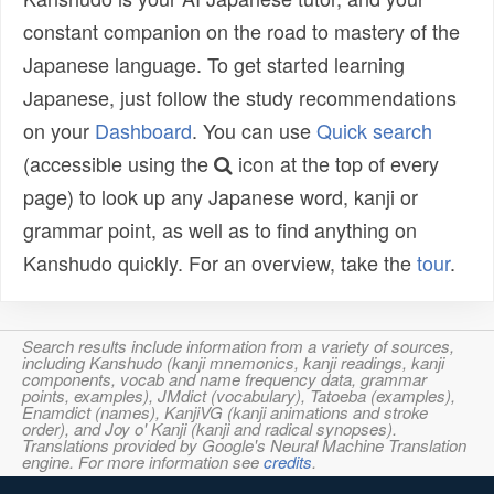
constant companion on the road to mastery of the
Japanese language. To get started learning
Japanese, just follow the study recommendations
on your
Dashboard
. You can use
Quick search
(accessible using the
icon at the top of every
page) to look up any Japanese word, kanji or
grammar point, as well as to find anything on
Kanshudo quickly. For an overview, take the
tour
.
Search results include information from a variety of sources,
including Kanshudo (kanji mnemonics, kanji readings, kanji
components, vocab and name frequency data, grammar
points, examples), JMdict (vocabulary), Tatoeba (examples),
Enamdict (names), KanjiVG (kanji animations and stroke
order), and Joy o' Kanji (kanji and radical synopses).
Translations provided by Google's Neural Machine Translation
engine. For more information see
credits
.