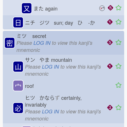
又
また
again
日
ニチ ジツ sun; day ひ
-か
ミツ
secret
密
Please
LOG IN
to view this kanji's
mnemonic
サン やま
mountain
山
Please
LOG IN
to view this kanji's
mnemonic
宀
roof
ヒツ かなら
ず
certainly,
invariably
必
Please
LOG IN
to view this kanji's
mnemonic