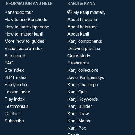
INFORMATION AND HELP
KANJI & KANA
Kanshudo tour
My kanji mastery
How to use Kanshudo
About hiragana
How to learn Japanese
About katakana
How to master kanji
About kanji
More 'how to' guides
Kanji components
Visual feature index
Drawing practice
Site search
Quick study
FAQ
Flashcards
Site index
Kanji collections
JLPT index
Joy o' Kanji essays
Study index
Kanji Challenge
Lesson index
Kanji Quiz
Play index
Kanji Keywords
Testimonials
Kanji Builder
Contact
Kanji Draw
Subscribe
Kanji Match
Kanji Pop
Boost