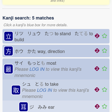
and links)
Kanji search: 5 matches
Click a kanji's blue box for more details.
リツ リュウ た
つ
to stand た
てる
to
立
build
方
ホウ かた
way, direction
サイ もっと
も
most
最
Please
LOG IN
to view this kanji's
mnemonic
シュ と
る
to take
取
Please
LOG IN
to view this kanji's
mnemonic
耳
ジ みみ
ear