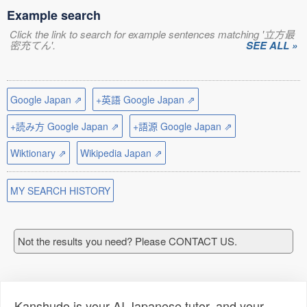
Example search
Click the link to search for example sentences matching '立方最
密充てん'.
SEE ALL »
Google Japan ⇗
+英語 Google Japan ⇗
+読み方 Google Japan ⇗
+語源 Google Japan ⇗
Wiktionary ⇗
Wikipedia Japan ⇗
MY SEARCH HISTORY
Not the results you need? Please CONTACT US.
Kanshudo is your AI Japanese tutor, and your