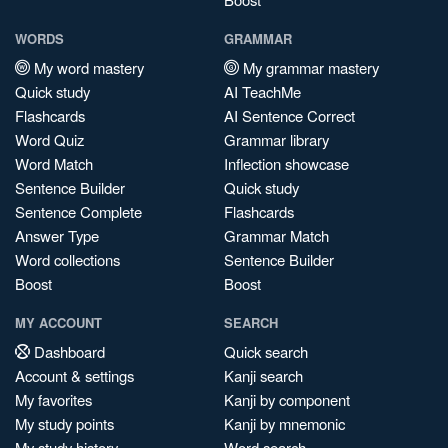
WORDS
GRAMMAR
My word mastery
My grammar mastery
Quick study
AI TeachMe
Flashcards
AI Sentence Correct
Word Quiz
Grammar library
Word Match
Inflection showcase
Sentence Builder
Quick study
Sentence Complete
Flashcards
Answer Type
Grammar Match
Word collections
Sentence Builder
Boost
Boost
MY ACCOUNT
SEARCH
Dashboard
Quick search
Account & settings
Kanji search
My favorites
Kanji by component
My study points
Kanji by mnemonic
My study history
Word search