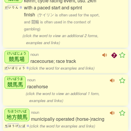
keirin; cycle racing event, usu. 2km
with a paced start and sprint
け
い
り
ん
0
finish
(ケイリン is often used for the sport,
and 競輪 is often used in the context of
gambling)
(click the word to view an additional 2 forms,
examples and links)
けいばじょう
noun
競馬場
racecourse; race track
(click the word for examples and links)
け
い
ば
じ
ょ
う
0
けいばうま
noun
競馬馬
racehorse
(click the word to view an additional 1 form,
examples and links)
ちほうけいば
noun
地方競馬
municipally operated (horse-)racing
(click the word for examples and links)
ち
ほ
う
け
い
ば
4