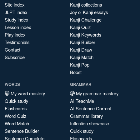
Site index
Kanji collections
JLPT index
Joy o' Kanji essays
Study index
Kanji Challenge
Lesson index
Kanji Quiz
Play index
Kanji Keywords
Testimonials
Kanji Builder
Contact
Kanji Draw
Subscribe
Kanji Match
Kanji Pop
Boost
WORDS
GRAMMAR
My word mastery
My grammar mastery
Quick study
AI TeachMe
Flashcards
AI Sentence Correct
Word Quiz
Grammar library
Word Match
Inflection showcase
Sentence Builder
Quick study
Sentence Complete
Flashcards