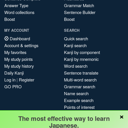
Answer Type
Grammar Match
Word collections
Sentence Builder
Boost
Boost
MY ACCOUNT
SEARCH
Dashboard
Quick search
Account & settings
Kanji search
My favorites
Kanji by component
My study points
Kanji by mnemonic
My study history
Word search
Daily Kanji
Sentence translate
Log in
|
Register
Multi-word search
GO PRO
Grammar search
Name search
Example search
Points of interest
×
Site search
The most effective way to learn
My search history
Japanese.
Search index