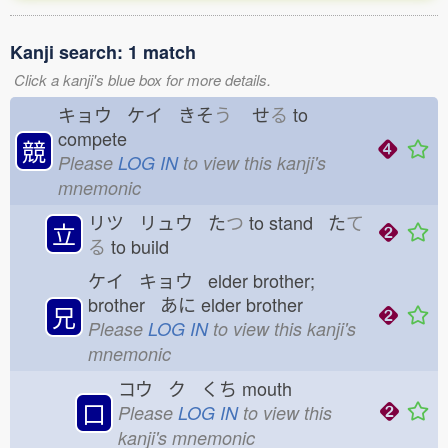
Kanji search: 1 match
Click a kanji's blue box for more details.
キョウ ケイ きそ
う
せ
る
to
compete
競
Please
LOG IN
to view this kanji's
mnemonic
リツ リュウ た
つ
to stand た
て
立
る
to build
ケイ キョウ elder brother;
brother あに
elder brother
兄
Please
LOG IN
to view this kanji's
mnemonic
コウ ク くち
mouth
口
Please
LOG IN
to view this
kanji's mnemonic