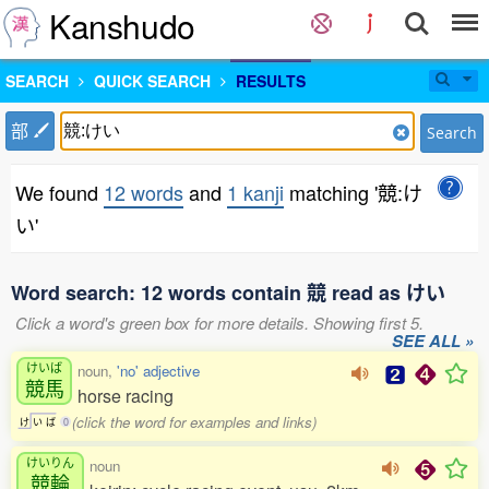
Kanshudo
SEARCH
QUICK SEARCH
RESULTS
部
Search
We found
12 words
and
1 kanji
matching '競:け
い'
Word search: 12 words contain 競 read as けい
Click a word's green box for more details. Showing first 5.
SEE ALL »
けいば
noun,
'no' adjective
競馬
horse racing
(click the word for examples and links)
け
い
ば
0
けいりん
noun
競輪