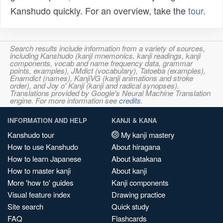
Kanshudo quickly. For an overview, take the
tour
.
Search results include information from a variety of sources,
including Kanshudo (kanji mnemonics, kanji readings, kanji
components, vocab and name frequency data, grammar
points, examples), JMdict (vocabulary), Tatoeba (examples),
Enamdict (names), KanjiVG (kanji animations and stroke
order), and Joy o' Kanji (kanji and radical synopses).
Translations provided by Google's Neural Machine Translation
engine. For more information see
credits
.
INFORMATION AND HELP
KANJI & KANA
Kanshudo tour
My kanji mastery
How to use Kanshudo
About hiragana
How to learn Japanese
About katakana
How to master kanji
About kanji
More 'how to' guides
Kanji components
Visual feature index
Drawing practice
Site search
Quick study
FAQ
Flashcards