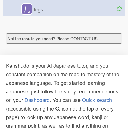
儿
legs
Not the results you need? Please CONTACT US.
Kanshudo is your AI Japanese tutor, and your
constant companion on the road to mastery of the
Japanese language. To get started learning
Japanese, just follow the study recommendations
on your
Dashboard
. You can use
Quick search
(accessible using the
icon at the top of every
page) to look up any Japanese word, kanji or
grammar point, as well as to find anything on