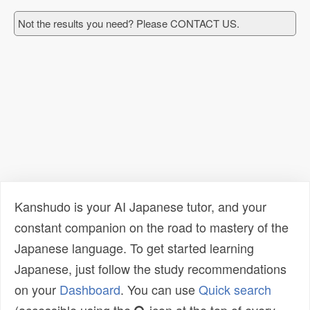
Not the results you need? Please CONTACT US.
Kanshudo is your AI Japanese tutor, and your
constant companion on the road to mastery of the
Japanese language. To get started learning
Japanese, just follow the study recommendations
on your
Dashboard
. You can use
Quick search