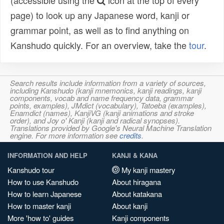
(accessible using the
icon at the top of every
page) to look up any Japanese word, kanji or
grammar point, as well as to find anything on
Kanshudo quickly. For an overview, take the
tour
.
Search results include information from a variety of sources,
including Kanshudo (kanji mnemonics, kanji readings, kanji
components, vocab and name frequency data, grammar
points, examples), JMdict (vocabulary), Tatoeba (examples),
Enamdict (names), KanjiVG (kanji animations and stroke
order), and Joy o' Kanji (kanji and radical synopses).
Translations provided by Google's Neural Machine Translation
engine. For more information see
credits
.
INFORMATION AND HELP
KANJI & KANA
Kanshudo tour
My kanji mastery
How to use Kanshudo
About hiragana
How to learn Japanese
About katakana
How to master kanji
About kanji
More 'how to' guides
Kanji components