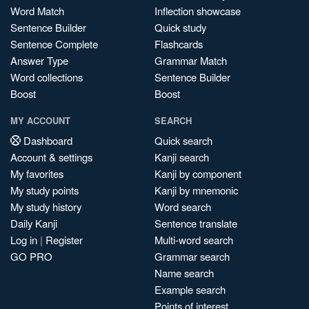
Word Match
Inflection showcase
Sentence Builder
Quick study
Sentence Complete
Flashcards
Answer Type
Grammar Match
Word collections
Sentence Builder
Boost
Boost
MY ACCOUNT
SEARCH
Dashboard
Quick search
Account & settings
Kanji search
My favorites
Kanji by component
My study points
Kanji by mnemonic
My study history
Word search
Daily Kanji
Sentence translate
Log in
|
Register
Multi-word search
GO PRO
Grammar search
Name search
Example search
Points of interest