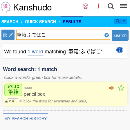
Kanshudo
SEARCH
QUICK SEARCH
RESULTS
部
Search
We found
1 word
matching '筆箱:ふでばこ'
Word search: 1 match
Click a word's green box for more details.
ふでばこ
noun
筆箱
pencil box
(click the word for examples and links)
ふ
で
ば
こ
0
MY SEARCH HISTORY