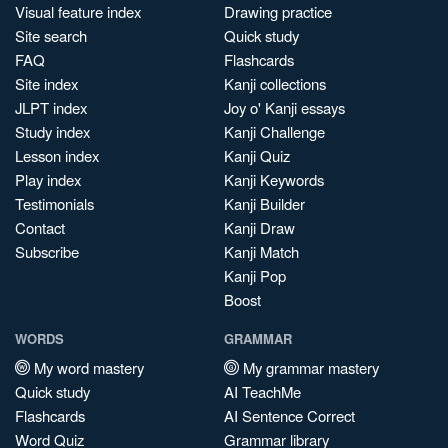
Visual feature index
Drawing practice
Site search
Quick study
FAQ
Flashcards
Site index
Kanji collections
JLPT index
Joy o' Kanji essays
Study index
Kanji Challenge
Lesson index
Kanji Quiz
Play index
Kanji Keywords
Testimonials
Kanji Builder
Contact
Kanji Draw
Subscribe
Kanji Match
Kanji Pop
Boost
WORDS
GRAMMAR
My word mastery
My grammar mastery
Quick study
AI TeachMe
Flashcards
AI Sentence Correct
Word Quiz
Grammar library