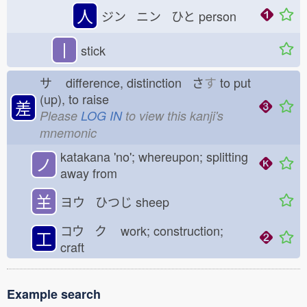
人
ジン ニン ひと
person
丨
stick
サ
difference, distinction さ
す
to put
(up), to raise
差
Please
LOG IN
to view this kanji's
mnemonic
katakana 'no'; whereupon; splitting
ノ
away from
𦍌
ヨウ ひつじ
sheep
コウ ク
work; construction;
工
craft
Example search