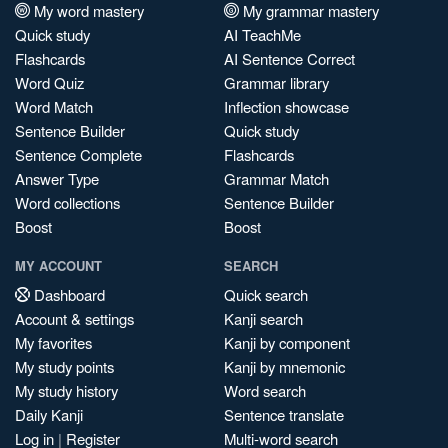
My word mastery
My grammar mastery
Quick study
AI TeachMe
Flashcards
AI Sentence Correct
Word Quiz
Grammar library
Word Match
Inflection showcase
Sentence Builder
Quick study
Sentence Complete
Flashcards
Answer Type
Grammar Match
Word collections
Sentence Builder
Boost
Boost
MY ACCOUNT
SEARCH
Dashboard
Quick search
Account & settings
Kanji search
My favorites
Kanji by component
My study points
Kanji by mnemonic
My study history
Word search
Daily Kanji
Sentence translate
Log in
|
Register
Multi-word search