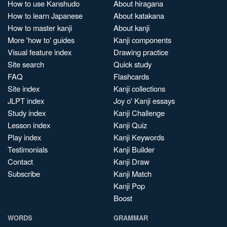
How to use Kanshudo
About hiragana
How to learn Japanese
About katakana
How to master kanji
About kanji
More 'how to' guides
Kanji components
Visual feature index
Drawing practice
Site search
Quick study
FAQ
Flashcards
Site index
Kanji collections
JLPT index
Joy o' Kanji essays
Study index
Kanji Challenge
Lesson index
Kanji Quiz
Play index
Kanji Keywords
Testimonials
Kanji Builder
Contact
Kanji Draw
Subscribe
Kanji Match
Kanji Pop
Boost
WORDS
GRAMMAR