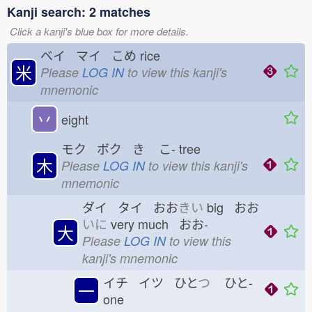
Kanji search: 2 matches
Click a kanji's blue box for more details.
ベイ マイ こめ
rice
米
Please
LOG IN
to view this kanji's
mnemonic
丷
eight
モク ボク き
こ-
tree
木
Please
LOG IN
to view this kanji's
mnemonic
ダイ タイ おお
きい
big おお
いに
very much おお-
大
Please
LOG IN
to view this
kanji's mnemonic
イチ イツ ひと
つ
ひと-
一
one