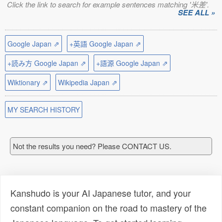
Click the link to search for example sentences matching '米差'.
SEE ALL »
Google Japan ⇗
+英語 Google Japan ⇗
+読み方 Google Japan ⇗
+語源 Google Japan ⇗
Wiktionary ⇗
Wikipedia Japan ⇗
MY SEARCH HISTORY
Not the results you need? Please CONTACT US.
Kanshudo is your AI Japanese tutor, and your
constant companion on the road to mastery of the