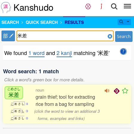
Kanshudo
SEARCH
QUICK SEARCH
RESULTS
部
Search
We found
1 word
and
2 kanji
matching '米差'
Word search: 1 match
Click a word's green box for more details.
こめさし
noun
米差
grain thief; tool for extracting
rice from a bag for sampling
こ
め
さ
し
4
(click the word to view an additional 3
こ
め
さ
し
3
forms, examples and links)
こ
め
さ
し
0