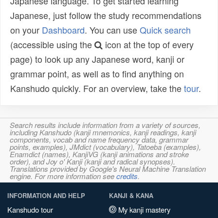
Japanese language. To get started learning
Japanese, just follow the study recommendations
on your
Dashboard
. You can use
Quick search
(accessible using the
icon at the top of every
page) to look up any Japanese word, kanji or
grammar point, as well as to find anything on
Kanshudo quickly. For an overview, take the
tour
.
Search results include information from a variety of sources,
including Kanshudo (kanji mnemonics, kanji readings, kanji
components, vocab and name frequency data, grammar
points, examples), JMdict (vocabulary), Tatoeba (examples),
Enamdict (names), KanjiVG (kanji animations and stroke
order), and Joy o' Kanji (kanji and radical synopses).
Translations provided by Google's Neural Machine Translation
engine. For more information see
credits
.
INFORMATION AND HELP
KANJI & KANA
Kanshudo tour
My kanji mastery