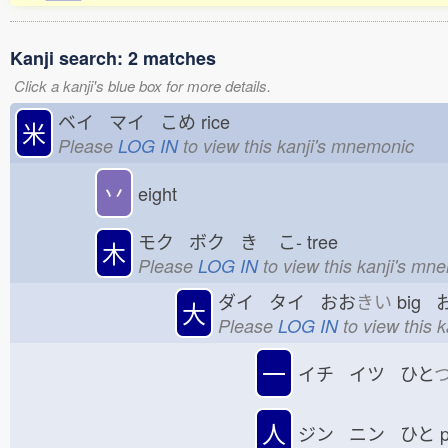
Kanji search: 2 matches
Click a kanji's blue box for more details.
ベイ マイ こめ
rice
米
Please
LOG IN
to view this kanji's mnemonic
丷
eight
モク ボク き
こ-
tree
木
Please
LOG IN
to view this kanji's mn
ダイ タイ おお
きい
big 
大
Please
LOG IN
to view this 
一
イチ イツ ひと
人
ジン ニン ひと
p