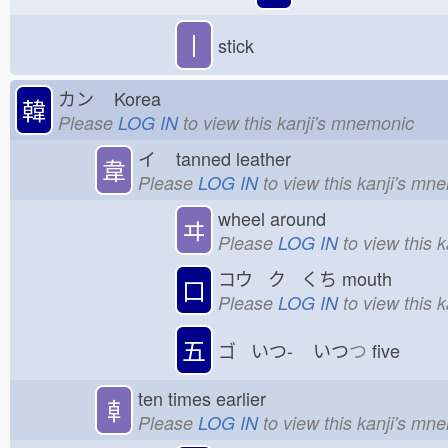
丨
stick
カン
Korea
韓
Please
LOG IN
to view this kanji's mnemonic
イ
tanned leather
韋
Please
LOG IN
to view this kanji's mn
wheel around
ヰ
Please
LOG IN
to view this 
コウ ク くち
mouth
口
Please
LOG IN
to view this 
五
ゴ いつ-
いつ
つ
five
ten times earlier
𠦝
Please
LOG IN
to view this kanji's mn