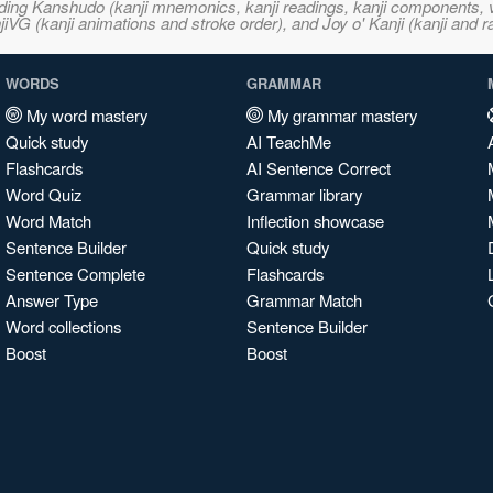
ncluding Kanshudo (kanji mnemonics, kanji readings, kanji component
VG (kanji animations and stroke order), and Joy o' Kanji (kanji and r
WORDS
GRAMMAR
My word mastery
My grammar mastery
Quick study
AI TeachMe
Flashcards
AI Sentence Correct
Word Quiz
Grammar library
Word Match
Inflection showcase
Sentence Builder
Quick study
Sentence Complete
Flashcards
Answer Type
Grammar Match
Word collections
Sentence Builder
Boost
Boost