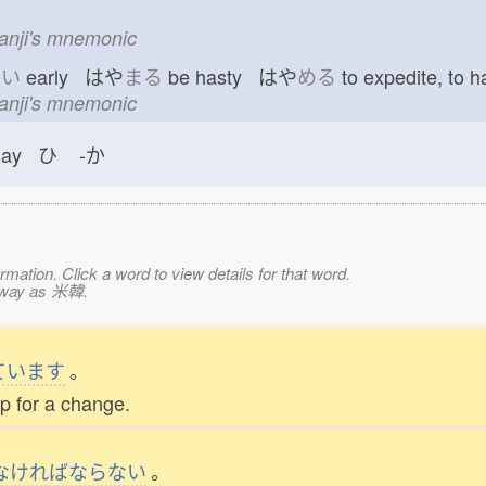
n
kanji's mnemonic
や
い
early はや
まる
be hasty はや
める
to expedite, to
kanji's mnemonic
day ひ
-か
mation. Click a word to view details for that word.
e way as 米韓.
ています
。
p for a change.
なければならない
。