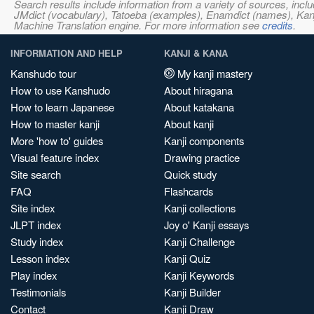
Search results include information from a variety of sources, i
JMdict (vocabulary), Tatoeba (examples), Enamdict (names), Kanji
Machine Translation engine. For more information see
credits
.
INFORMATION AND HELP
KANJI & KANA
Kanshudo tour
My kanji mastery
How to use Kanshudo
About hiragana
How to learn Japanese
About katakana
How to master kanji
About kanji
More 'how to' guides
Kanji components
Visual feature index
Drawing practice
Site search
Quick study
FAQ
Flashcards
Site index
Kanji collections
JLPT index
Joy o' Kanji essays
Study index
Kanji Challenge
Lesson index
Kanji Quiz
Play index
Kanji Keywords
Testimonials
Kanji Builder
Contact
Kanji Draw