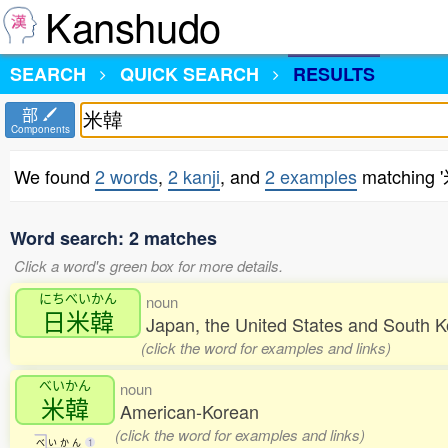
Kanshudo
SEARCH
QUICK SEARCH
RESULTS
部
Components
We found
2 words
,
2 kanji
, and
2 examples
matching 
Word search: 2 matches
Click a word's green box for more details.
にちべいかん
noun
日米韓
Japan, the United States and South 
(click the word for examples and links)
べいかん
noun
米韓
American-Korean
(click the word for examples and links)
べ
い
か
ん
1