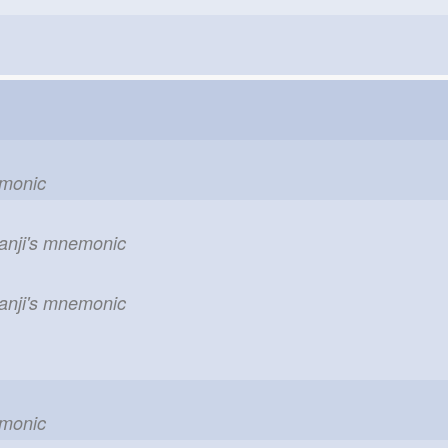
emonic
kanji's mnemonic
kanji's mnemonic
emonic