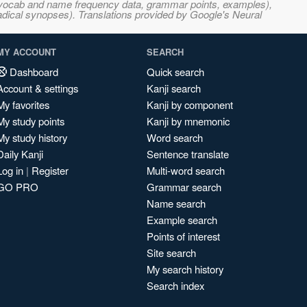
s, vocab and name frequency data, grammar points, examples),
adical synopses). Translations provided by Google's Neural
MY ACCOUNT
SEARCH
Dashboard
Quick search
Account & settings
Kanji search
My favorites
Kanji by component
My study points
Kanji by mnemonic
My study history
Word search
Daily Kanji
Sentence translate
Log in
|
Register
Multi-word search
GO PRO
Grammar search
Name search
Example search
Points of interest
Site search
My search history
Search index