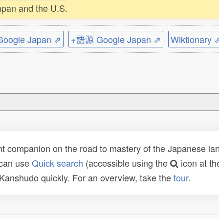
apan and the U.S.
ogle Japan ⇗
+語源 Google Japan ⇗
Wiktionary 
t companion on the road to mastery of the Japanese lang
 can use
Quick search
(accessible using the
icon at th
n Kanshudo quickly. For an overview, take the
tour
.