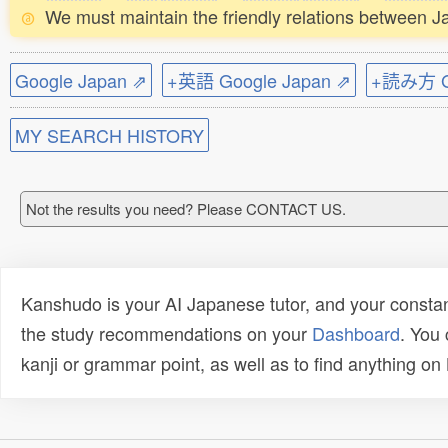
We must maintain the friendly relations between J
Google Japan ⇗
+英語 Google Japan ⇗
+読み方 Go
MY SEARCH HISTORY
Not the results you need? Please CONTACT US.
Kanshudo is your AI Japanese tutor, and your constan
the study recommendations on your
Dashboard
. You
kanji or grammar point, as well as to find anything o