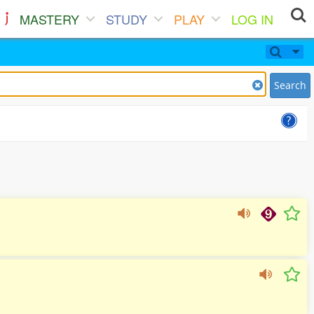
MASTERY
STUDY
PLAY
LOG IN
Search