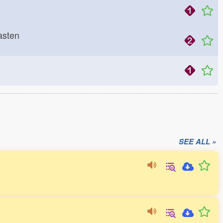
 hasten
SEE ALL »