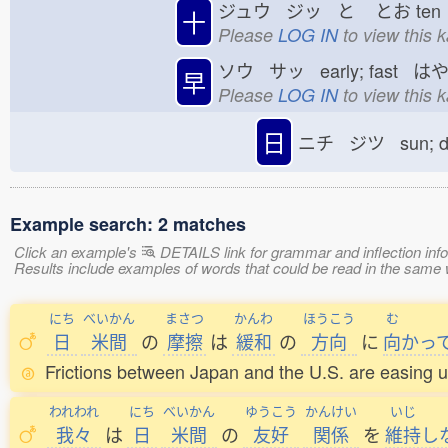
ジュウ ジッ と
とお
te
十
Please
LOG IN
to view this 
ソウ サッ early; fast は
早
Please
LOG IN
to view this 
日
ニチ ジツ sun; 
Example search: 2 matches
Click an example's
DETAILS link for grammar and inflection infor
Results include examples of words that could be read in the sam
にち
べいかん
まさつ
かんわ
ほうこう
む
日
米間
の
摩擦
は
緩和
の
方向
に
向
かっ
Frictions between Japan and the U.S. are easing u
われわれ
にち
べいかん
ゆうこう
かんけい
いじ
我々
は
日
米間
の
友好
関係
を
維持
し