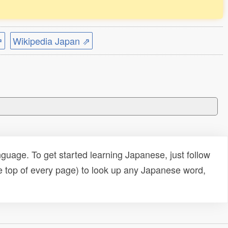
⇗
Wikipedia Japan ⇗
uage. To get started learning Japanese, just follow
e top of every page) to look up any Japanese word,