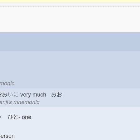
emonic
おお
いに
very much おお-
kanji's mnemonic
つ
ひと-
one
erson