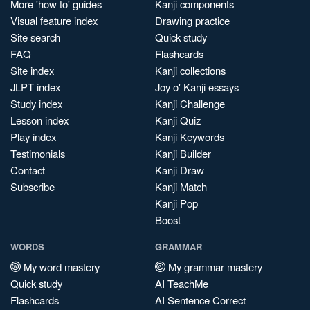
More 'how to' guides
Kanji components
Visual feature index
Drawing practice
Site search
Quick study
FAQ
Flashcards
Site index
Kanji collections
JLPT index
Joy o' Kanji essays
Study index
Kanji Challenge
Lesson index
Kanji Quiz
Play index
Kanji Keywords
Testimonials
Kanji Builder
Contact
Kanji Draw
Subscribe
Kanji Match
Kanji Pop
Boost
WORDS
GRAMMAR
My word mastery
My grammar mastery
Quick study
AI TeachMe
Flashcards
AI Sentence Correct