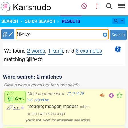
Kanshudo
SEARCH
QUICK SEARCH
RESULTS
部
Search
We found
2 words
,
1 kanji
, and
6 examples
matching '細やか'
Word search: 2 matches
Click a word's green box for more details.
Most common form:
ささやか
ささ
細
やか
'na' adjective
meagre; meager; modest
(often
さ
さ
や
か
2
written with kana only)
(click the word for examples and links)