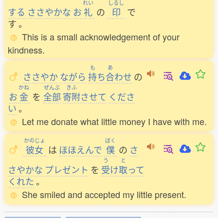
れい
しるし
する
ささやかな
お
礼
の
印
で
す
。
This is a small acknowledgement of your
kindness.
も
あ
ささやか
ながら
持
ち
合
わせ
の
かね
ぜんぶ
きふ
お
金
を
全部
寄附
させて
くださ
い
。
Let me donate what little money I have with me.
かのじょ
ぼく
彼女
は
ほほえんで
僕
の
さ
う
と
さやかな
プレゼント
を
受
け
取
って
くれた
。
She smiled and accepted my little present.