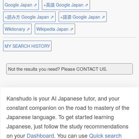
Google Japan ⇗
+英語 Google Japan ⇗
+読み方 Google Japan ⇗
+語源 Google Japan ⇗
Wiktionary ⇗
Wikipedia Japan ⇗
MY SEARCH HISTORY
Not the results you need? Please CONTACT US.
Kanshudo is your AI Japanese tutor, and your
constant companion on the road to mastery of the
Japanese language. To get started learning
Japanese, just follow the study recommendations
on your
Dashboard
. You can use
Quick search