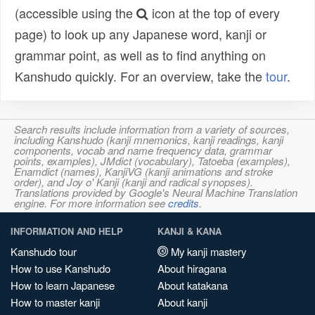
(accessible using the
icon at the top of every
page) to look up any Japanese word, kanji or
grammar point, as well as to find anything on
Kanshudo quickly. For an overview, take the
tour
.
Search results include information from a variety of sources,
including Kanshudo (kanji mnemonics, kanji readings, kanji
components, vocab and name frequency data, grammar
points, examples), JMdict (vocabulary), Tatoeba (examples),
Enamdict (names), KanjiVG (kanji animations and stroke
order), and Joy o' Kanji (kanji and radical synopses).
Translations provided by Google's Neural Machine Translation
engine. For more information see
credits
.
INFORMATION AND HELP
KANJI & KANA
Kanshudo tour
My kanji mastery
How to use Kanshudo
About hiragana
How to learn Japanese
About katakana
How to master kanji
About kanji