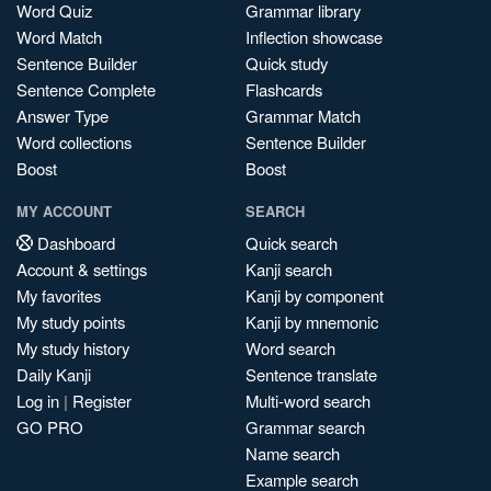
Word Quiz
Grammar library
Word Match
Inflection showcase
Sentence Builder
Quick study
Sentence Complete
Flashcards
Answer Type
Grammar Match
Word collections
Sentence Builder
Boost
Boost
MY ACCOUNT
SEARCH
Dashboard
Quick search
Account & settings
Kanji search
My favorites
Kanji by component
My study points
Kanji by mnemonic
My study history
Word search
Daily Kanji
Sentence translate
Log in
|
Register
Multi-word search
GO PRO
Grammar search
Name search
Example search