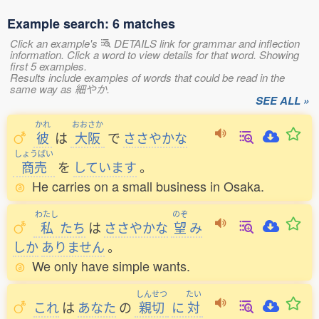
Example search: 6 matches
Click an example's
DETAILS link for grammar and inflection
information. Click a word to view details for that word. Showing
first 5 examples.
Results include examples of words that could be read in the
same way as 細やか.
SEE ALL »
かれ
おおさか
彼
は
大阪
で
ささやかな
しょうばい
商売
を
しています
。
He carries on a small business in Osaka.
わたし
のぞ
私
たち
は
ささやかな
望
み
しか
ありません
。
We only have simple wants.
しんせつ
たい
これ
は
あなた
の
親切
に
対