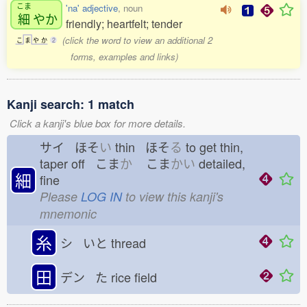
こま
'na' adjective
, noun
細
やか
friendly; heartfelt; tender
(click the word to view an additional 2
こ
ま
や
か
2
forms, examples and links)
Kanji search: 1 match
Click a kanji's blue box for more details.
サイ ほそ
い
thin ほそ
る
to get thin,
taper off こま
か
こま
かい
detailed,
細
fine
Please
LOG IN
to view this kanji's
mnemonic
糸
シ いと
thread
田
デン た
rice field