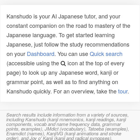
Kanshudo is your AI Japanese tutor, and your
constant companion on the road to mastery of the
Japanese language. To get started learning
Japanese, just follow the study recommendations
on your
Dashboard
. You can use
Quick search
(accessible using the
icon at the top of every
page) to look up any Japanese word, kanji or
grammar point, as well as to find anything on
Kanshudo quickly. For an overview, take the
tour
.
Search results include information from a variety of sources,
including Kanshudo (kanji mnemonics, kanji readings, kanji
components, vocab and name frequency data, grammar
points, examples), JMdict (vocabulary), Tatoeba (examples),
Enamdict (names), KanjiVG (kanji animations and stroke
order), and Joy o' Kanji (kanji and radical synopses).