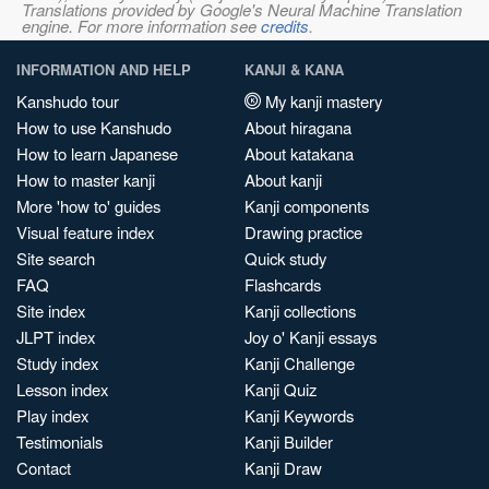
Translations provided by Google's Neural Machine Translation
engine. For more information see
credits
.
INFORMATION AND HELP
KANJI & KANA
Kanshudo tour
My kanji mastery
How to use Kanshudo
About hiragana
How to learn Japanese
About katakana
How to master kanji
About kanji
More 'how to' guides
Kanji components
Visual feature index
Drawing practice
Site search
Quick study
FAQ
Flashcards
Site index
Kanji collections
JLPT index
Joy o' Kanji essays
Study index
Kanji Challenge
Lesson index
Kanji Quiz
Play index
Kanji Keywords
Testimonials
Kanji Builder
Contact
Kanji Draw