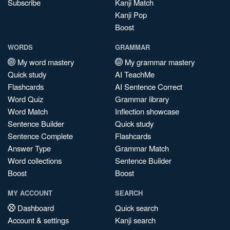
Subscribe
Kanji Match
Kanji Pop
Boost
WORDS
GRAMMAR
My word mastery
My grammar mastery
Quick study
AI TeachMe
Flashcards
AI Sentence Correct
Word Quiz
Grammar library
Word Match
Inflection showcase
Sentence Builder
Quick study
Sentence Complete
Flashcards
Answer Type
Grammar Match
Word collections
Sentence Builder
Boost
Boost
MY ACCOUNT
SEARCH
Dashboard
Quick search
Account & settings
Kanji search