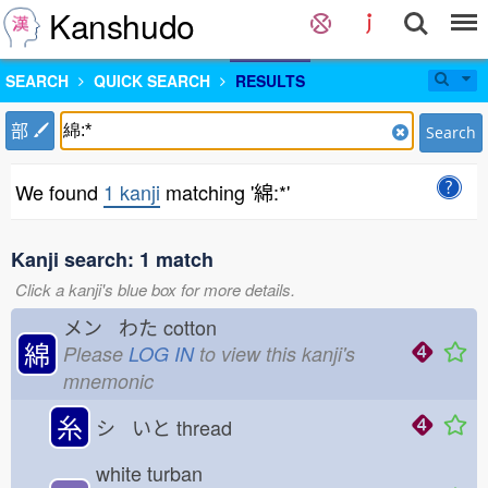
Kanshudo
SEARCH
QUICK SEARCH
RESULTS
部
Search
We found
1 kanji
matching '綿:*'
Kanji search: 1 match
Click a kanji's blue box for more details.
メン わた
cotton
綿
Please
LOG IN
to view this kanji's
mnemonic
糸
シ いと
thread
white turban