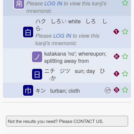
帛
Please
LOG IN
to view this kanji's
mnemonic
ハク しろ
い
white しろ
し
ら-
白
Please
LOG IN
to view this
kanji's mnemonic
katakana 'no'; whereupon;
ノ
splitting away from
ニチ ジツ sun; day ひ
日
-か
巾
キン turban; cloth
Not the results you need? Please CONTACT US.