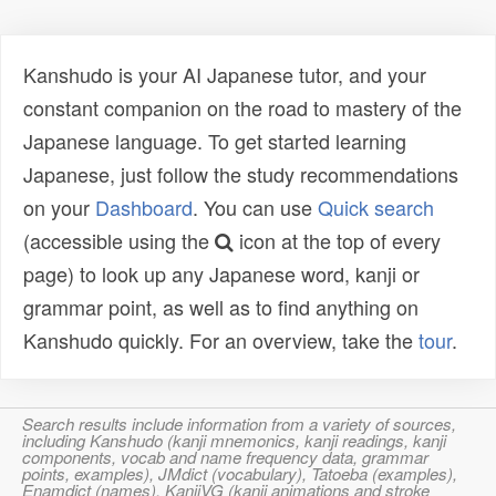
Kanshudo is your AI Japanese tutor, and your
constant companion on the road to mastery of the
Japanese language. To get started learning
Japanese, just follow the study recommendations
on your
Dashboard
. You can use
Quick search
(accessible using the
icon at the top of every
page) to look up any Japanese word, kanji or
grammar point, as well as to find anything on
Kanshudo quickly. For an overview, take the
tour
.
Search results include information from a variety of sources,
including Kanshudo (kanji mnemonics, kanji readings, kanji
components, vocab and name frequency data, grammar
points, examples), JMdict (vocabulary), Tatoeba (examples),
Enamdict (names), KanjiVG (kanji animations and stroke