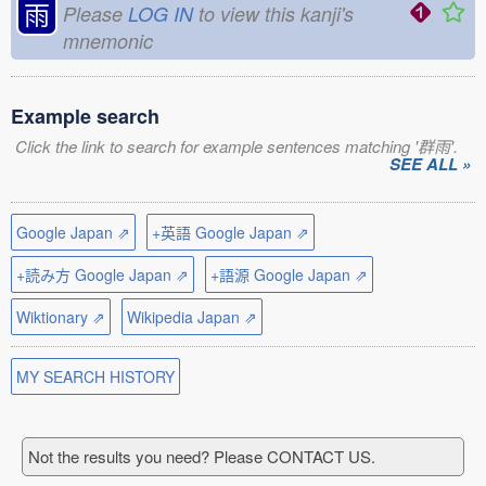
雨
Please
LOG IN
to view this kanji's
mnemonic
Example search
Click the link to search for example sentences matching '群雨'.
SEE ALL »
Google Japan ⇗
+英語 Google Japan ⇗
+読み方 Google Japan ⇗
+語源 Google Japan ⇗
Wiktionary ⇗
Wikipedia Japan ⇗
MY SEARCH HISTORY
Not the results you need? Please CONTACT US.