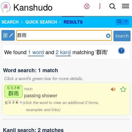
Kanshudo
SEARCH
QUICK SEARCH
RESULTS
部
Search
We found
1 word
and
2 kanji
matching '群雨'
Word search: 1 match
Click a word's green box for more details.
むらさめ
noun
群雨
passing shower
(click the word to view an additional 2 forms,
む
ら
さ
め
0
examples and links)
Kanji search: 2 matches