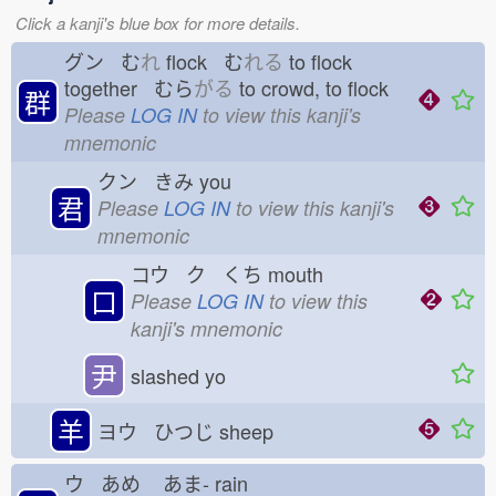
Click a kanji's blue box for more details.
グン む
れ
flock む
れる
to flock
together むら
がる
to crowd, to flock
群
Please
LOG IN
to view this kanji's
mnemonic
クン きみ
you
君
Please
LOG IN
to view this kanji's
mnemonic
コウ ク くち
mouth
口
Please
LOG IN
to view this
kanji's mnemonic
尹
slashed yo
羊
ヨウ ひつじ
sheep
ウ あめ
あま-
rain