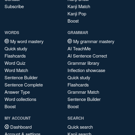
Subscribe
Kanji Match
Kanji Pop
Boost
WORDS
GRAMMAR
My word mastery
My grammar mastery
Quick study
AI TeachMe
Flashcards
AI Sentence Correct
Word Quiz
Grammar library
Word Match
Inflection showcase
Sentence Builder
Quick study
Sentence Complete
Flashcards
Answer Type
Grammar Match
Word collections
Sentence Builder
Boost
Boost
MY ACCOUNT
SEARCH
Dashboard
Quick search
Account & settings
Kanji search