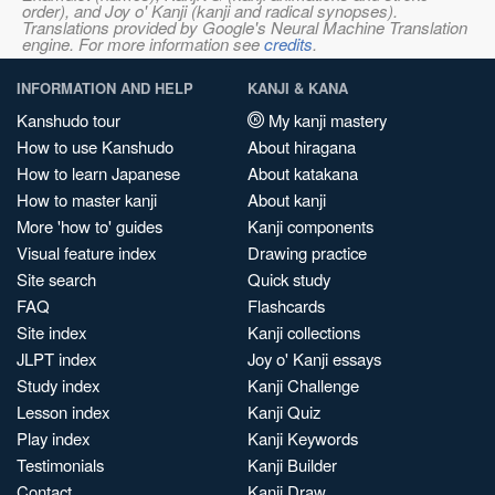
order), and Joy o' Kanji (kanji and radical synopses).
Translations provided by Google's Neural Machine Translation
engine. For more information see
credits
.
INFORMATION AND HELP
KANJI & KANA
Kanshudo tour
My kanji mastery
How to use Kanshudo
About hiragana
How to learn Japanese
About katakana
How to master kanji
About kanji
More 'how to' guides
Kanji components
Visual feature index
Drawing practice
Site search
Quick study
FAQ
Flashcards
Site index
Kanji collections
JLPT index
Joy o' Kanji essays
Study index
Kanji Challenge
Lesson index
Kanji Quiz
Play index
Kanji Keywords
Testimonials
Kanji Builder
Contact
Kanji Draw