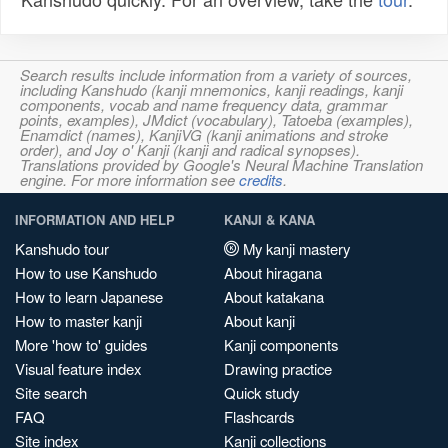
Search results include information from a variety of sources,
including Kanshudo (kanji mnemonics, kanji readings, kanji
components, vocab and name frequency data, grammar
points, examples), JMdict (vocabulary), Tatoeba (examples),
Enamdict (names), KanjiVG (kanji animations and stroke
order), and Joy o' Kanji (kanji and radical synopses).
Translations provided by Google's Neural Machine Translation
engine. For more information see
credits
.
INFORMATION AND HELP
KANJI & KANA
Kanshudo tour
My kanji mastery
How to use Kanshudo
About hiragana
How to learn Japanese
About katakana
How to master kanji
About kanji
More 'how to' guides
Kanji components
Visual feature index
Drawing practice
Site search
Quick study
FAQ
Flashcards
Site index
Kanji collections