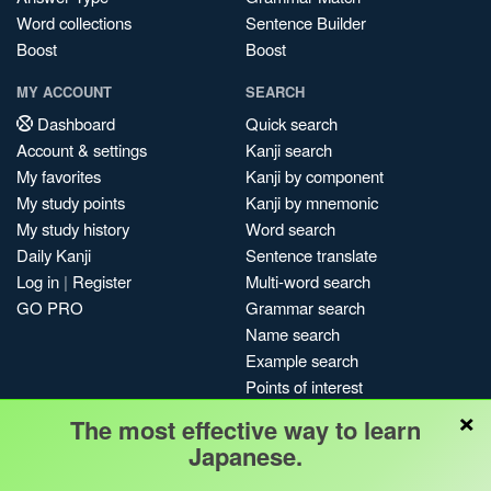
Word collections
Sentence Builder
Boost
Boost
MY ACCOUNT
SEARCH
Dashboard
Quick search
Account & settings
Kanji search
My favorites
Kanji by component
My study points
Kanji by mnemonic
My study history
Word search
Daily Kanji
Sentence translate
Log in
|
Register
Multi-word search
GO PRO
Grammar search
Name search
Example search
Points of interest
×
Site search
The most effective way to learn
My search history
Japanese.
Search index