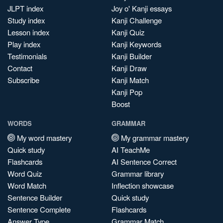
JLPT index
Joy o' Kanji essays
Study index
Kanji Challenge
Lesson index
Kanji Quiz
Play index
Kanji Keywords
Testimonials
Kanji Builder
Contact
Kanji Draw
Subscribe
Kanji Match
Kanji Pop
Boost
WORDS
GRAMMAR
My word mastery
My grammar mastery
Quick study
AI TeachMe
Flashcards
AI Sentence Correct
Word Quiz
Grammar library
Word Match
Inflection showcase
Sentence Builder
Quick study
Sentence Complete
Flashcards
Answer Type
Grammar Match