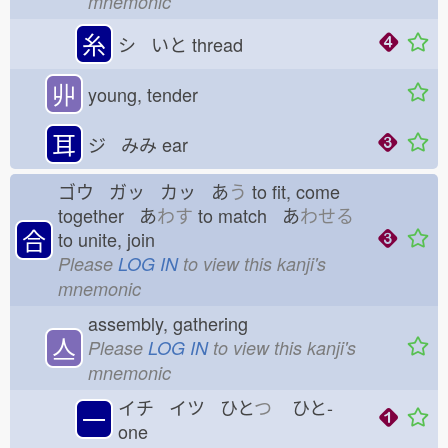
mnemonic
糸
シ いと
thread
丱
young, tender
耳
ジ みみ
ear
ゴウ ガッ カッ あ
う
to fit, come
together あ
わす
to match あ
わせる
合
to unite, join
Please
LOG IN
to view this kanji's
mnemonic
assembly, gathering
亼
Please
LOG IN
to view this kanji's
mnemonic
イチ イツ ひと
つ
ひと-
一
one