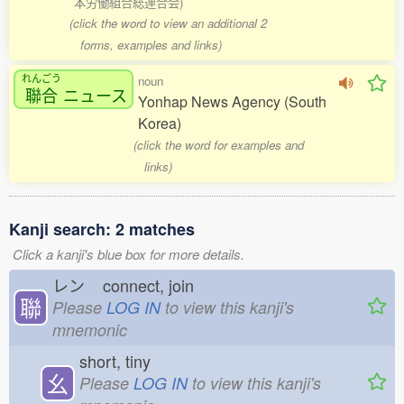
本労働組合総連合会)
(click the word to view an additional 2
forms, examples and links)
れんごう
noun
聯合
ニュース
Yonhap News Agency (South
Korea)
(click the word for examples and
links)
Kanji search: 2 matches
Click a kanji's blue box for more details.
レン
connect, join
聯
Please
LOG IN
to view this kanji's
mnemonic
short, tiny
幺
Please
LOG IN
to view this kanji's