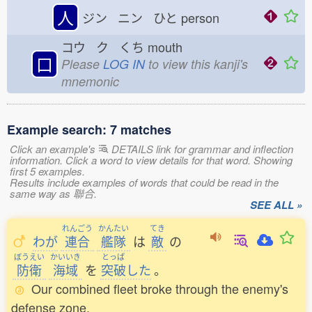
人
ジン ニン ひと
person
コウ ク くち
mouth
口
Please
LOG IN
to view this kanji's
mnemonic
Example search: 7 matches
Click an example's
DETAILS link for grammar and inflection
information. Click a word to view details for that word. Showing
first 5 examples.
Results include examples of words that could be read in the
same way as 聯合.
SEE ALL »
れんごう
かんたい
てき
わが
連合
艦隊
は
敵
の
ぼうえい
かいいき
とっぱ
防衛
海域
を
突破
した
。
Our combined fleet broke through the enemy's
defense zone.