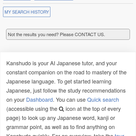
MY SEARCH HISTORY
Not the results you need? Please CONTACT US.
Kanshudo is your AI Japanese tutor, and your
constant companion on the road to mastery of the
Japanese language. To get started learning
Japanese, just follow the study recommendations
on your
Dashboard
. You can use
Quick search
(accessible using the
icon at the top of every
page) to look up any Japanese word, kanji or
grammar point, as well as to find anything on
Kanshudo quickly. For an overview, take the
tour
.