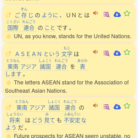
ぞん
ご
存
じ
の
ように
、
ＵＮ
と
は
こくさい
れんごう
国際
連合
の
こと
です
。
UN, as you know, stands for the United Nations.
もじ
ＡＳＥＡＮ
という
文字
は
とうなん
しょこく
れんごう
あらわ
東南
アジア
諸国
連合
を
表
します
。
The letters ASEAN stand for the Association of
Southeast Asian Nations.
とうなん
しょこく
れんごう
東南
アジア
諸国
連合
の
しょうらい
み
ふあんてい
将来
は
どう
見
て
も
不安定
な
よう
だ
。
Future prospects for ASEAN seem unstable, no