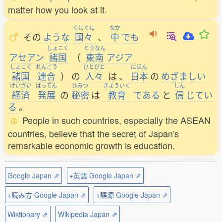
matter how you look at it.
くにぐに
なか
その
ような
国々
、
中
でも
しょこく
とうなん
アセアン
諸国
（
東南
アジア
しょこく
れんごう
ひとびと
にほん
諸国
連合
）
の
人々
は
、
日本
の
めざましい
けいざい
はってん
ひみつ
きょういく
しん
経済
発展
の
秘密
は
教育
である
と
信
じてい
る
。
People in such countries, especially the ASEAN
countries, believe that the secret of Japan's
remarkable economic growth is education.
Google Japan ⇗
+英語 Google Japan ⇗
+読み方 Google Japan ⇗
+語源 Google Japan ⇗
Wiktionary ⇗
Wikipedia Japan ⇗