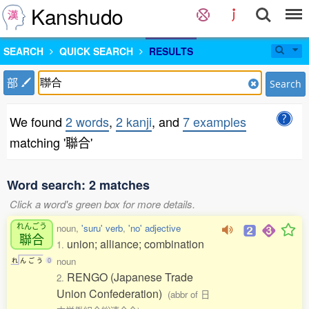
Kanshudo
SEARCH
QUICK SEARCH
RESULTS
部
Search
We found
2 words
,
2 kanji
, and
7 examples
matching '聯合'
Word search: 2 matches
Click a word's green box for more details.
れんごう
noun,
'suru' verb
,
'no' adjective
聯合
union; alliance; combination
1.
noun
れ
ん
ご
う
0
RENGO (Japanese Trade
2.
Union Confederation)
(abbr of 日