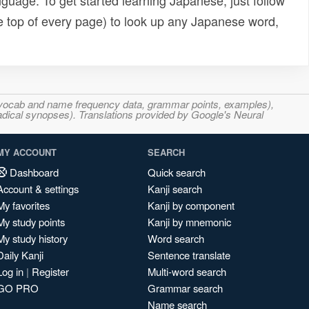
uage. To get started learning Japanese, just follow
e top of every page) to look up any Japanese word,
s, vocab and name frequency data, grammar points, examples),
adical synopses). Translations provided by Google's Neural
MY ACCOUNT
SEARCH
Dashboard
Quick search
Account & settings
Kanji search
My favorites
Kanji by component
My study points
Kanji by mnemonic
My study history
Word search
Daily Kanji
Sentence translate
Log in
|
Register
Multi-word search
GO PRO
Grammar search
Name search