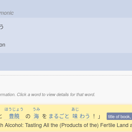
emonic
う
oon
mation. Click a word to view details for that word.
ほうじょう
うみ
あじ
と
豊饒
の
海
を
まるごと
味
わう
！
」
title of book
Alcohol: Tasting All the (Products of the) Fertile Land a