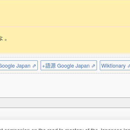
よ
。
ogle Japan ⇗
+語源 Google Japan ⇗
Wiktionary 