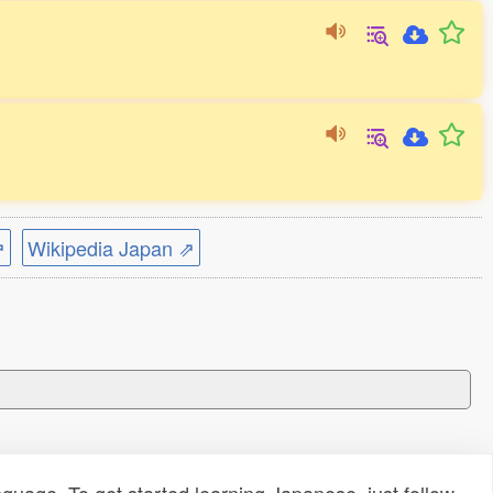
⇗
Wikipedia Japan ⇗