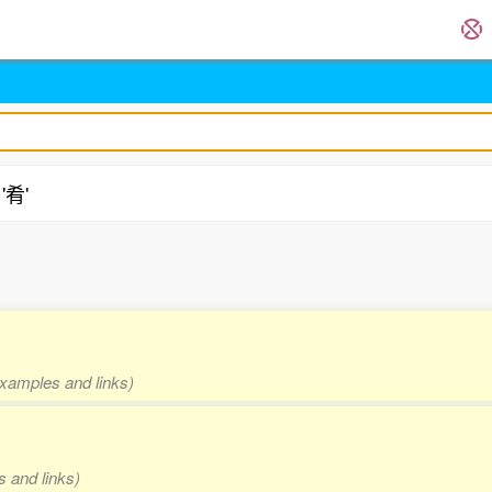
'肴'
.
 examples and links)
s and links)