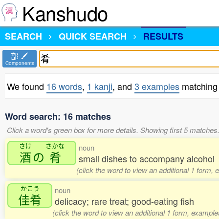
Kanshudo
SEARCH
QUICK SEARCH
RESULTS
部
Components
We found
16 words
,
1 kanji
, and
3 examples
matching 
Word search: 16 matches
Click a word's green box for more details. Showing first 5 matches
さけ
さかな
noun
酒
の
肴
small dishes to accompany alcohol
(click the word to view an additional 1 form,
かこう
noun
佳肴
delicacy; rare treat; good-eating fish
(click the word to view an additional 1 form, example