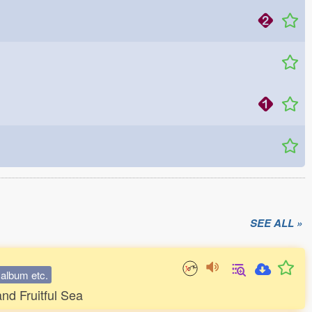
SEE ALL »
, album etc.
nd Fruitful Sea