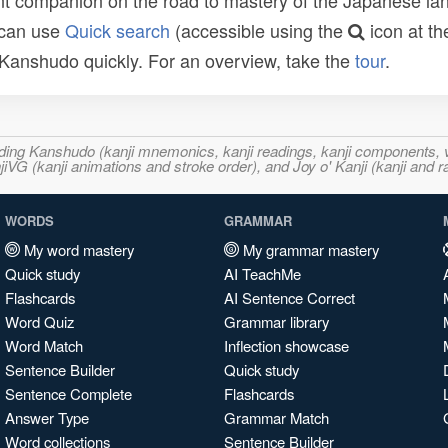
t companion on the road to mastery of the Japanese lang
 can use
Quick search
(accessible using the
icon at th
n Kanshudo quickly. For an overview, take the
tour
.
ncluding Kanshudo (kanji mnemonics, kanji readings, kanji component
VG (kanji animations and stroke order), and Joy o' Kanji (kanji and r
WORDS
GRAMMAR
My word mastery
My grammar mastery
Quick study
AI TeachMe
Flashcards
AI Sentence Correct
Word Quiz
Grammar library
Word Match
Inflection showcase
Sentence Builder
Quick study
Sentence Complete
Flashcards
Answer Type
Grammar Match
Word collections
Sentence Builder