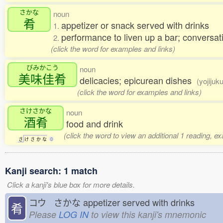
さかな
noun
肴
appetizer or snack served with drinks
1.
performance to liven up a bar; conversati
2.
(click the word for examples and links)
びみかこう
noun
美味佳肴
delicacies; epicurean dishes
(yojijuk
(click the word for examples and links)
さけさかな
noun
酒肴
food and drink
(click the word to view an additional 1 reading, e
さ
け
さ
か
な
0
Kanji search: 1 match
Click a kanji's blue box for more details.
コウ さかな
appetizer served with drinks
肴
Please
LOG IN
to view this kanji's mnemonic