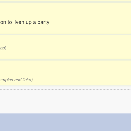
on to liven up a party
ugo)
xamples and links)