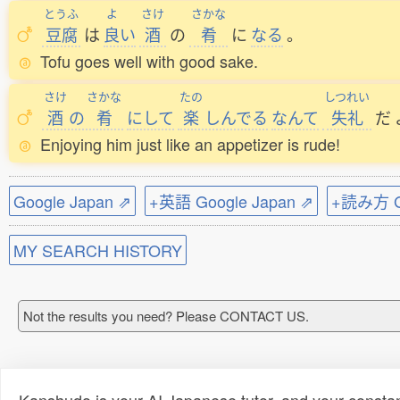
とうふ
よ
さけ
さかな
豆腐
は
良
い
酒
の
肴
に
なる
。
Tofu goes well with good sake.
さけ
さかな
たの
しつれい
酒
の
肴
にして
楽
しんでる
なんて
失礼
だ
Enjoying him just like an appetizer is rude!
Google Japan ⇗
+英語 Google Japan ⇗
+読み方 Go
MY SEARCH HISTORY
Not the results you need? Please CONTACT US.