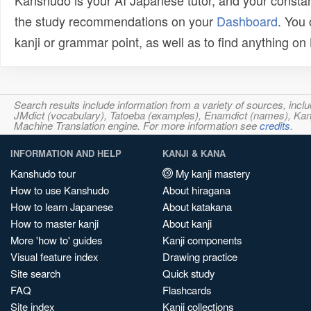
Kanshudo is your AI Japanese tutor, and your constan
the study recommendations on your
Dashboard
. You
kanji or grammar point, as well as to find anything o
Search results include information from a variety of sources, i
JMdict (vocabulary), Tatoeba (examples), Enamdict (names), Kanji
Machine Translation engine. For more information see
credits
.
INFORMATION AND HELP
KANJI & KANA
Kanshudo tour
My kanji mastery
How to use Kanshudo
About hiragana
How to learn Japanese
About katakana
How to master kanji
About kanji
More 'how to' guides
Kanji components
Visual feature index
Drawing practice
Site search
Quick study
FAQ
Flashcards
Site index
Kanji collections