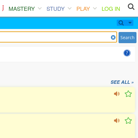
MASTERY
STUDY
PLAY
LOG IN
Search
SEE ALL »