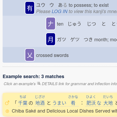
ユウ ウ あ
る
to possess; to exist
有
Please
LOG IN
to view this kanji's mn
𠂇
ten じゅう
じつ
と
と
月
ガツ ゲツ つき
month; m
乂
crossed swords
Example search: 3 matches
Click an example's
DETAILS link for grammar and inflection infor
ちば
じざけ
さかな
ひよく
だいち
「
千葉
の
地酒
と
うまい
肴
：
肥沃
な
大地
Chiba Saké and Delicious Local Dishes Served with 