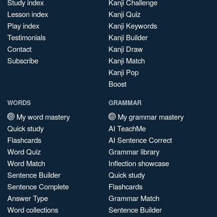
Study index
Kanji Challenge
Lesson index
Kanji Quiz
Play index
Kanji Keywords
Testimonials
Kanji Builder
Contact
Kanji Draw
Subscribe
Kanji Match
Kanji Pop
Boost
WORDS
GRAMMAR
My word mastery
My grammar mastery
Quick study
AI TeachMe
Flashcards
AI Sentence Correct
Word Quiz
Grammar library
Word Match
Inflection showcase
Sentence Builder
Quick study
Sentence Complete
Flashcards
Answer Type
Grammar Match
Word collections
Sentence Builder