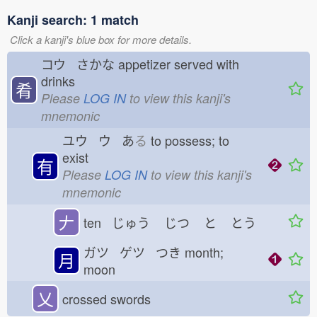
Kanji search: 1 match
Click a kanji's blue box for more details.
コウ さかな
appetizer served with
drinks
肴
Please
LOG IN
to view this kanji's
mnemonic
ユウ ウ あ
る
to possess; to
exist
有
Please
LOG IN
to view this kanji's
mnemonic
𠂇
ten じゅう
じつ
と
とう
ガツ ゲツ つき
month;
月
moon
乂
crossed swords