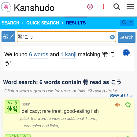
Kanshudo
SEARCH
QUICK SEARCH
RESULTS
部
Search
We found
6 words
and
1 kanji
matching '肴:こ
う'
Word search: 6 words contain 肴 read as こう
Click a word's green box for more details. Showing first 5.
SEE ALL »
かこう
noun
佳肴
delicacy; rare treat; good-eating fish
(click the word to view an additional 1 form,
examples and links)
びみかこう