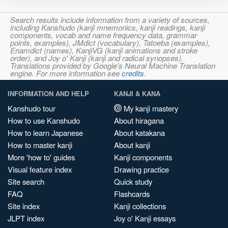
Search results include information from a variety of sources,
including Kanshudo (kanji mnemonics, kanji readings, kanji
components, vocab and name frequency data, grammar
points, examples), JMdict (vocabulary), Tatoeba (examples),
Enamdict (names), KanjiVG (kanji animations and stroke
order), and Joy o' Kanji (kanji and radical synopses).
Translations provided by Google's Neural Machine Translation
engine. For more information see
credits
.
INFORMATION AND HELP
KANJI & KANA
Kanshudo tour
My kanji mastery
How to use Kanshudo
About hiragana
How to learn Japanese
About katakana
How to master kanji
About kanji
More 'how to' guides
Kanji components
Visual feature index
Drawing practice
Site search
Quick study
FAQ
Flashcards
Site index
Kanji collections
JLPT index
Joy o' Kanji essays