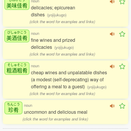
noun
美味佳肴
delicacies; epicurean
dishes
(yojijukugo)
(click the word for examples and links)
びしゅかこう
noun
美酒佳肴
fine wines and prized
delicacies
(yojijukugo)
(click the word for examples and links)
そしゅそこう
noun
粗酒粗肴
cheap wines and unpalatable dishes
(a modest (self-deprecating) way of
offering a meal to a guest)
(yojijukugo)
(click the word for examples and links)
ちんこう
noun
珍肴
uncommon and delicious meal
(click the word for examples and links)