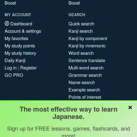
Boost
Boost
MY ACCOUNT
SEARCH
Dashboard
Quick search
Account & settings
Kanji search
My favorites
Kanji by component
My study points
Kanji by mnemonic
My study history
Word search
Daily Kanji
Sentence translate
Log in
|
Register
Multi-word search
GO PRO
Grammar search
Name search
Example search
Points of interest
×
Site search
The most effective way to learn
My search history
Japanese.
Search index
Sign up for FREE lessons, games, flashcards, and
Blog
more!