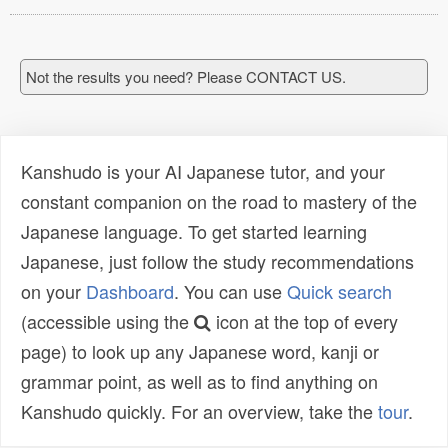
Not the results you need? Please CONTACT US.
Kanshudo is your AI Japanese tutor, and your
constant companion on the road to mastery of the
Japanese language. To get started learning
Japanese, just follow the study recommendations
on your
Dashboard
. You can use
Quick search
(accessible using the
icon at the top of every
page) to look up any Japanese word, kanji or
grammar point, as well as to find anything on
Kanshudo quickly. For an overview, take the
tour
.