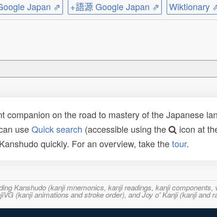
ogle Japan ⇗
+語源 Google Japan ⇗
Wiktionary 
t companion on the road to mastery of the Japanese lang
 can use
Quick search
(accessible using the
icon at th
n Kanshudo quickly. For an overview, take the
tour
.
ncluding Kanshudo (kanji mnemonics, kanji readings, kanji component
VG (kanji animations and stroke order), and Joy o' Kanji (kanji and r