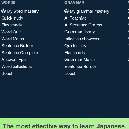
WORDS
GRAMMAR
My word mastery
My grammar mastery
Quick study
AI TeachMe
Flashcards
AI Sentence Correct
Word Quiz
Grammar library
Word Match
Inflection showcase
Sentence Builder
Quick study
Sentence Complete
Flashcards
Answer Type
Grammar Match
Word collections
Sentence Builder
Boost
Boost
The most effective way to learn Japanese.