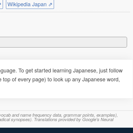
⇗
Wikipedia Japan ⇗
uage. To get started learning Japanese, just follow
e top of every page) to look up any Japanese word,
s, vocab and name frequency data, grammar points, examples),
adical synopses). Translations provided by Google's Neural