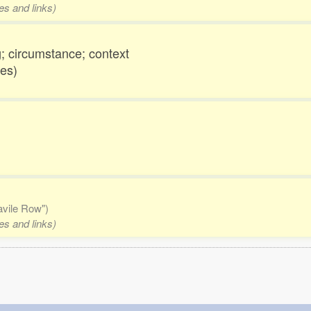
es and links)
; circumstance; context
nes)
Savile Row")
es and links)