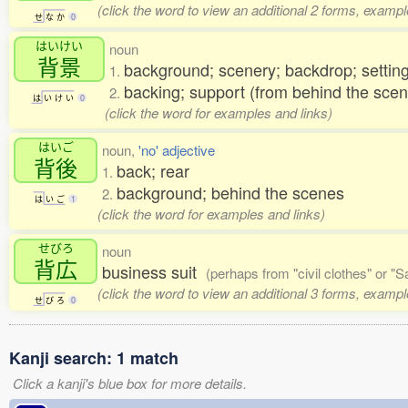
(click the word to view an additional 2 forms, exampl
せ
な
か
0
はいけい
noun
背景
background; scenery; backdrop; setting
1.
backing; support (from behind the sce
2.
は
い
け
い
0
(click the word for examples and links)
はいご
noun,
'no' adjective
背後
back; rear
1.
background; behind the scenes
2.
は
い
ご
1
(click the word for examples and links)
せびろ
noun
背広
business suit
(perhaps from "civil clothes" or "
(click the word to view an additional 3 forms, exampl
せ
び
ろ
0
Kanji search: 1 match
Click a kanji's blue box for more details.