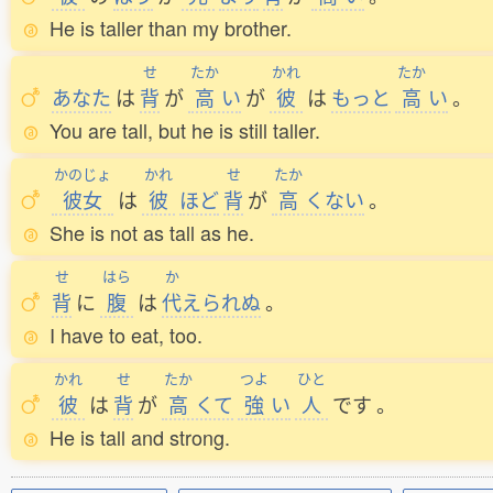
He is taller than my brother.
せ
たか
かれ
たか
あなた
は
背
が
高
い
が
彼
は
もっと
高
い
。
You are tall, but he is still taller.
かのじょ
かれ
せ
たか
彼女
は
彼
ほど
背
が
高
くない
。
She is not as tall as he.
せ
はら
か
背
に
腹
は
代
えられぬ
。
I have to eat, too.
かれ
せ
たか
つよ
ひと
彼
は
背
が
高
くて
強
い
人
です
。
He is tall and strong.