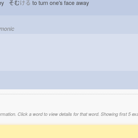
obey そむ
ける
to turn one's face away
emonic
mation. Click a word to view details for that word. Showing first 5 e