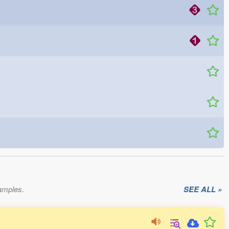
xamples.
SEE ALL »