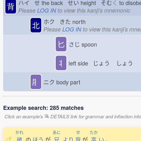
ハイ せ
the back せい
height そむ
く
to dis
背
Please
LOG IN
to view this kanji's mnemonic
ホク きた
north
北
Please
LOG IN
to view this kanji's mn
匕
さじ
spoon
丬
left side じょう
しょう
⺼
ニク
body part
Example search: 285 matches
Click an example's
DETAILS link for grammar and inflection infor
かれ
あに
せ
たか
彼
の
ほう
が
兄
より
背
が
高
い
。