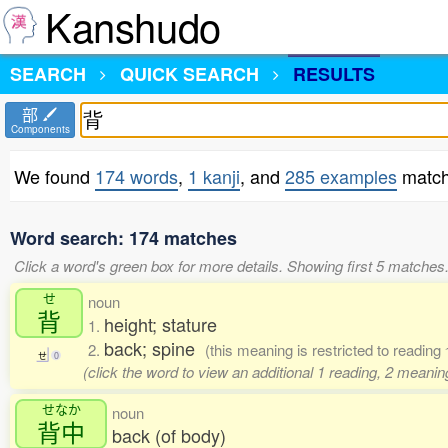
Kanshudo
SEARCH
QUICK SEARCH
RESULTS
部
Components
We found
174 words
,
1 kanji
, and
285 examples
match
Word search: 174 matches
Click a word's green box for more details. Showing first 5 matches
せ
noun
背
height; stature
1.
back; spine
2.
(this meaning is restricted to reading
せ
0
(click the word to view an additional 1 reading, 2 meani
せなか
noun
背中
back (of body)