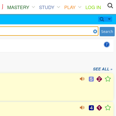
MASTERY
STUDY
PLAY
LOG IN
Search
SEE ALL »