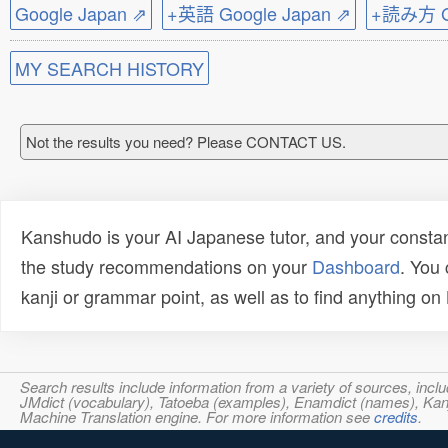
Google Japan ⇗
+英語 Google Japan ⇗
+読み方 Go
MY SEARCH HISTORY
Not the results you need? Please CONTACT US.
Kanshudo is your AI Japanese tutor, and your constan
the study recommendations on your
Dashboard
. You
kanji or grammar point, as well as to find anything o
Search results include information from a variety of sources, i
JMdict (vocabulary), Tatoeba (examples), Enamdict (names), Kanji
Machine Translation engine. For more information see
credits
.