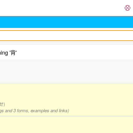
ing '背'
.
 せ)
ngs and 3 forms, examples and links)