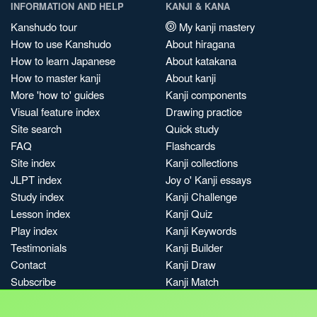
INFORMATION AND HELP
KANJI & KANA
Kanshudo tour
My kanji mastery
How to use Kanshudo
About hiragana
How to learn Japanese
About katakana
How to master kanji
About kanji
More 'how to' guides
Kanji components
Visual feature index
Drawing practice
Site search
Quick study
FAQ
Flashcards
Site index
Kanji collections
JLPT index
Joy o' Kanji essays
Study index
Kanji Challenge
Lesson index
Kanji Quiz
Play index
Kanji Keywords
Testimonials
Kanji Builder
Contact
Kanji Draw
Subscribe
Kanji Match
Kanji Pop
Boost