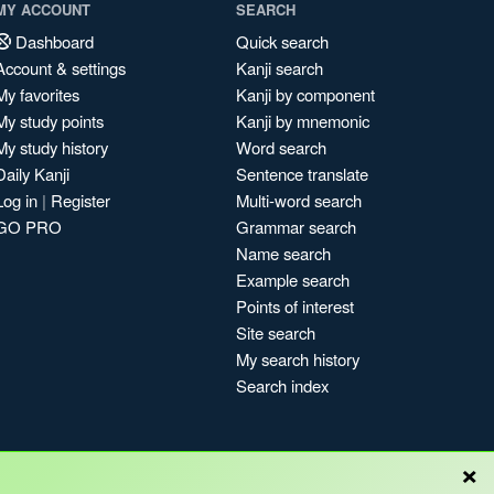
MY ACCOUNT
SEARCH
Dashboard
Quick search
Account & settings
Kanji search
My favorites
Kanji by component
My study points
Kanji by mnemonic
My study history
Word search
Daily Kanji
Sentence translate
Log in
|
Register
Multi-word search
GO PRO
Grammar search
Name search
Example search
Points of interest
Site search
My search history
Search index
×