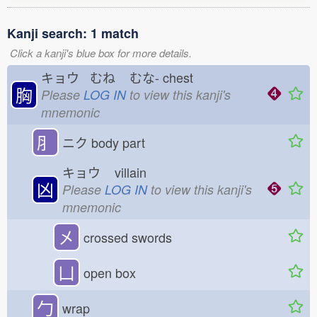
Kanji search: 1 match
Click a kanji's blue box for more details.
キョウ むね
むな-
chest
胸
Please
LOG IN
to view this kanji's
mnemonic
⺼
ニク
body part
キョウ
villain
凶
Please
LOG IN
to view this kanji's
mnemonic
㐅
crossed swords
凵
open box
勹
wrap