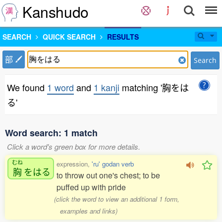
Kanshudo
SEARCH
QUICK SEARCH
RESULTS
部
Search
We found
1 word
and
1 kanji
matching '胸をは
る'
Word search: 1 match
Click a word's green box for more details.
むね
expression,
'ru' godan verb
胸
をはる
to throw out one's chest; to be
puffed up with pride
(click the word to view an additional 1 form,
examples and links)