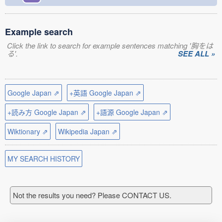
Example search
Click the link to search for example sentences matching '胸をは
る'.
SEE ALL »
Google Japan ⇗
+英語 Google Japan ⇗
+読み方 Google Japan ⇗
+語源 Google Japan ⇗
Wiktionary ⇗
Wikipedia Japan ⇗
MY SEARCH HISTORY
Not the results you need? Please CONTACT US.