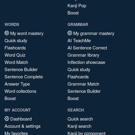
Kanji Pop
Boost
WORDS
GRAMMAR
My word mastery
My grammar mastery
Quick study
AI TeachMe
Flashcards
AI Sentence Correct
Word Quiz
Grammar library
Word Match
Inflection showcase
Sentence Builder
Quick study
Sentence Complete
Flashcards
Answer Type
Grammar Match
Word collections
Sentence Builder
Boost
Boost
MY ACCOUNT
SEARCH
Dashboard
Quick search
Account & settings
Kanji search
My favorites
Kanji by component