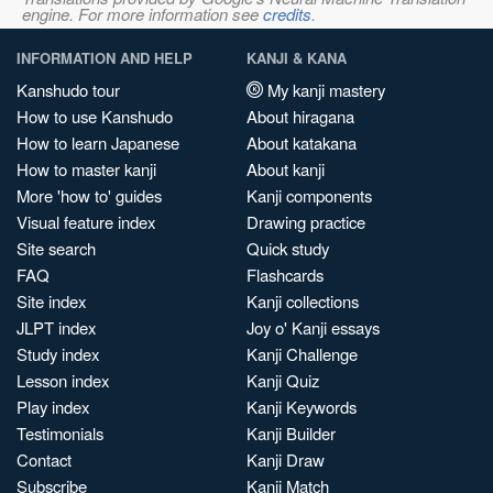
engine. For more information see
credits
.
INFORMATION AND HELP
KANJI & KANA
Kanshudo tour
My kanji mastery
How to use Kanshudo
About hiragana
How to learn Japanese
About katakana
How to master kanji
About kanji
More 'how to' guides
Kanji components
Visual feature index
Drawing practice
Site search
Quick study
FAQ
Flashcards
Site index
Kanji collections
JLPT index
Joy o' Kanji essays
Study index
Kanji Challenge
Lesson index
Kanji Quiz
Play index
Kanji Keywords
Testimonials
Kanji Builder
Contact
Kanji Draw
Subscribe
Kanji Match