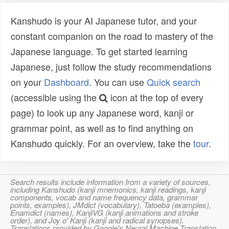
Kanshudo is your AI Japanese tutor, and your
constant companion on the road to mastery of the
Japanese language. To get started learning
Japanese, just follow the study recommendations
on your
Dashboard
. You can use
Quick search
(accessible using the
icon at the top of every
page) to look up any Japanese word, kanji or
grammar point, as well as to find anything on
Kanshudo quickly. For an overview, take the
tour
.
Search results include information from a variety of sources,
including Kanshudo (kanji mnemonics, kanji readings, kanji
components, vocab and name frequency data, grammar
points, examples), JMdict (vocabulary), Tatoeba (examples),
Enamdict (names), KanjiVG (kanji animations and stroke
order), and Joy o' Kanji (kanji and radical synopses).
Translations provided by Google's Neural Machine Translation