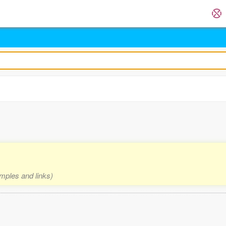
amples and links)