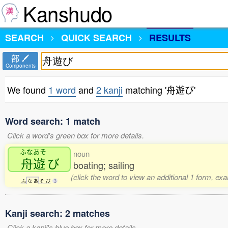
Kanshudo
SEARCH
QUICK SEARCH
RESULTS
部
Components
We found
1 word
and
2 kanji
matching '舟遊び'
Word search: 1 match
Click a word's green box for more details.
ふなあそ
noun
舟遊
び
boating; sailing
(click the word to view an additional 1 form, ex
ふ
な
あ
そ
び
3
Kanji search: 2 matches
Click a kanji's blue box for more details.