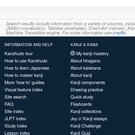
Search results include information from a variety of sources, i
JMdict (vocabulary), Tatoeba (examples), Enamdict (names), Kanji
Machine Translation engine. For more information see
credits
.
INFORMATION AND HELP
KANJI & KANA
Kanshudo tour
My kanji mastery
How to use Kanshudo
About hiragana
How to learn Japanese
About katakana
How to master kanji
About kanji
More 'how to' guides
Kanji components
Visual feature index
Drawing practice
Site search
Quick study
FAQ
Flashcards
Site index
Kanji collections
JLPT index
Joy o' Kanji essays
Study index
Kanji Challenge
Lesson index
Kanji Quiz