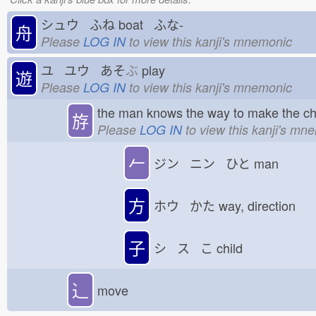
シュウ ふね
boat ふな-
舟
Please
LOG IN
to view this kanji's mnemonic
ユ ユウ あそ
ぶ
play
遊
Please
LOG IN
to view this kanji's mnemonic
the man knows the way to make the ch
斿
Please
LOG IN
to view this kanji's mn
𠂉
ジン ニン ひと
man
方
ホウ かた
way, direction
子
シ ス こ
child
⻌
move