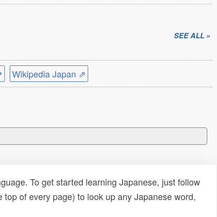
SEE ALL »
⇗
Wikipedia Japan ⇗
uage. To get started learning Japanese, just follow
e top of every page) to look up any Japanese word,