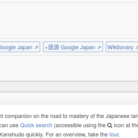
ogle Japan ⇗
+語源 Google Japan ⇗
Wiktionary 
t companion on the road to mastery of the Japanese lang
 can use
Quick search
(accessible using the
icon at th
n Kanshudo quickly. For an overview, take the
tour
.