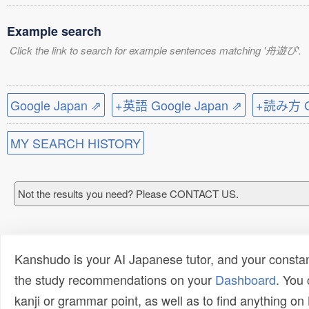
Example search
Click the link to search for example sentences matching '舟遊び'.
Google Japan ⇗
+英語 Google Japan ⇗
+読み方 Go
MY SEARCH HISTORY
Not the results you need? Please CONTACT US.
Kanshudo is your AI Japanese tutor, and your constan
the study recommendations on your
Dashboard
. You
kanji or grammar point, as well as to find anything o