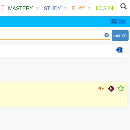
MASTERY
STUDY
PLAY
LOG IN
Search