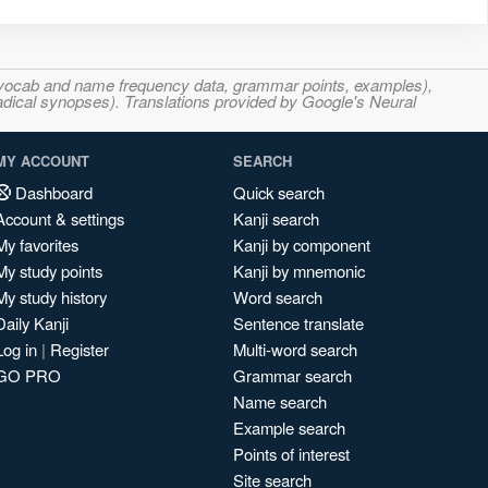
s, vocab and name frequency data, grammar points, examples),
adical synopses). Translations provided by Google's Neural
MY ACCOUNT
SEARCH
Dashboard
Quick search
Account & settings
Kanji search
My favorites
Kanji by component
My study points
Kanji by mnemonic
My study history
Word search
Daily Kanji
Sentence translate
Log in
|
Register
Multi-word search
GO PRO
Grammar search
Name search
Example search
Points of interest
Site search