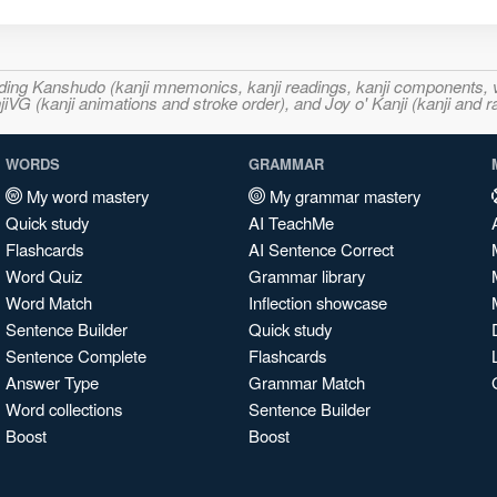
ncluding Kanshudo (kanji mnemonics, kanji readings, kanji component
VG (kanji animations and stroke order), and Joy o' Kanji (kanji and r
WORDS
GRAMMAR
My word mastery
My grammar mastery
Quick study
AI TeachMe
Flashcards
AI Sentence Correct
Word Quiz
Grammar library
Word Match
Inflection showcase
Sentence Builder
Quick study
Sentence Complete
Flashcards
Answer Type
Grammar Match
Word collections
Sentence Builder
Boost
Boost