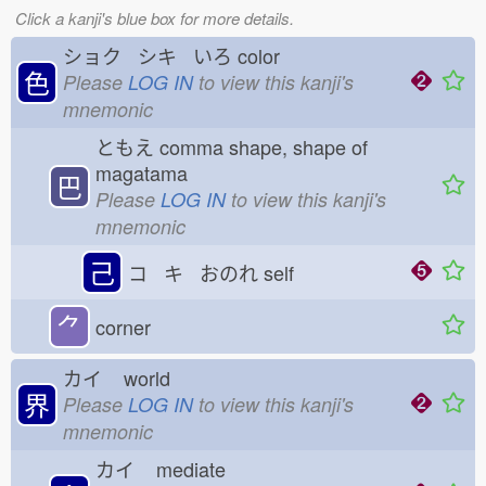
Click a kanji's blue box for more details.
ショク シキ いろ
color
色
Please
LOG IN
to view this kanji's
mnemonic
ともえ
comma shape, shape of
magatama
巴
Please
LOG IN
to view this kanji's
mnemonic
己
コ キ おのれ
self
⺈
corner
カイ
world
界
Please
LOG IN
to view this kanji's
mnemonic
カイ
mediate