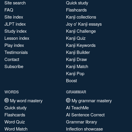
Site search
Quick study
FAQ
Flashcards
Site index
Kanji collections
JLPT index
Joy o' Kanji essays
Study index
Kanji Challenge
Lesson index
Kanji Quiz
Play index
Kanji Keywords
Testimonials
Kanji Builder
Contact
Kanji Draw
Subscribe
Kanji Match
Kanji Pop
Boost
WORDS
GRAMMAR
My word mastery
My grammar mastery
Quick study
AI TeachMe
Flashcards
AI Sentence Correct
Word Quiz
Grammar library
Word Match
Inflection showcase