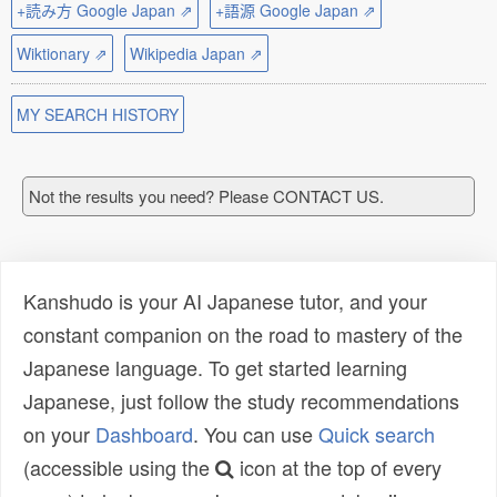
+読み方 Google Japan ⇗
+語源 Google Japan ⇗
Wiktionary ⇗
Wikipedia Japan ⇗
MY SEARCH HISTORY
Not the results you need? Please CONTACT US.
Kanshudo is your AI Japanese tutor, and your
constant companion on the road to mastery of the
Japanese language. To get started learning
Japanese, just follow the study recommendations
on your
Dashboard
. You can use
Quick search
(accessible using the
icon at the top of every