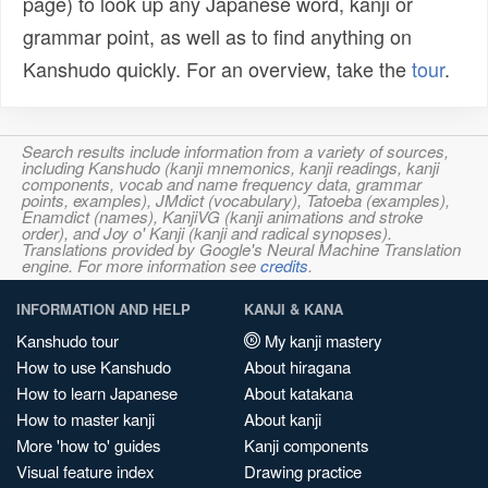
page) to look up any Japanese word, kanji or
grammar point, as well as to find anything on
Kanshudo quickly. For an overview, take the
tour
.
Search results include information from a variety of sources,
including Kanshudo (kanji mnemonics, kanji readings, kanji
components, vocab and name frequency data, grammar
points, examples), JMdict (vocabulary), Tatoeba (examples),
Enamdict (names), KanjiVG (kanji animations and stroke
order), and Joy o' Kanji (kanji and radical synopses).
Translations provided by Google's Neural Machine Translation
engine. For more information see
credits
.
INFORMATION AND HELP
KANJI & KANA
Kanshudo tour
My kanji mastery
How to use Kanshudo
About hiragana
How to learn Japanese
About katakana
How to master kanji
About kanji
More 'how to' guides
Kanji components
Visual feature index
Drawing practice