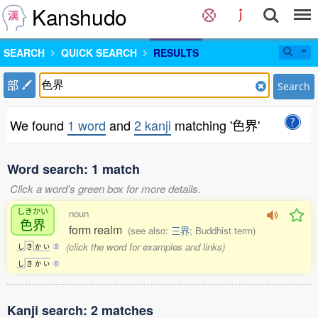
Kanshudo
SEARCH
QUICK SEARCH
RESULTS
部
Search
We found
1 word
and
2 kanji
matching '色界'
Word search: 1 match
Click a word's green box for more details.
しきかい
noun
色界
form realm
(see also:
三界
; Buddhist term)
(click the word for examples and links)
し
き
か
い
2
し
き
か
い
0
Kanji search: 2 matches