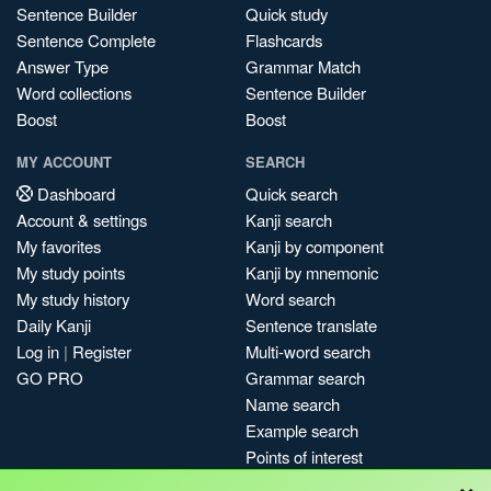
Sentence Builder
Quick study
Sentence Complete
Flashcards
Answer Type
Grammar Match
Word collections
Sentence Builder
Boost
Boost
MY ACCOUNT
SEARCH
Dashboard
Quick search
Account & settings
Kanji search
My favorites
Kanji by component
My study points
Kanji by mnemonic
My study history
Word search
Daily Kanji
Sentence translate
Log in
|
Register
Multi-word search
GO PRO
Grammar search
Name search
Example search
Points of interest
×
Site search