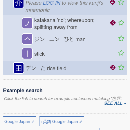
介
Please
LOG IN
to view this kanji's
mnemonic
katakana 'no'; whereupon;
ノ
splitting away from
𠆢
ジン ニン ひと
man
丨
stick
田
デン た
rice field
Example search
Click the link to search for example sentences matching '色界'.
SEE ALL »
Google Japan ⇗
+英語 Google Japan ⇗