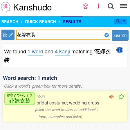
Kanshudo
SEARCH
QUICK SEARCH
RESULTS
部
Search
We found
1 word
and
4 kanji
matching '花嫁衣
装'
Word search: 1 match
Click a word's green box for more details.
はなよめいしょう
noun
花嫁衣装
bridal costume; wedding dress
(click the word to view an additional 1
form, examples and links)