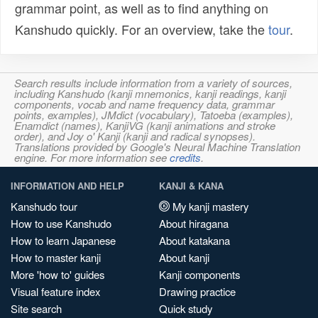
grammar point, as well as to find anything on
Kanshudo quickly. For an overview, take the
tour
.
Search results include information from a variety of sources,
including Kanshudo (kanji mnemonics, kanji readings, kanji
components, vocab and name frequency data, grammar
points, examples), JMdict (vocabulary), Tatoeba (examples),
Enamdict (names), KanjiVG (kanji animations and stroke
order), and Joy o' Kanji (kanji and radical synopses).
Translations provided by Google's Neural Machine Translation
engine. For more information see
credits
.
INFORMATION AND HELP
KANJI & KANA
Kanshudo tour
My kanji mastery
How to use Kanshudo
About hiragana
How to learn Japanese
About katakana
How to master kanji
About kanji
More 'how to' guides
Kanji components
Visual feature index
Drawing practice
Site search
Quick study