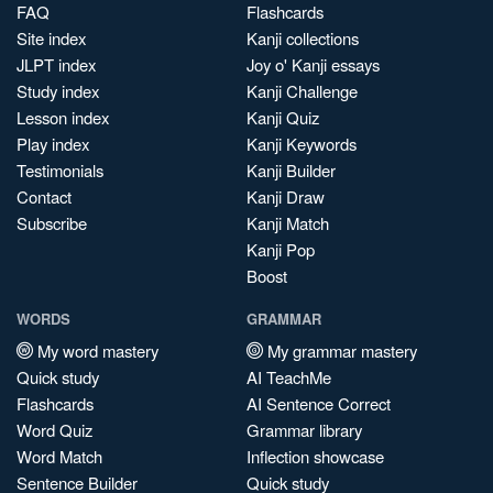
FAQ
Flashcards
Site index
Kanji collections
JLPT index
Joy o' Kanji essays
Study index
Kanji Challenge
Lesson index
Kanji Quiz
Play index
Kanji Keywords
Testimonials
Kanji Builder
Contact
Kanji Draw
Subscribe
Kanji Match
Kanji Pop
Boost
WORDS
GRAMMAR
My word mastery
My grammar mastery
Quick study
AI TeachMe
Flashcards
AI Sentence Correct
Word Quiz
Grammar library
Word Match
Inflection showcase
Sentence Builder
Quick study