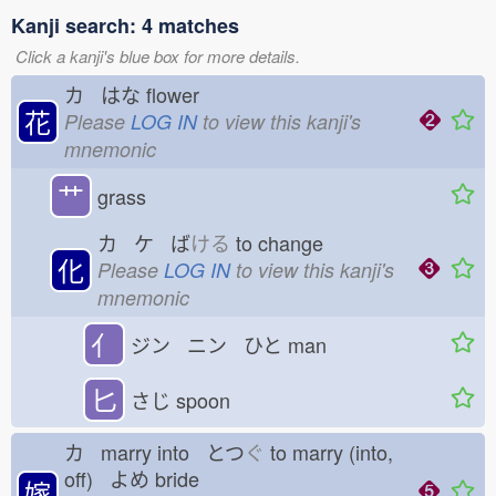
Kanji search: 4 matches
Click a kanji's blue box for more details.
カ はな
flower
花
Please
LOG IN
to view this kanji's
mnemonic
艹
grass
カ ケ ば
ける
to change
化
Please
LOG IN
to view this kanji's
mnemonic
亻
ジン ニン ひと
man
匕
さじ
spoon
カ marry into とつ
ぐ
to marry (into,
off) よめ
bride
嫁