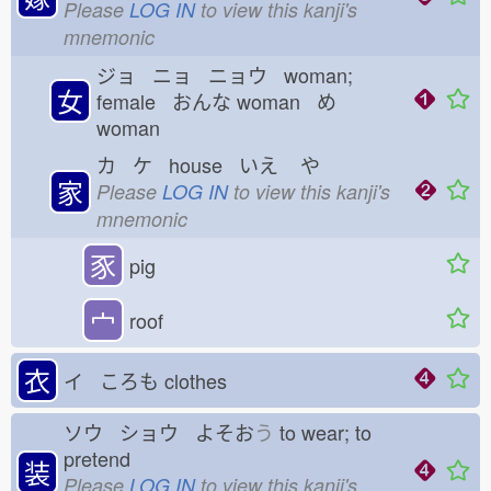
Please
LOG IN
to view this kanji's
mnemonic
ジョ ニョ ニョウ woman;
女
female おんな
woman め
woman
カ ケ house いえ
や
家
Please
LOG IN
to view this kanji's
mnemonic
豕
pig
宀
roof
衣
イ ころも
clothes
ソウ ショウ よそお
う
to wear; to
pretend
装
Please
LOG IN
to view this kanji's