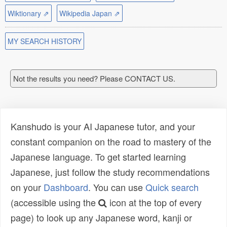
Wiktionary ⇗
Wikipedia Japan ⇗
MY SEARCH HISTORY
Not the results you need? Please CONTACT US.
Kanshudo is your AI Japanese tutor, and your
constant companion on the road to mastery of the
Japanese language. To get started learning
Japanese, just follow the study recommendations
on your
Dashboard
. You can use
Quick search
(accessible using the
icon at the top of every
page) to look up any Japanese word, kanji or