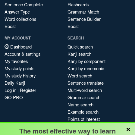
Sentence Complete
Flashcards
Answer Type
Grammar Match
Word collections
Sentence Builder
Boost
Boost
MY ACCOUNT
SEARCH
Dashboard
Quick search
Account & settings
Kanji search
My favorites
Kanji by component
My study points
Kanji by mnemonic
My study history
Word search
Daily Kanji
Sentence translate
Log in
|
Register
Multi-word search
GO PRO
Grammar search
Name search
Example search
Points of interest
×
Site search
The most effective way to learn
My search history