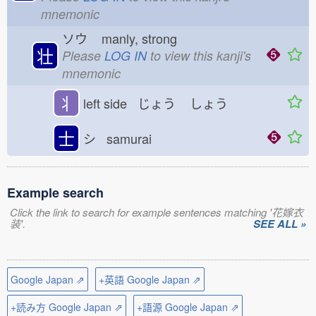
mnemonic
ソウ
manly, strong
壮
Please
LOG IN
to view this kanji's
mnemonic
丬
left side じょう
しょう
士
シ samurai
Example search
Click the link to search for example sentences matching '花嫁衣
装'.
SEE ALL »
Google Japan ⇗
+英語 Google Japan ⇗
+読み方 Google Japan ⇗
+語源 Google Japan ⇗