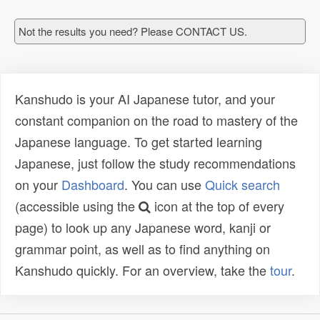
Not the results you need? Please CONTACT US.
Kanshudo is your AI Japanese tutor, and your
constant companion on the road to mastery of the
Japanese language. To get started learning
Japanese, just follow the study recommendations
on your
Dashboard
. You can use
Quick search
(accessible using the
icon at the top of every
page) to look up any Japanese word, kanji or
grammar point, as well as to find anything on
Kanshudo quickly. For an overview, take the
tour
.