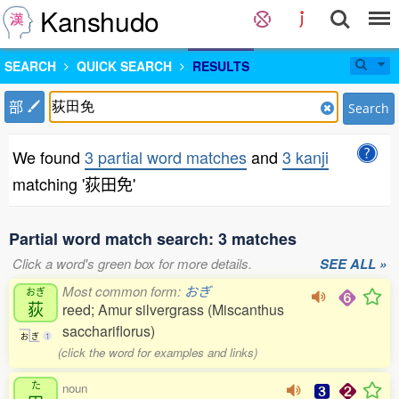
Kanshudo
SEARCH
QUICK SEARCH
RESULTS
部
Search
We found
3 partial word matches
and
3 kanji
matching '荻田免'
Partial word match search: 3 matches
Click a word's green box for more details.
SEE ALL »
Most common form:
おぎ
おぎ
荻
reed; Amur silvergrass (Miscanthus
sacchariflorus)
お
ぎ
1
(click the word for examples and links)
た
noun