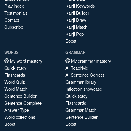
Play index
Kanji Keywords
Testimonials
Kanji Builder
Contact
Kanji Draw
Subscribe
Kanji Match
Kanji Pop
Boost
WORDS
GRAMMAR
My word mastery
My grammar mastery
Quick study
AI TeachMe
Flashcards
AI Sentence Correct
Word Quiz
Grammar library
Word Match
Inflection showcase
Sentence Builder
Quick study
Sentence Complete
Flashcards
Answer Type
Grammar Match
Word collections
Sentence Builder
Boost
Boost