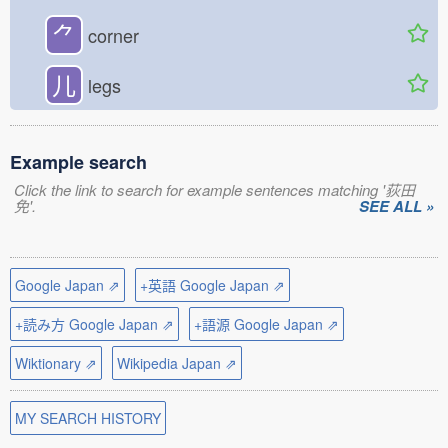
⺈
corner
儿
legs
Example search
Click the link to search for example sentences matching '荻田
免'.
SEE ALL »
Google Japan ⇗
+英語 Google Japan ⇗
+読み方 Google Japan ⇗
+語源 Google Japan ⇗
Wiktionary ⇗
Wikipedia Japan ⇗
MY SEARCH HISTORY