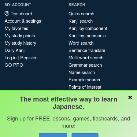
MY ACCOUNT
SEARCH
Dashboard
Quick search
Account & settings
Kanji search
My favorites
Kanji by component
My study points
Kanji by mnemonic
My study history
Word search
Daily Kanji
Sentence translate
Log in
|
Register
Multi-word search
GO PRO
Grammar search
Name search
Example search
Points of interest
×
Site search
The most effective way to learn
My search history
Japanese.
Search index
Sign up for FREE lessons, games, flashcards, and
Blog
more!
Jobs & opportunities
Privacy
Credits
Copyright ©