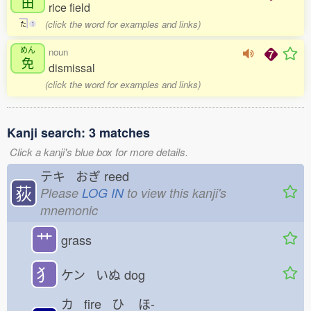
田
rice field
(click the word for examples and links)
た
1
めん
noun
免
dismissal
(click the word for examples and links)
Kanji search: 3 matches
Click a kanji's blue box for more details.
テキ おぎ
reed
荻
Please
LOG IN
to view this kanji's
mnemonic
艹
grass
犭
ケン いぬ
dog
カ fire ひ
ほ-