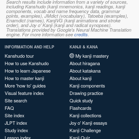
Search results include information from a variety of sources,
including Kanshudo (kanji mnemonics, kanji readings, kanji
components, vocab and name frequency data, grammar
points, examples), JMdict (vocabulary), Tatoeba (examples),
Enamdict (names), KanjiVG (kanji animations and stroke
order), and Joy o' Kanji (kanji and radical synopses).
Translations provided by Google's Neural Machine Translation
engine. For more information see
credits
.
INFORMATION AND HELP
KANJI & KANA
Kanshudo tour
My kanji mastery
How to use Kanshudo
About hiragana
How to learn Japanese
About katakana
How to master kanji
About kanji
More 'how to' guides
Kanji components
Visual feature index
Drawing practice
Site search
Quick study
FAQ
Flashcards
Site index
Kanji collections
JLPT index
Joy o' Kanji essays
Study index
Kanji Challenge
Lesson index
Kanji Quiz