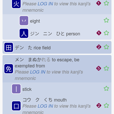
火
Please
LOG IN
to view this kanji's
mnemonic
丷
eight
人
ジン ニン ひと
person
田
デン た
rice field
メン まぬか
れる
to escape, be
exempted from
免
Please
LOG IN
to view this kanji's
mnemonic
丨
stick
コウ ク くち
mouth
口
Please
LOG IN
to view this kanji's
mnemonic